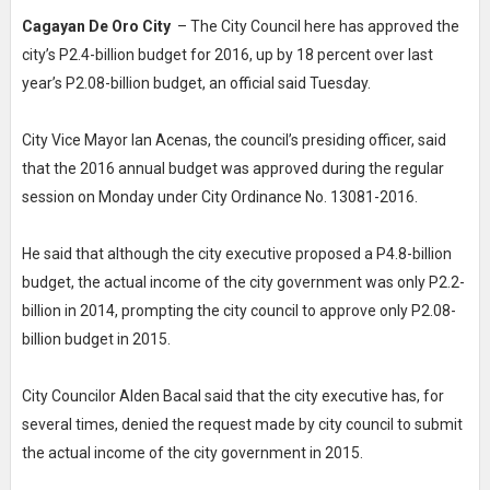
Cagayan De Oro City
– The City Council here has approved the
city’s P2.4-billion budget for 2016, up by 18 percent over last
year’s P2.08-billion budget, an official said Tuesday.
City Vice Mayor Ian Acenas, the council’s presiding officer, said
that the 2016 annual budget was approved during the regular
session on Monday under City Ordinance No. 13081-2016.
He said that although the city executive proposed a P4.8-billion
budget, the actual income of the city government was only P2.2-
billion in 2014, prompting the city council to approve only P2.08-
billion budget in 2015.
City Councilor Alden Bacal said that the city executive has, for
several times, denied the request made by city council to submit
the actual income of the city government in 2015.