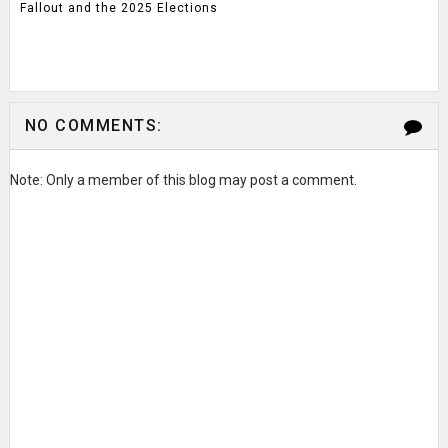
Fallout and the 2025 Elections
NO COMMENTS:
Note: Only a member of this blog may post a comment.