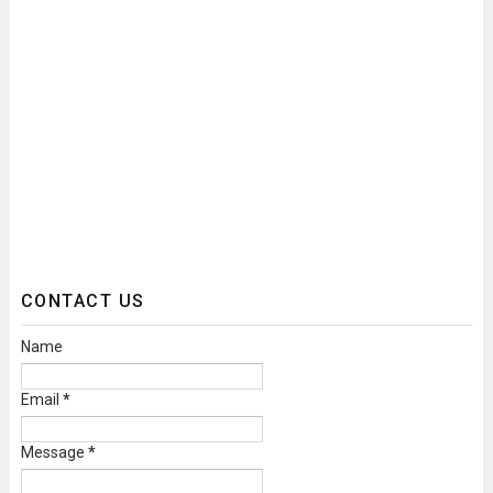
CONTACT US
Name
Email
*
Message
*