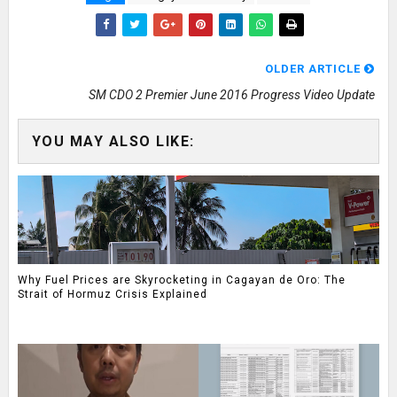
OLDER ARTICLE
SM CDO 2 Premier June 2016 Progress Video Update
YOU MAY ALSO LIKE:
Why Fuel Prices are Skyrocketing in Cagayan de Oro: The
Strait of Hormuz Crisis Explained