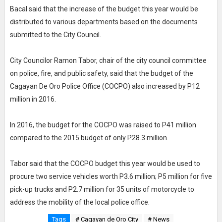
Bacal said that the increase of the budget this year would be
distributed to various departments based on the documents
submitted to the City Council.
City Councilor Ramon Tabor, chair of the city council committee
on police, fire, and public safety, said that the budget of the
Cagayan De Oro Police Office (COCPO) also increased by P12
million in 2016.
In 2016, the budget for the COCPO was raised to P41 million
compared to the 2015 budget of only P28.3 million.
Tabor said that the COCPO budget this year would be used to
procure two service vehicles worth P3.6 million; P5 million for five
pick-up trucks and P2.7 million for 35 units of motorcycle to
address the mobility of the local police office.
Tags
# Cagayan de Oro City
# News