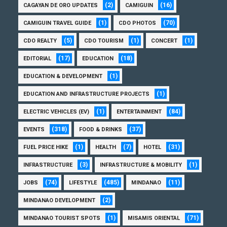
(2)
(16)
CAGAYAN DE ORO UPDATES
CAMIGUIN
(1)
(70)
CAMIGUIN TRAVEL GUIDE
CDO PHOTOS
(5)
(1)
(1)
CDO REALTY
CDO TOURISM
CONCERT
(17)
(18)
EDITORIAL
EDUCATION
(1)
EDUCATION & DEVELOPMENT
(1)
EDUCATION AND INFRASTRUCTURE PROJECTS
(1)
(84)
ELECTRIC VEHICLES (EV)
ENTERTAINMENT
(318)
(37)
EVENTS
FOOD & DRINKS
(1)
(7)
(31)
FUEL PRICE HIKE
HEALTH
HOTEL
(3)
(1)
INFRASTRUCTURE
INFRASTRUCTURE & MOBILITY
(74)
(485)
(11)
JOBS
LIFESTYLE
MINDANAO
(2)
MINDANAO DEVELOPMENT
(1)
(71)
MINDANAO TOURIST SPOTS
MISAMIS ORIENTAL