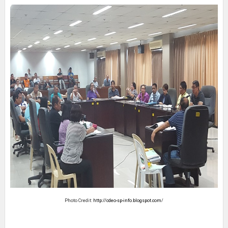
Photo Credit:
http://cdeo-sp-info.blogspot.com
/