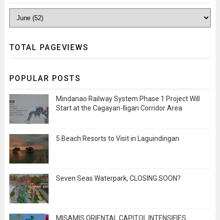
TOTAL PAGEVIEWS
POPULAR POSTS
Mindanao Railway System Phase 1 Project Will
Start at the Cagayan-Iligan Corridor Area
5 Beach Resorts to Visit in Laguindingan
Seven Seas Waterpark, CLOSING SOON?
MISAMIS ORIENTAL CAPITOL INTENSIFIES