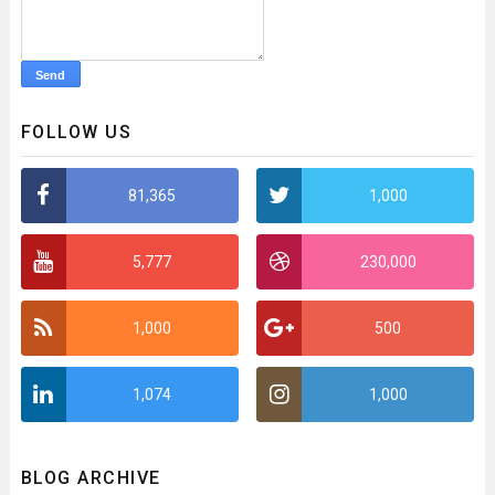
FOLLOW US
81,365
1,000
5,777
230,000
1,000
500
1,074
1,000
BLOG ARCHIVE