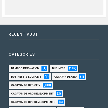
RECENT POST
CATEGORIES
(1)
(182)
BAMBOO INNOVATION
BUSINESS
(1)
(1)
BUSINESS & ECONOMY
CAGAYAN DE ORO
(810)
CAGAYAN DE ORO CITY
(2)
CAGAYAN DE ORO DEVELOPMENT
(4)
CAGAYAN DE ORO DEVELOPMENTS