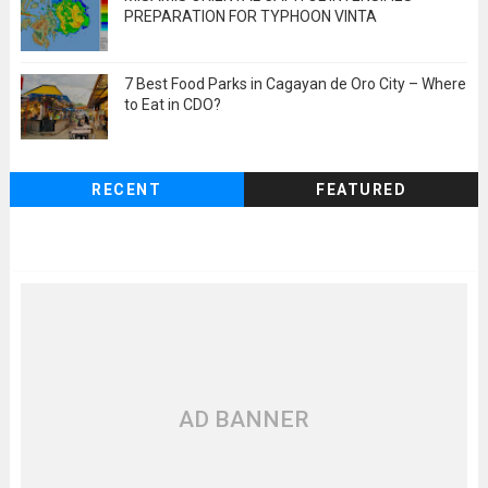
PREPARATION FOR TYPHOON VINTA
7 Best Food Parks in Cagayan de Oro City – Where
to Eat in CDO?
RECENT
FEATURED
AD BANNER