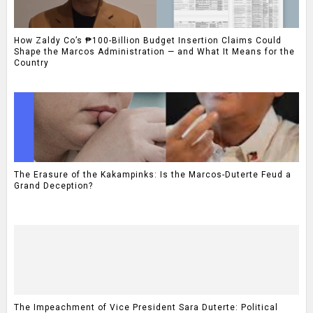
How Zaldy Co’s ₱100-Billion Budget Insertion Claims Could
Shape the Marcos Administration — and What It Means for the
Country
The Erasure of the Kakampinks: Is the Marcos-Duterte Feud a
Grand Deception?
The Impeachment of Vice President Sara Duterte: Political