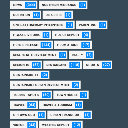
(344)
(1)
NEWS
NORTHERN MINDANAO
(1)
(1)
NUTRITION
OIL CRISIS
(1)
(1)
ONE DAY ITINERARY PHILIPPINES
PARENTING
(1)
(4)
PLAZA DIVISORIA
POLICE REPORT
(134)
(17)
PRESS RELEASE
PROMOTIONS
(1)
(7)
REAL ESTATE DEVELOPMENT
REALTY
(57)
(118)
(27)
REGION 10
RESTAURANT
SPORTS
(2)
SUSTAINABILITY
(2)
SUSTAINABLE URBAN DEVELOPMENT
(80)
(1)
TOURIST SPOTS
TOWN HOUSE
(63)
(1)
TRAVEL
TRAVEL & TOURISM
(1)
(1)
UPTOWN CDO
URBAN TRANSPORT
(43)
(12)
VIDEOS
WEATHER REPORT