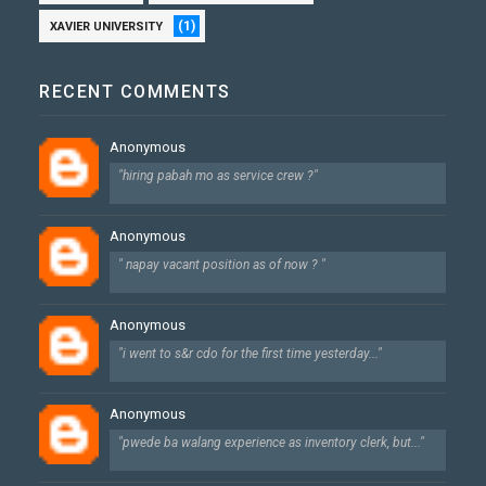
(1)
XAVIER UNIVERSITY
RECENT COMMENTS
Anonymous
"hiring pabah mo as service crew ?"
Anonymous
" napay vacant position as of now ? "
Anonymous
"i went to s&r cdo for the first time yesterday..."
Anonymous
"pwede ba walang experience as inventory clerk, but..."