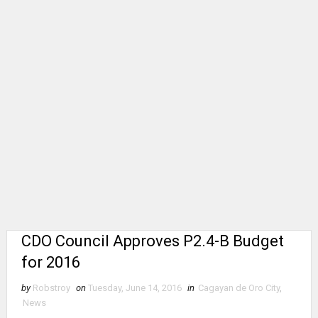
CDO Council Approves P2.4-B Budget
for 2016
by
Robstroy
on
Tuesday, June 14, 2016
in
Cagayan de Oro City
,
News