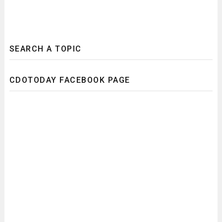
SEARCH A TOPIC
CDOTODAY FACEBOOK PAGE