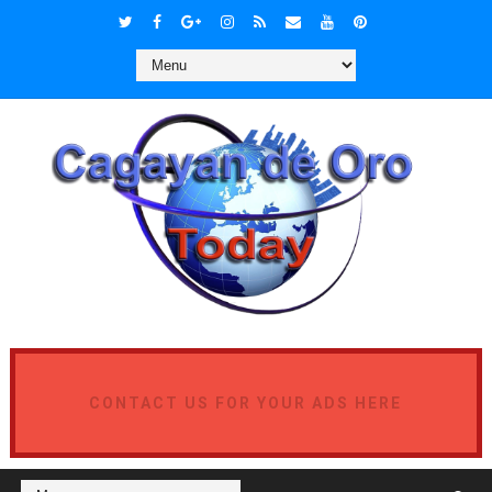
CONTACT US FOR YOUR ADS HERE