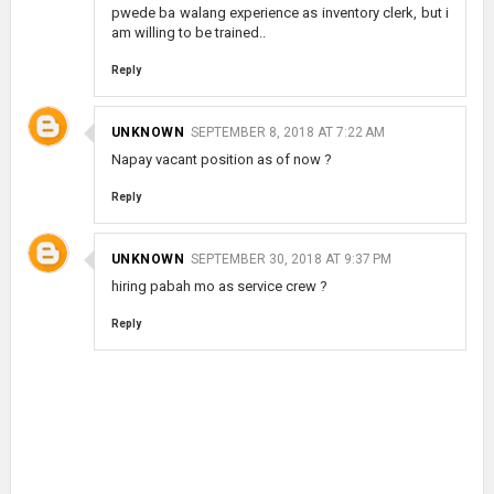
pwede ba walang experience as inventory clerk, but i
am willing to be trained..
Reply
UNKNOWN
SEPTEMBER 8, 2018 AT 7:22 AM
Napay vacant position as of now ?
Reply
UNKNOWN
SEPTEMBER 30, 2018 AT 9:37 PM
hiring pabah mo as service crew ?
Reply