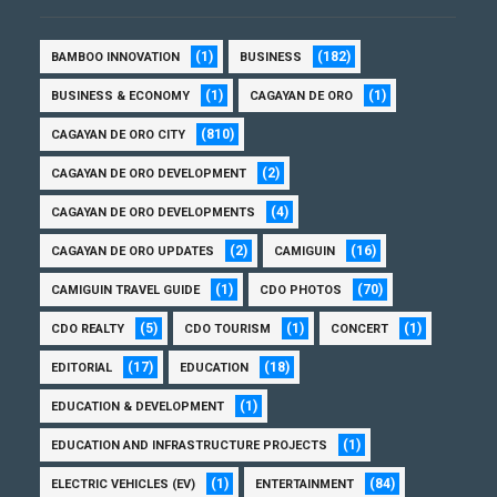
(1)
(182)
BAMBOO INNOVATION
BUSINESS
(1)
(1)
BUSINESS & ECONOMY
CAGAYAN DE ORO
(810)
CAGAYAN DE ORO CITY
(2)
CAGAYAN DE ORO DEVELOPMENT
(4)
CAGAYAN DE ORO DEVELOPMENTS
(2)
(16)
CAGAYAN DE ORO UPDATES
CAMIGUIN
(1)
(70)
CAMIGUIN TRAVEL GUIDE
CDO PHOTOS
(5)
(1)
(1)
CDO REALTY
CDO TOURISM
CONCERT
(17)
(18)
EDITORIAL
EDUCATION
(1)
EDUCATION & DEVELOPMENT
(1)
EDUCATION AND INFRASTRUCTURE PROJECTS
(1)
(84)
ELECTRIC VEHICLES (EV)
ENTERTAINMENT