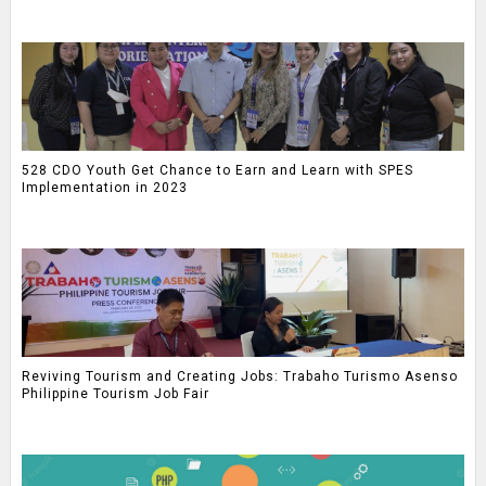
528 CDO Youth Get Chance to Earn and Learn with SPES
Implementation in 2023
Reviving Tourism and Creating Jobs: Trabaho Turismo Asenso
Philippine Tourism Job Fair