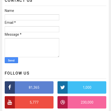
CONTACT US
Name
Email
*
Message
*
FOLLOW US
81,365
1,000
5,777
230,000