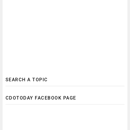
SEARCH A TOPIC
CDOTODAY FACEBOOK PAGE