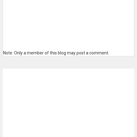
Note: Only a member of this blog may post a comment.