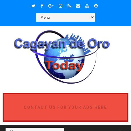
CONTACT US FOR YOUR ADS HERE