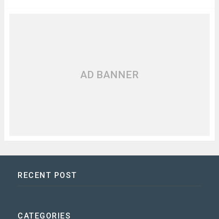
AD BANNER
RECENT POST
CATEGORIES