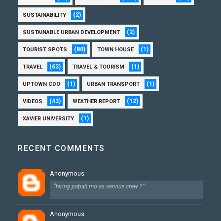
(2)
SUSTAINABILITY
(2)
SUSTAINABLE URBAN DEVELOPMENT
(80)
(1)
TOURIST SPOTS
TOWN HOUSE
(63)
(1)
TRAVEL
TRAVEL & TOURISM
(1)
(1)
UPTOWN CDO
URBAN TRANSPORT
(43)
(12)
VIDEOS
WEATHER REPORT
(1)
XAVIER UNIVERSITY
RECENT COMMENTS
Anonymous
"hiring pabah mo as service crew ?"
Anonymous