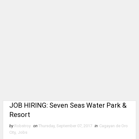
JOB HIRING: Seven Seas Water Park &
Resort
by
Robstroy
on
Thursday, September 07, 2017
in
Cagayan de Oro
City
,
Jobs