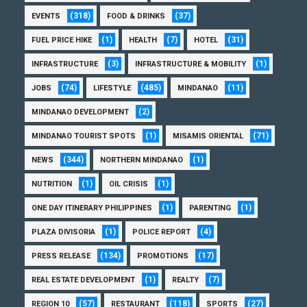
(318)
(37)
EVENTS
FOOD & DRINKS
(1)
(7)
(31)
FUEL PRICE HIKE
HEALTH
HOTEL
(3)
(1)
INFRASTRUCTURE
INFRASTRUCTURE & MOBILITY
(74)
(485)
(11)
JOBS
LIFESTYLE
MINDANAO
(2)
MINDANAO DEVELOPMENT
(1)
(71)
MINDANAO TOURIST SPOTS
MISAMIS ORIENTAL
(344)
(1)
NEWS
NORTHERN MINDANAO
(1)
(1)
NUTRITION
OIL CRISIS
(1)
(1)
ONE DAY ITINERARY PHILIPPINES
PARENTING
(1)
(4)
PLAZA DIVISORIA
POLICE REPORT
(134)
(17)
PRESS RELEASE
PROMOTIONS
(1)
(7)
REAL ESTATE DEVELOPMENT
REALTY
(57)
(118)
(27)
REGION 10
RESTAURANT
SPORTS