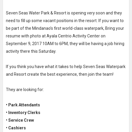
Seven Seas Water Park & Resort is opening very soon and they
need to fill up some vacant positions in the resort. If you want to
be part of the Mindanao’s first world-class waterpark, Bring your
resume with photo at Ayala Centrio Activity Center on
September 9, 2017 10AM to 6PM, they will be having a job hiring
activity there this Saturday.
If you think you have what it takes to help Seven Seas Waterpark
and Resort create the best experience, then join the team!
They are looking for:
• Park Attendants
• Inventory Clerks
• Service Crew
• Cashiers