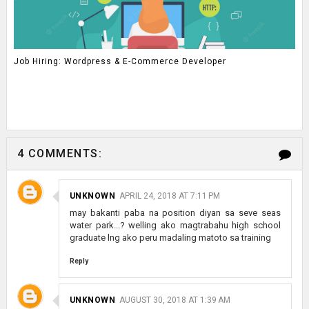
Job Hiring: Wordpress & E-Commerce Developer
4 COMMENTS:
UNKNOWN
APRIL 24, 2018 AT 7:11 PM
may bakanti paba na position diyan sa seve seas
water park...? welling ako magtrabahu high school
graduate lng ako peru madaling matoto sa training
Reply
UNKNOWN
AUGUST 30, 2018 AT 1:39 AM