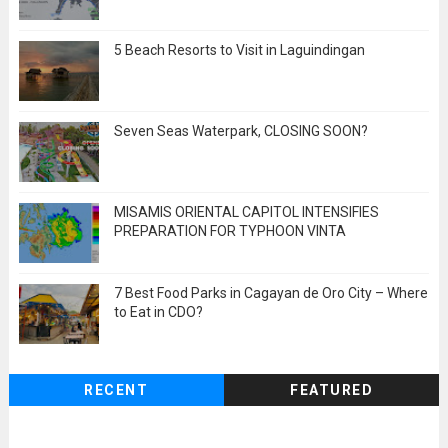
5 Beach Resorts to Visit in Laguindingan
Seven Seas Waterpark, CLOSING SOON?
MISAMIS ORIENTAL CAPITOL INTENSIFIES
PREPARATION FOR TYPHOON VINTA
7 Best Food Parks in Cagayan de Oro City – Where
to Eat in CDO?
RECENT
FEATURED