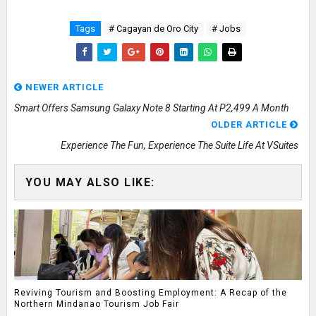
Tags
# Cagayan de Oro City
# Jobs
NEWER ARTICLE
Smart Offers Samsung Galaxy Note 8 Starting At P2,499 A Month
OLDER ARTICLE
Experience The Fun, Experience The Suite Life At VSuites
YOU MAY ALSO LIKE:
Reviving Tourism and Boosting Employment: A Recap of the
Northern Mindanao Tourism Job Fair