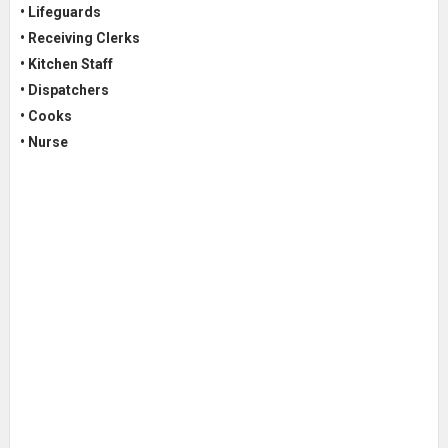
• Lifeguards
• Receiving Clerks
• Kitchen Staff
• Dispatchers
• Cooks
• Nurse