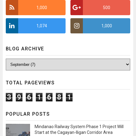
1,000
500
1,074
1,000
BLOG ARCHIVE
TOTAL PAGEVIEWS
3
9
6
1
6
8
1
POPULAR POSTS
Mindanao Railway System Phase 1 Project Will
Start at the Cagayan-Iligan Corridor Area