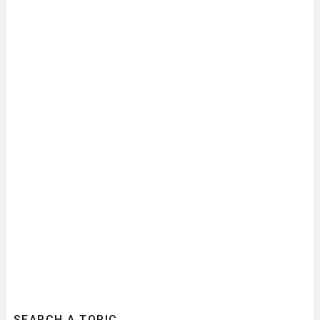
SEARCH A TOPIC