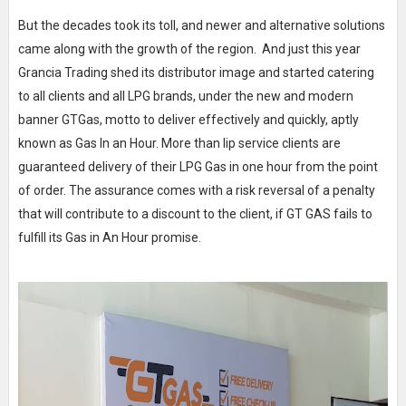
But the decades took its toll, and newer and alternative solutions
came along with the growth of the region. And just this year
Grancia Trading shed its distributor image and started catering
to all clients and all LPG brands, under the new and modern
banner GTGas, motto to deliver effectively and quickly, aptly
known as Gas In an Hour. More than lip service clients are
guaranteed delivery of their LPG Gas in one hour from the point
of order. The assurance comes with a risk reversal of a penalty
that will contribute to a discount to the client, if GT GAS fails to
fulfill its Gas in An Hour promise.