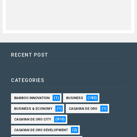
RECENT POST
CATEGORIES
(1)
(182)
BAMBOO INNOVATION
BUSINESS
(1)
(1)
BUSINESS & ECONOMY
CAGAYAN DE ORO
(810)
CAGAYAN DE ORO CITY
(2)
CAGAYAN DE ORO DEVELOPMENT