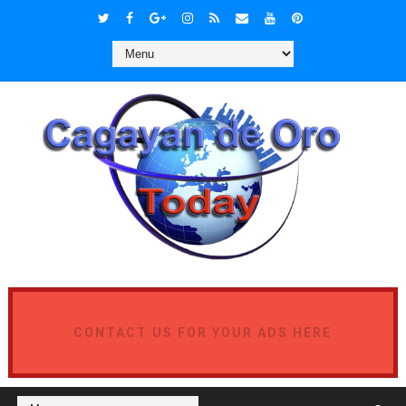
CONTACT US FOR YOUR ADS HERE