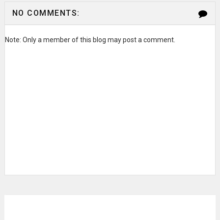
NO COMMENTS:
Note: Only a member of this blog may post a comment.