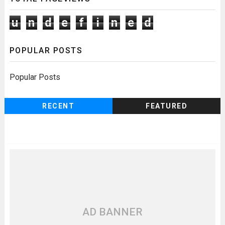
u
n
d
e
f
i
n
e
d
POPULAR POSTS
Popular Posts
RECENT
FEATURED
AD BANNER