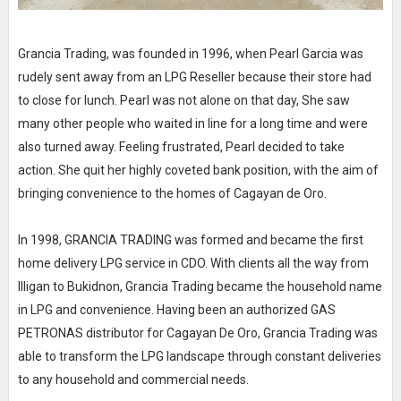
Grancia Trading, was founded in 1996, when Pearl Garcia was
rudely sent away from an LPG Reseller because their store had
to close for lunch. Pearl was not alone on that day, She saw
many other people who waited in line for a long time and were
also turned away. Feeling frustrated, Pearl decided to take
action. She quit her highly coveted bank position, with the aim of
bringing convenience to the homes of Cagayan de Oro.
In 1998, GRANClA TRADING was formed and became the first
home delivery LPG service in CDO. With clients all the way from
llligan to Bukidnon, Grancia Trading became the household name
in LPG and convenience. Having been an authorized GAS
PETRONAS distributor for Cagayan De Oro, Grancia Trading was
able to transform the LPG landscape through constant deliveries
to any household and commercial needs.