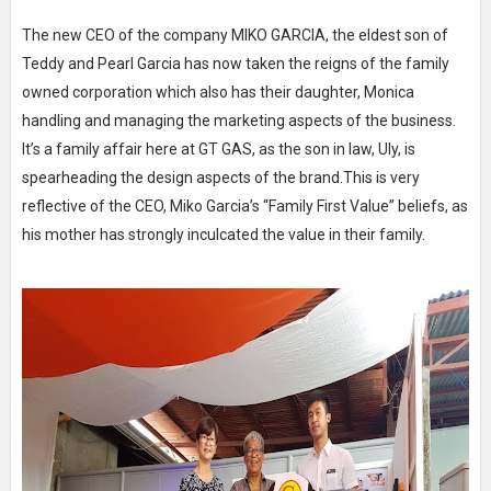
The new CEO of the company MIKO GARCIA, the eldest son of
Teddy and Pearl Garcia has now taken the reigns of the family
owned corporation which also has their daughter, Monica
handling and managing the marketing aspects of the business.
It’s a family affair here at GT GAS, as the son in law, Uly, is
spearheading the design aspects of the brand.This is very
reflective of the CEO, Miko Garcia’s “Family First Value” beliefs, as
his mother has strongly inculcated the value in their family.