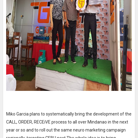
Miko Garcia plans to systematically bring the development of the
CALL, ORDER, RECEiVE process to all over Mindanao in the next
year or so and to roll out the same neuro marketing campaign
regionally, targeting CEBU next.The whole idea is to bring