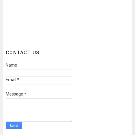
CONTACT US
Name
Email
*
Message
*