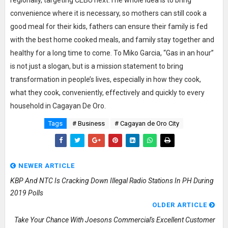
convenience where it is necessary, so mothers can still cook a
good meal for their kids, fathers can ensure their family is fed
with the best home cooked meals, and family stay together and
healthy for a long time to come. To Miko Garcia, “Gas in an hour”
is not just a slogan, but is a mission statement to bring
transformation in people’s lives, especially in how they cook,
what they cook, conveniently, effectively and quickly to every
household in Cagayan De Oro.
Tags
# Business
# Cagayan de Oro City
NEWER ARTICLE
KBP And NTC Is Cracking Down Illegal Radio Stations In PH During
2019 Polls
OLDER ARTICLE
Take Your Chance With Joesons Commercial's Excellent Customer