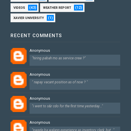
(43)
(12)
VIDEOS
WEATHER REPORT
(1)
XAVIER UNIVERSITY
RECENT COMMENTS
Anonymous
"hiring pabah mo as service crew ?"
Anonymous
" napay vacant position as of now ? "
Anonymous
"i went to s&r cdo for the first time yesterday..."
Anonymous
"pwede ba walang experience as inventory clerk, but..."