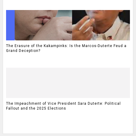
The Erasure of the Kakampinks: Is the Marcos-Duterte Feud a
Grand Deception?
The Impeachment of Vice President Sara Duterte: Political
Fallout and the 2025 Elections