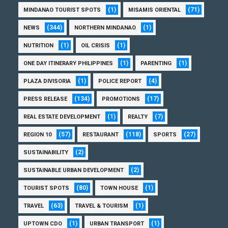
(1)
(71)
MINDANAO TOURIST SPOTS
MISAMIS ORIENTAL
(344)
(1)
NEWS
NORTHERN MINDANAO
(1)
(1)
NUTRITION
OIL CRISIS
(1)
(1)
ONE DAY ITINERARY PHILIPPINES
PARENTING
(1)
(4)
PLAZA DIVISORIA
POLICE REPORT
(134)
(17)
PRESS RELEASE
PROMOTIONS
(1)
(7)
REAL ESTATE DEVELOPMENT
REALTY
(57)
(118)
(27)
REGION 10
RESTAURANT
SPORTS
(2)
SUSTAINABILITY
(2)
SUSTAINABLE URBAN DEVELOPMENT
(80)
(1)
TOURIST SPOTS
TOWN HOUSE
(63)
(1)
TRAVEL
TRAVEL & TOURISM
(1)
(1)
UPTOWN CDO
URBAN TRANSPORT