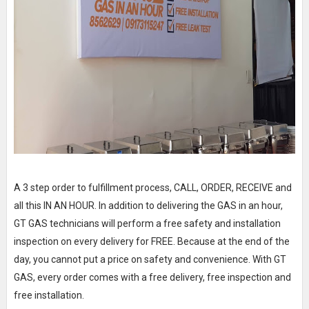
A 3 step order to fulfillment process, CALL, ORDER, RECEIVE and
all this IN AN HOUR. In addition to delivering the GAS in an hour,
GT GAS technicians will perform a free safety and installation
inspection on every delivery for FREE. Because at the end of the
day, you cannot put a price on safety and convenience. With GT
GAS, every order comes with a free delivery, free inspection and
free installation.