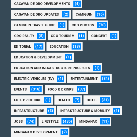
(4)
CAGAYAN DE ORO DEVELOPMENTS
(2)
(16)
CAGAYAN DE ORO UPDATES
CAMIGUIN
(1)
(70)
CAMIGUIN TRAVEL GUIDE
CDO PHOTOS
(5)
(1)
(1)
CDO REALTY
CDO TOURISM
CONCERT
(17)
(18)
EDITORIAL
EDUCATION
(1)
EDUCATION & DEVELOPMENT
(1)
EDUCATION AND INFRASTRUCTURE PROJECTS
(1)
(84)
ELECTRIC VEHICLES (EV)
ENTERTAINMENT
(318)
(37)
EVENTS
FOOD & DRINKS
(1)
(7)
(31)
FUEL PRICE HIKE
HEALTH
HOTEL
(3)
(1)
INFRASTRUCTURE
INFRASTRUCTURE & MOBILITY
(74)
(485)
(11)
JOBS
LIFESTYLE
MINDANAO
(2)
MINDANAO DEVELOPMENT