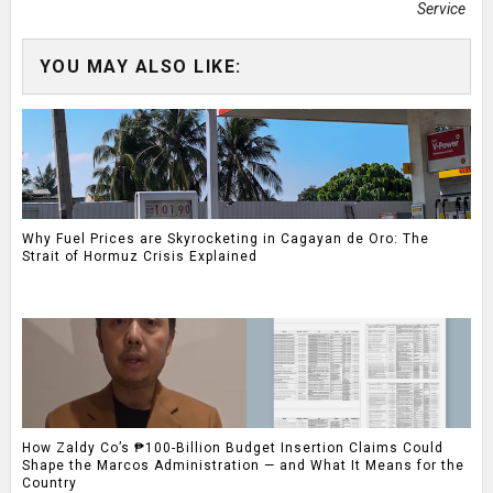
Service
YOU MAY ALSO LIKE:
Why Fuel Prices are Skyrocketing in Cagayan de Oro: The
Strait of Hormuz Crisis Explained
How Zaldy Co’s ₱100-Billion Budget Insertion Claims Could
Shape the Marcos Administration — and What It Means for the
Country