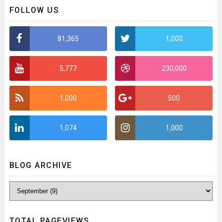
FOLLOW US
81,365
1,000
5,777
230,000
1,000
500
1,074
1,000
BLOG ARCHIVE
TOTAL PAGEVIEWS