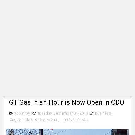
GT Gas in an Hour is Now Open in CDO
by
Robstroy
on
Tuesday, September 04, 2018
in
Business
,
Cagayan de Oro City
,
Events
,
Lifestyle
,
News