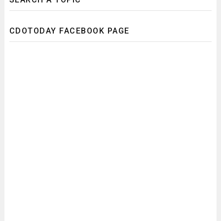
CDOTODAY FACEBOOK PAGE