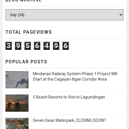
TOTAL PAGEVIEWS
3
9
5
6
4
9
6
POPULAR POSTS
Mindanao Railway System Phase 1 Project Will
Start at the Cagayan-Iligan Corridor Area
5 Beach Resorts to Visit in Laguindingan
Seven Seas Waterpark, CLOSING SOON?