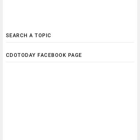
SEARCH A TOPIC
CDOTODAY FACEBOOK PAGE