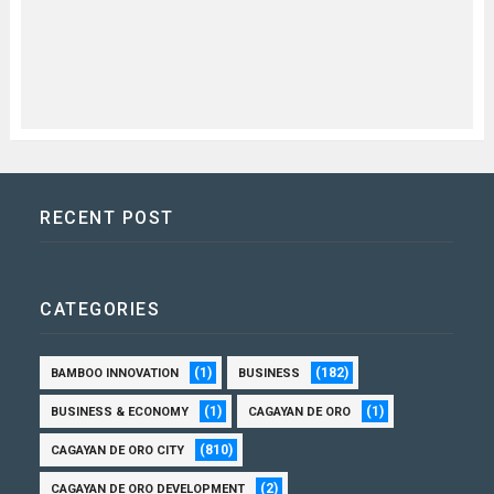
RECENT POST
CATEGORIES
(1)
(182)
BAMBOO INNOVATION
BUSINESS
(1)
(1)
BUSINESS & ECONOMY
CAGAYAN DE ORO
(810)
CAGAYAN DE ORO CITY
(2)
CAGAYAN DE ORO DEVELOPMENT