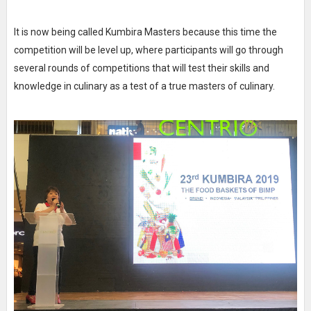
It is now being called Kumbira Masters because this time the
competition will be level up, where participants will go through
several rounds of competitions that will test their skills and
knowledge in culinary as a test of a true masters of culinary.