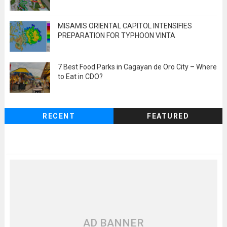
MISAMIS ORIENTAL CAPITOL INTENSIFIES
PREPARATION FOR TYPHOON VINTA
7 Best Food Parks in Cagayan de Oro City – Where
to Eat in CDO?
RECENT
FEATURED
AD BANNER