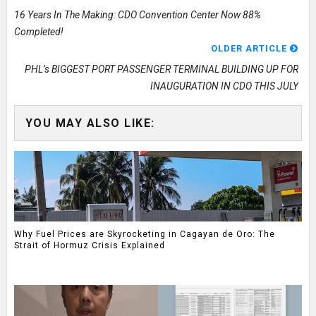
16 Years In The Making: CDO Convention Center Now 88%
Completed!
OLDER ARTICLE
PHL’s BIGGEST PORT PASSENGER TERMINAL BUILDING UP FOR
INAUGURATION IN CDO THIS JULY
YOU MAY ALSO LIKE:
Why Fuel Prices are Skyrocketing in Cagayan de Oro: The
Strait of Hormuz Crisis Explained