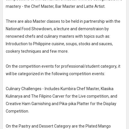
mastery - the Chef Master, Bar Master and Latte Artist.
There are also Master classes to be held in partnership with the
National Food Showdown, a lecture and demonstraion by
renowned chefs and culinary masters with topics such as:
Introduction to Philippine cuisine, soups, stocks and sauces,
cookery techniques and few more.
On the competition events for professional/student category, it
will be categorized in the following competition events:
Culinary Challenges - Includes Kumbira Chef Master, Klasika
Kulinarya and The Filipino Carver for the Live competition, and
Creative Ham Garnishing and Pika-pika Platter for the Display
Competition.
On the Pastry and Dessert Category are the Plated Mango