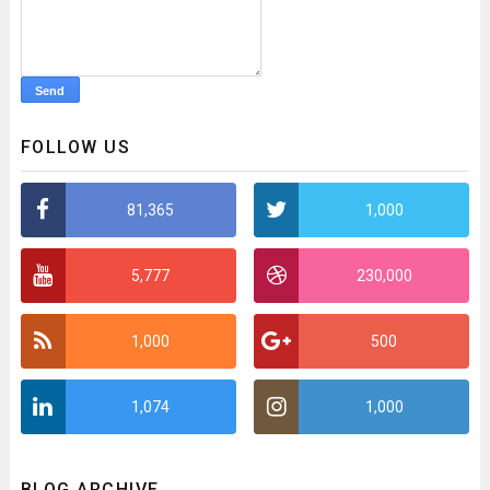
FOLLOW US
81,365
1,000
5,777
230,000
1,000
500
1,074
1,000
BLOG ARCHIVE