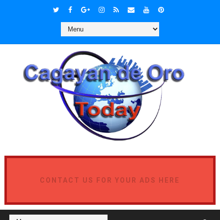
CONTACT US FOR YOUR ADS HERE