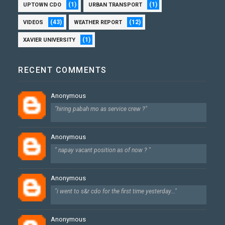
(1)
(1)
UPTOWN CDO
URBAN TRANSPORT
(43)
(12)
VIDEOS
WEATHER REPORT
(1)
XAVIER UNIVERSITY
RECENT COMMENTS
Anonymous
"hiring pabah mo as service crew ?"
Anonymous
" napay vacant position as of now ? "
Anonymous
"i went to s&r cdo for the first time yesterday..."
Anonymous