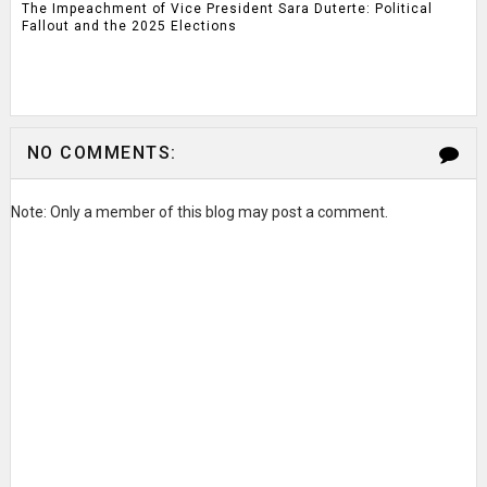
The Impeachment of Vice President Sara Duterte: Political
Fallout and the 2025 Elections
NO COMMENTS:
Note: Only a member of this blog may post a comment.