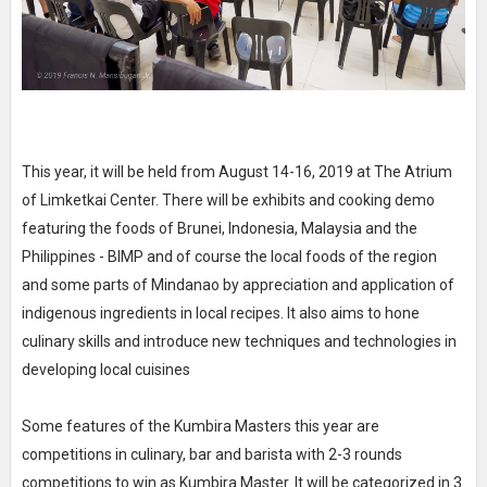
This year, it will be held from August 14-16, 2019 at The Atrium
of Limketkai Center. There will be exhibits and cooking demo
featuring the foods of Brunei, Indonesia, Malaysia and the
Philippines - BIMP and of course the local foods of the region
and some parts of Mindanao by appreciation and application of
indigenous ingredients in local recipes. It also aims to hone
culinary skills and introduce new techniques and technologies in
developing local cuisines
Some features of the Kumbira Masters this year are
competitions in culinary, bar and barista with 2-3 rounds
competitions to win as Kumbira Master. It will be categorized in 3