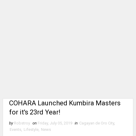
COHARA Launched Kumbira Masters
for it's 23rd Year!
by
Robstroy
on
Friday, July 05, 2019
in
Cagayan de Oro City
,
Events
,
Lifestyle
,
News