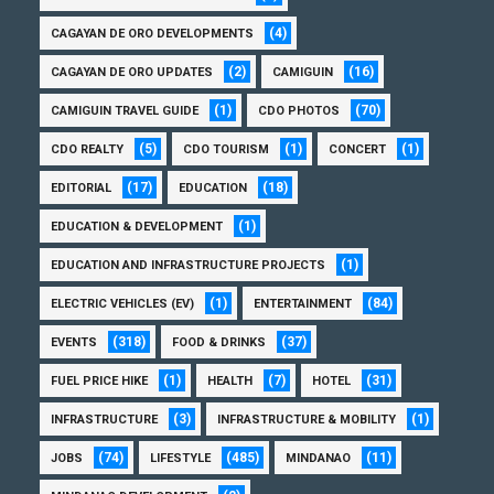
(4)
CAGAYAN DE ORO DEVELOPMENTS
(2)
(16)
CAGAYAN DE ORO UPDATES
CAMIGUIN
(1)
(70)
CAMIGUIN TRAVEL GUIDE
CDO PHOTOS
(5)
(1)
(1)
CDO REALTY
CDO TOURISM
CONCERT
(17)
(18)
EDITORIAL
EDUCATION
(1)
EDUCATION & DEVELOPMENT
(1)
EDUCATION AND INFRASTRUCTURE PROJECTS
(1)
(84)
ELECTRIC VEHICLES (EV)
ENTERTAINMENT
(318)
(37)
EVENTS
FOOD & DRINKS
(1)
(7)
(31)
FUEL PRICE HIKE
HEALTH
HOTEL
(3)
(1)
INFRASTRUCTURE
INFRASTRUCTURE & MOBILITY
(74)
(485)
(11)
JOBS
LIFESTYLE
MINDANAO