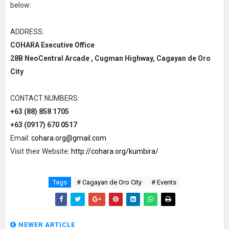
below:
ADDRESS:
COHARA Executive Office
28B NeoCentral Arcade , Cugman Highway, Cagayan de Oro
City
CONTACT NUMBERS:
+63 (88) 858 1705
+63 (0917) 670 0517
Email:
cohara.org@gmail.com
Visit their Website:
http://cohara.org/kumbira/
Tags
# Cagayan de Oro City
# Events
NEWER ARTICLE