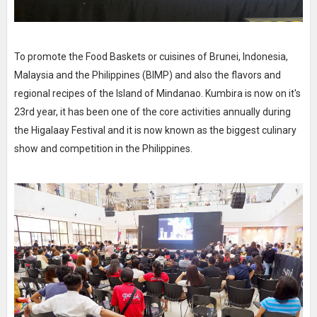
To promote the Food Baskets or cuisines of Brunei, Indonesia,
Malaysia and the Philippines (BIMP) and also the flavors and
regional recipes of the Island of Mindanao. Kumbira is now on it's
23rd year, it has been one of the core activities annually during
the Higalaay Festival and it is now known as the biggest culinary
show and competition in the Philippines.