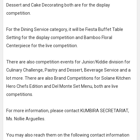
Dessert and Cake Decorating both are for the display
competition.
For the Dining Service category, it will be Fiesta Buffet Table
Setting for the display competition and Bamboo Floral
Centerpiece for the live competition.
There are also competition events for Junior/Kiddie division for
Culinary Challenge, Pastry and Dessert, Beverage Service and a
lot more. There are also Brand Competitions for Solane Kitchen
Hero Chefs Edition and Del Monte Set Menu, both are live
competitions.
For more information, please contact KUMBIRA SECRETARIAT,
Ms. Nollie Arguelles.
You may also reach them on the following contact information