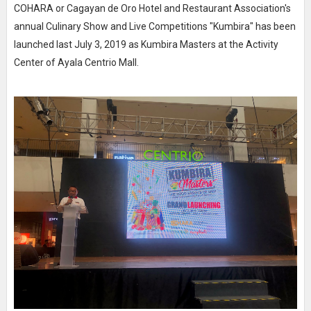
COHARA or Cagayan de Oro Hotel and Restaurant Association's
annual Culinary Show and Live Competitions "Kumbira" has been
launched last July 3, 2019 as Kumbira Masters at the Activity
Center of Ayala Centrio Mall.