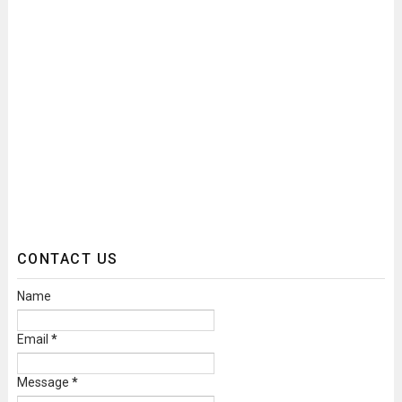
CONTACT US
Name
Email
*
Message
*