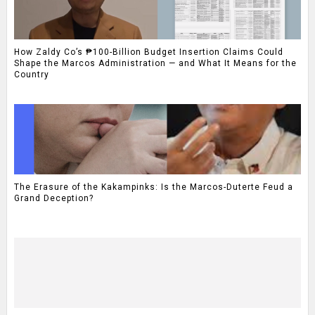
How Zaldy Co’s ₱100-Billion Budget Insertion Claims Could
Shape the Marcos Administration — and What It Means for the
Country
The Erasure of the Kakampinks: Is the Marcos-Duterte Feud a
Grand Deception?