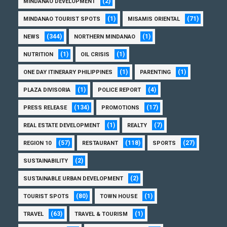
(2)
MINDANAO DEVELOPMENT
(1)
(71)
MINDANAO TOURIST SPOTS
MISAMIS ORIENTAL
(344)
(1)
NEWS
NORTHERN MINDANAO
(1)
(1)
NUTRITION
OIL CRISIS
(1)
(1)
ONE DAY ITINERARY PHILIPPINES
PARENTING
(1)
(4)
PLAZA DIVISORIA
POLICE REPORT
(134)
(17)
PRESS RELEASE
PROMOTIONS
(1)
(7)
REAL ESTATE DEVELOPMENT
REALTY
(57)
(118)
(27)
REGION 10
RESTAURANT
SPORTS
(2)
SUSTAINABILITY
(2)
SUSTAINABLE URBAN DEVELOPMENT
(80)
(1)
TOURIST SPOTS
TOWN HOUSE
(63)
(1)
TRAVEL
TRAVEL & TOURISM