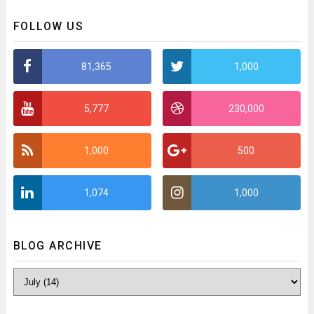
FOLLOW US
81,365
1,000
5,777
230,000
1,000
500
1,074
1,000
BLOG ARCHIVE