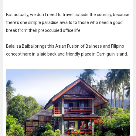
But actually, we don't need to travel outside the country, because
there's one simple paradise awaits to those who need a good
break from their preoccupied office life.
Balai sa Baibai brings this Asian Fusion of Balinese and Filipino
concept here in a laid back and friendly place in Camiguin Island.