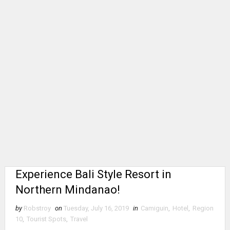
Experience Bali Style Resort in
Northern Mindanao!
by
Robstroy
on
Tuesday, July 16, 2019
in
Camiguin
,
Hotel
,
Region
10
,
Tourist Spots
,
Travel