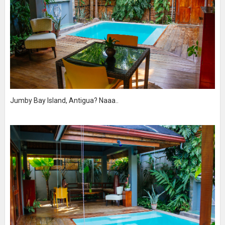
Jumby Bay Island, Antigua? Naaa..