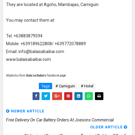
They are located at Agoho, Mambajao, Camiguin
You may contact them at:
Tel. +63883879594
Mobile: +639189622808/ +639772078889
Email: info@balaisabaibai.com
www.balaisabaibai.com
All photos from
Balai sa Baibai's
Facebook page
Tags
# Camiguin
# Hotel
NEWER ARTICLE
Free Delivery On Car Battery Orders At Joesons Commercial
OLDER ARTICLE