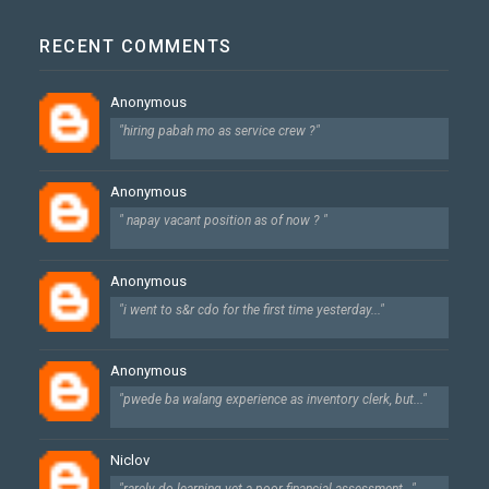
RECENT COMMENTS
Anonymous
"hiring pabah mo as service crew ?"
Anonymous
" napay vacant position as of now ? "
Anonymous
"i went to s&r cdo for the first time yesterday..."
Anonymous
"pwede ba walang experience as inventory clerk, but..."
Niclov
"rarely do learning yet a poor financial assessment..."