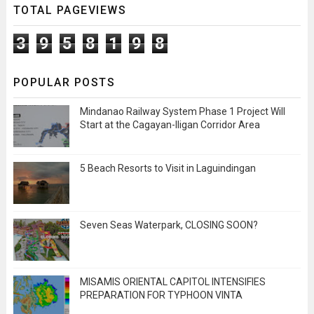
TOTAL PAGEVIEWS
3
9
5
8
1
9
8
POPULAR POSTS
Mindanao Railway System Phase 1 Project Will
Start at the Cagayan-Iligan Corridor Area
5 Beach Resorts to Visit in Laguindingan
Seven Seas Waterpark, CLOSING SOON?
MISAMIS ORIENTAL CAPITOL INTENSIFIES
PREPARATION FOR TYPHOON VINTA