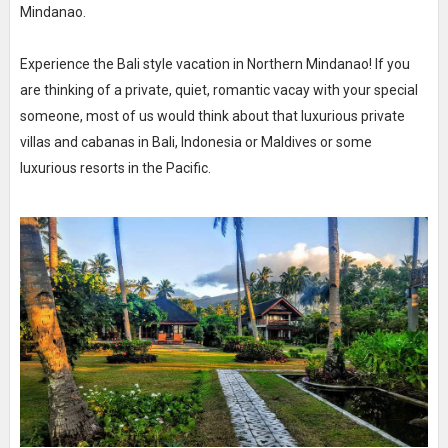
Mindanao.
Experience the Bali style vacation in Northern Mindanao! If you
are thinking of a private, quiet, romantic vacay with your special
someone, most of us would think about that luxurious private
villas and cabanas in Bali, Indonesia or Maldives or some
luxurious resorts in the Pacific.