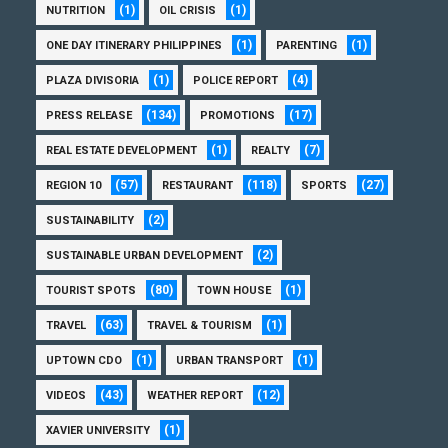
(1)
(1)
NUTRITION
OIL CRISIS
(1)
(1)
ONE DAY ITINERARY PHILIPPINES
PARENTING
(1)
(4)
PLAZA DIVISORIA
POLICE REPORT
(134)
(17)
PRESS RELEASE
PROMOTIONS
(1)
(7)
REAL ESTATE DEVELOPMENT
REALTY
(57)
(118)
(27)
REGION 10
RESTAURANT
SPORTS
(2)
SUSTAINABILITY
(2)
SUSTAINABLE URBAN DEVELOPMENT
(80)
(1)
TOURIST SPOTS
TOWN HOUSE
(63)
(1)
TRAVEL
TRAVEL & TOURISM
(1)
(1)
UPTOWN CDO
URBAN TRANSPORT
(43)
(12)
VIDEOS
WEATHER REPORT
(1)
XAVIER UNIVERSITY