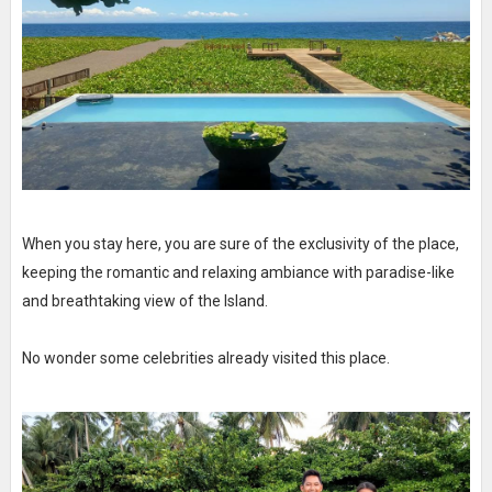
When you stay here, you are sure of the exclusivity of the place,
keeping the romantic and relaxing ambiance with paradise-like
and breathtaking view of the Island.
No wonder some celebrities already visited this place.