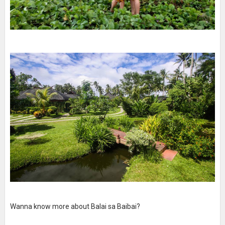
Wanna know more about Balai sa Baibai?