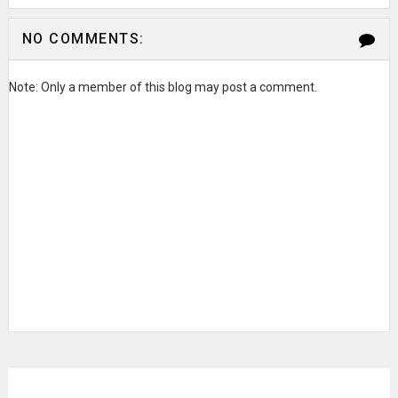
NO COMMENTS:
Note: Only a member of this blog may post a comment.