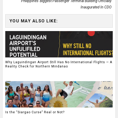
Philippines' Biggest Passenger Terminal Building Officially
Inaugurated In CDO
YOU MAY ALSO LIKE:
Why Laguindingan Airport Still Has No International Flights — A
Reality Check for Northern Mindanao
Is the “Siargao Curse” Real or Not?