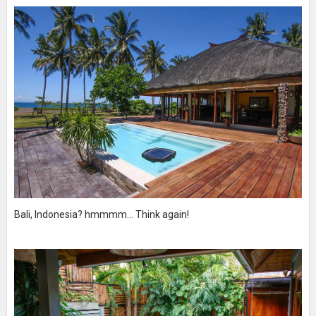
Bali, Indonesia? hmmmm... Think again!