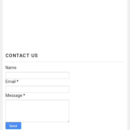
CONTACT US
Name
Email
*
Message
*