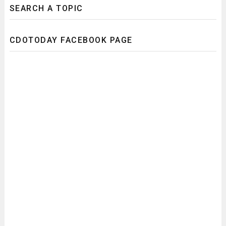
SEARCH A TOPIC
CDOTODAY FACEBOOK PAGE