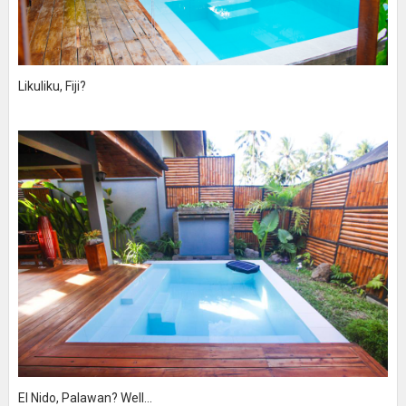
Likuliku, Fiji?
El Nido, Palawan? Well...