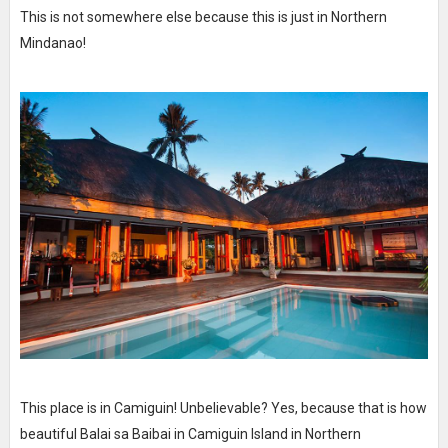
This is not somewhere else because this is just in Northern
Mindanao!
This place is in Camiguin! Unbelievable? Yes, because that is how
beautiful Balai sa Baibai in Camiguin Island in Northern