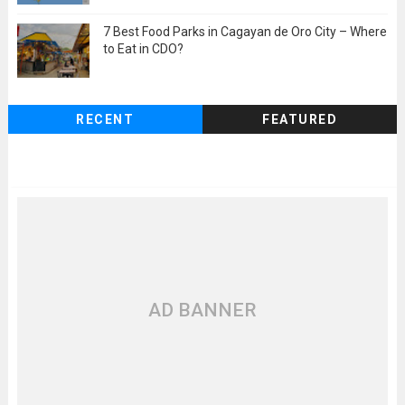
7 Best Food Parks in Cagayan de Oro City – Where
to Eat in CDO?
RECENT
FEATURED
AD BANNER