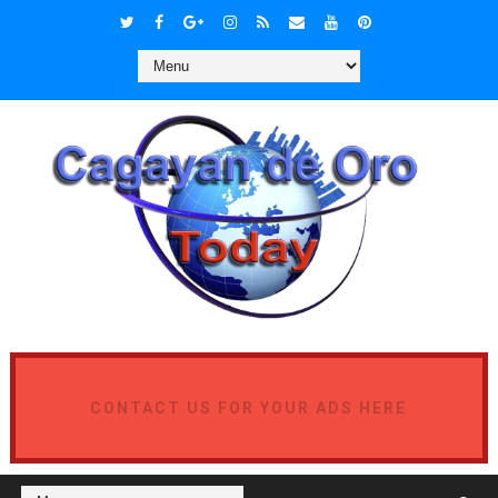
CONTACT US FOR YOUR ADS HERE