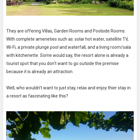
They are offering Villas, Garden Rooms and Poolside Rooms.
With complete ameneties such as: solar hot water, satellite TV,
Wi-Fi, a private plunge pool and waterfall, and a living room/sala
with kitchenette. Some would say, the resort alone is already a
tourist spot that you don't want to go outside the premise
because it is already an attraction.
Well, who wouldn't want to just stay, relax and enjoy thier stay in
a resort as fascinating like this?