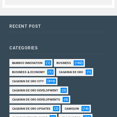
RECENT POST
CATEGORIES
(1)
(182)
BAMBOO INNOVATION
BUSINESS
(1)
(1)
BUSINESS & ECONOMY
CAGAYAN DE ORO
(810)
CAGAYAN DE ORO CITY
(2)
CAGAYAN DE ORO DEVELOPMENT
(4)
CAGAYAN DE ORO DEVELOPMENTS
(2)
(16)
CAGAYAN DE ORO UPDATES
CAMIGUIN