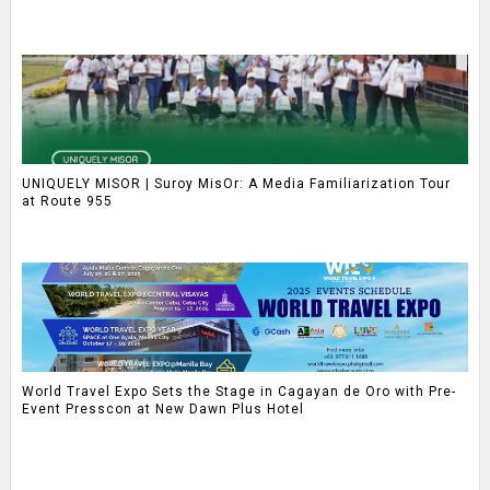
UNIQUELY MISOR | Suroy MisOr: A Media Familiarization Tour
at Route 955
World Travel Expo Sets the Stage in Cagayan de Oro with Pre-
Event Presscon at New Dawn Plus Hotel