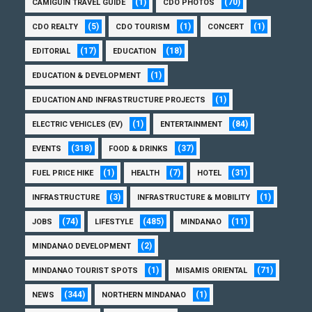
(1)
(70)
CAMIGUIN TRAVEL GUIDE
CDO PHOTOS
(5)
(1)
(1)
CDO REALTY
CDO TOURISM
CONCERT
(17)
(18)
EDITORIAL
EDUCATION
(1)
EDUCATION & DEVELOPMENT
(1)
EDUCATION AND INFRASTRUCTURE PROJECTS
(1)
(84)
ELECTRIC VEHICLES (EV)
ENTERTAINMENT
(318)
(37)
EVENTS
FOOD & DRINKS
(1)
(7)
(31)
FUEL PRICE HIKE
HEALTH
HOTEL
(3)
(1)
INFRASTRUCTURE
INFRASTRUCTURE & MOBILITY
(74)
(485)
(11)
JOBS
LIFESTYLE
MINDANAO
(2)
MINDANAO DEVELOPMENT
(1)
(71)
MINDANAO TOURIST SPOTS
MISAMIS ORIENTAL
(344)
(1)
NEWS
NORTHERN MINDANAO