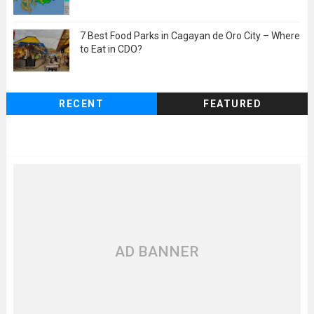
7 Best Food Parks in Cagayan de Oro City – Where
to Eat in CDO?
RECENT
FEATURED
AD BANNER