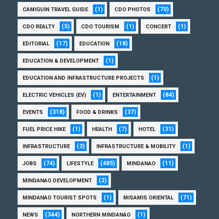
(1)
(70)
CAMIGUIN TRAVEL GUIDE
CDO PHOTOS
(5)
(1)
(1)
CDO REALTY
CDO TOURISM
CONCERT
(17)
(18)
EDITORIAL
EDUCATION
(1)
EDUCATION & DEVELOPMENT
(1)
EDUCATION AND INFRASTRUCTURE PROJECTS
(1)
(84)
ELECTRIC VEHICLES (EV)
ENTERTAINMENT
(318)
(37)
EVENTS
FOOD & DRINKS
(1)
(7)
(31)
FUEL PRICE HIKE
HEALTH
HOTEL
(3)
(1)
INFRASTRUCTURE
INFRASTRUCTURE & MOBILITY
(74)
(485)
(11)
JOBS
LIFESTYLE
MINDANAO
(2)
MINDANAO DEVELOPMENT
(1)
(71)
MINDANAO TOURIST SPOTS
MISAMIS ORIENTAL
(344)
(1)
NEWS
NORTHERN MINDANAO