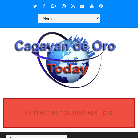
CONTACT US FOR YOUR ADS HERE