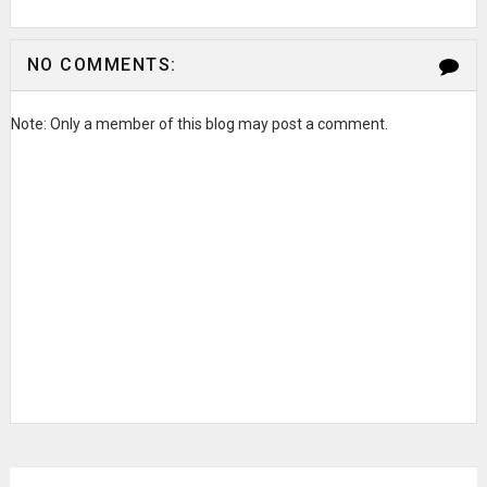
NO COMMENTS:
Note: Only a member of this blog may post a comment.