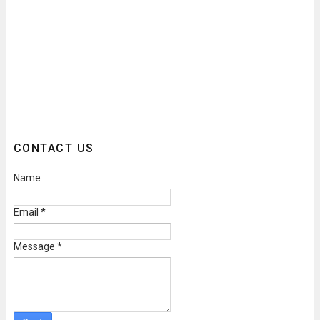
CONTACT US
Name
Email
*
Message
*