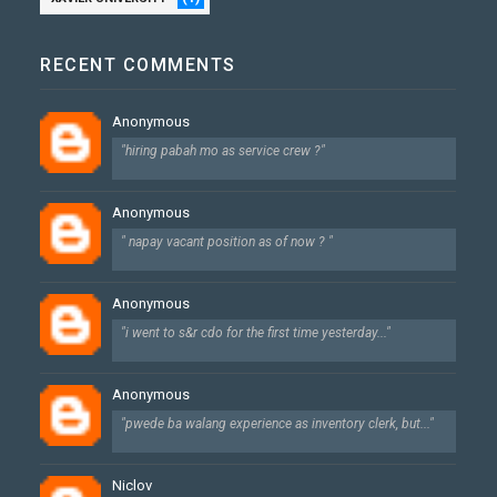
RECENT COMMENTS
Anonymous
"hiring pabah mo as service crew ?"
Anonymous
" napay vacant position as of now ? "
Anonymous
"i went to s&r cdo for the first time yesterday..."
Anonymous
"pwede ba walang experience as inventory clerk, but..."
Niclov