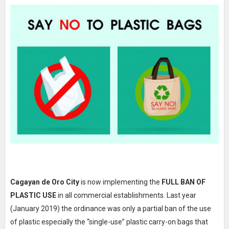
Cagayan de Oro City
is now implementing the
FULL BAN OF
PLASTIC USE
in all commercial establishments. Last year
(January 2019) the ordinance was only a partial ban of the use
of plastic especially the “single-use” plastic carry-on bags that