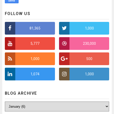
FOLLOW US
81,365
1,000
5,777
230,000
1,000
500
1,074
1,000
BLOG ARCHIVE