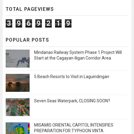
TOTAL PAGEVIEWS
3
9
6
9
2
1
9
POPULAR POSTS
Mindanao Railway System Phase 1 Project Will
Start at the Cagayan-Iligan Corridor Area
5 Beach Resorts to Visit in Laguindingan
Seven Seas Waterpark, CLOSING SOON?
MISAMIS ORIENTAL CAPITOL INTENSIFIES
PREPARATION FOR TYPHOON VINTA