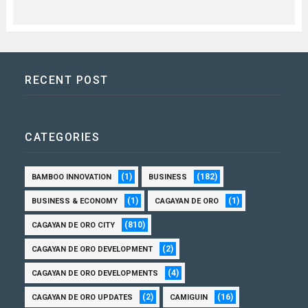
RECENT POST
CATEGORIES
(1)
(182)
BAMBOO INNOVATION
BUSINESS
(1)
(1)
BUSINESS & ECONOMY
CAGAYAN DE ORO
(810)
CAGAYAN DE ORO CITY
(2)
CAGAYAN DE ORO DEVELOPMENT
(4)
CAGAYAN DE ORO DEVELOPMENTS
(2)
(16)
CAGAYAN DE ORO UPDATES
CAMIGUIN