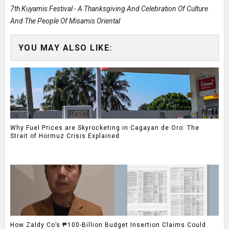
7th Kuyamis Festival - A Thanksgiving And Celebration Of Culture
And The People Of Misamis Oriental
YOU MAY ALSO LIKE:
Why Fuel Prices are Skyrocketing in Cagayan de Oro: The
Strait of Hormuz Crisis Explained
How Zaldy Co’s ₱100-Billion Budget Insertion Claims Could