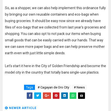
So, as a shopper, we can also help implement this ordinance fully
by bringing our own reusable containers and eco-bags when
buying groceries. It should be easy now since we already have
files of eco-bags that we collected from last year's groceries and
shopping. You can also opt to not pack our items when buying
small goods that can be easily carried with our hands. That way
we can save more paper bags and we can help preserve mother
earth even with just little simple deeds.
Let's start it here in the City of Golden Friendship and become the
model city in the country that totally bans single-use plastics.
Tags
# Cagayan de Oro City
# News
NEWER ARTICLE