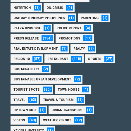
(1)
(1)
NUTRITION
OIL CRISIS
(1)
(1)
ONE DAY ITINERARY PHILIPPINES
PARENTING
(1)
(4)
PLAZA DIVISORIA
POLICE REPORT
(134)
(17)
PRESS RELEASE
PROMOTIONS
(1)
(7)
REAL ESTATE DEVELOPMENT
REALTY
(57)
(118)
(27)
REGION 10
RESTAURANT
SPORTS
(2)
SUSTAINABILITY
(2)
SUSTAINABLE URBAN DEVELOPMENT
(80)
(1)
TOURIST SPOTS
TOWN HOUSE
(63)
(1)
TRAVEL
TRAVEL & TOURISM
(1)
(1)
UPTOWN CDO
URBAN TRANSPORT
(43)
(12)
VIDEOS
WEATHER REPORT
(1)
XAVIER UNIVERSITY