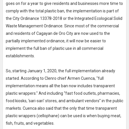
goes on for a year to give residents and businesses more time to
comply with the total plastic ban, the implementation is part of
the City Ordinance 13378-2018 or the Integrated Ecological Solid
Waste Management Ordinance. Since most of the commercial
and residents of Cagayan de Oro City are now used to the
partially implemented ordinance, it will now be easier to
implement the full ban of plastic use in all commercial
establishments.
So, starting January 1, 2020, the full implementation already
started. According to Clenro chief Armen Cuenca, "full
implementation means all the ban now includes transparent
plastic wrappers." And including “fast food outlets, pharmacies,
food kiosks, ‘sari-sari’ stores, and ambulant vendors” in the public
markets. Cuenca also said that the only that time transparent
plastic wrappers (cellophane) can be used is when buying meat,
fish, fruits, and vegetables.