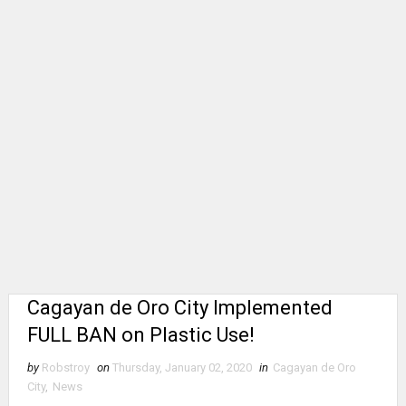
Cagayan de Oro City Implemented
FULL BAN on Plastic Use!
by
Robstroy
on
Thursday, January 02, 2020
in
Cagayan de Oro
City
,
News