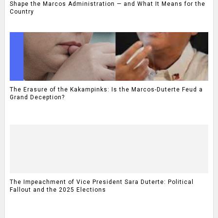
Shape the Marcos Administration — and What It Means for the
Country
The Erasure of the Kakampinks: Is the Marcos-Duterte Feud a
Grand Deception?
The Impeachment of Vice President Sara Duterte: Political
Fallout and the 2025 Elections