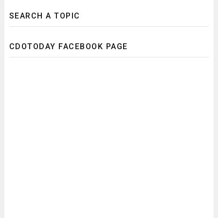
SEARCH A TOPIC
CDOTODAY FACEBOOK PAGE