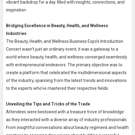
vibrant backdrop for a day filled with insights, connections, and
inspiration.
Bridging Excellence in Beauty, Health, and Wellness
Industries
The Beauty, Health, and Wellness Business Expo's Introduction
Concert wasn't just an ordinary event; it was a gateway to a
world where beauty, health, and wellness converged seamlessly
with entrepreneurial endeavors. The primary objective was to
create a platform that celebrated the multidimensional aspects
of the industry, spanning from the latest trends and innovations
to the experts who've mastered their respective fields.
Unveiling the Tips and Tricks of the Trade
Attendees were bestowed with a treasure trove of knowledge
as they interacted with a diverse array of industry professionals.
From insightful conversations about beauty regimens and health