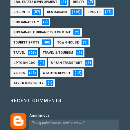
(1)
(7)
REAL ESTATE DEVELOPMENT
REALTY
(57)
(118)
(27)
REGION 10
RESTAURANT
SPORTS
(2)
SUSTAINABILITY
(2)
SUSTAINABLE URBAN DEVELOPMENT
(80)
(1)
TOURIST SPOTS
TOWN HOUSE
(63)
(1)
TRAVEL
TRAVEL & TOURISM
(1)
(1)
UPTOWN CDO
URBAN TRANSPORT
(43)
(12)
VIDEOS
WEATHER REPORT
(1)
XAVIER UNIVERSITY
RECENT COMMENTS
Anonymous
"hiring pabah mo as service crew ?"