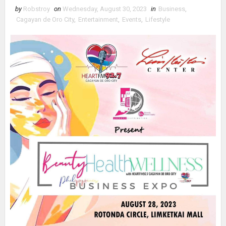
by
Robstroy
on
Wednesday, August 30, 2023
in
Business
,
Cagayan de Oro City
,
Entertainment
,
Events
,
Lifestyle