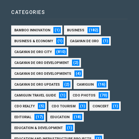
CATEGORIES
(1)
(182)
BAMBOO INNOVATION
BUSINESS
(1)
(1)
BUSINESS & ECONOMY
CAGAYAN DE ORO
(810)
CAGAYAN DE ORO CITY
(2)
CAGAYAN DE ORO DEVELOPMENT
(4)
CAGAYAN DE ORO DEVELOPMENTS
(2)
(16)
CAGAYAN DE ORO UPDATES
CAMIGUIN
(1)
(70)
CAMIGUIN TRAVEL GUIDE
CDO PHOTOS
(5)
(1)
(1)
CDO REALTY
CDO TOURISM
CONCERT
(17)
(18)
EDITORIAL
EDUCATION
(1)
EDUCATION & DEVELOPMENT
(1)
EDUCATION AND INFRASTRUCTURE PROJECTS