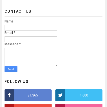
CONTACT US
Name
Email
*
Message
*
FOLLOW US
81,365
1,000