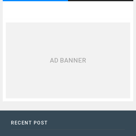
AD BANNER
RECENT POST