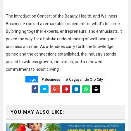
The Introduction Concert of the Beauty, Health, and Wellness
Business Expo set a remarkable precedent for what's to come.
By bringing together experts, entrepreneurs, and enthusiasts, it
paved the way for a holistic understanding of well-being and
business acumen. As attendees carry forth the knowledge
gained and the connections established, the industry stands
poised to witness growth, innovation, and a renewed
commitment to holistic living.
Tags
# Business
# Cagayan de Oro City
YOU MAY ALSO LIKE: