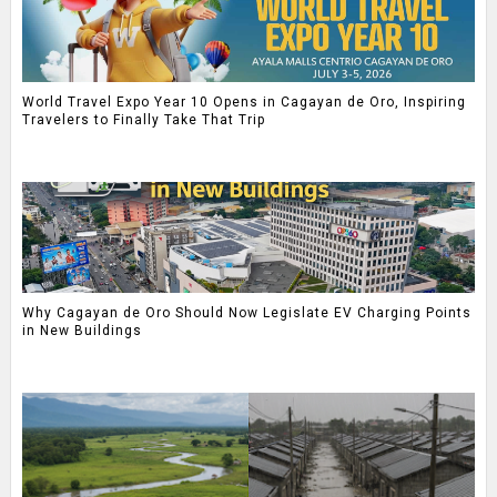
World Travel Expo Year 10 Opens in Cagayan de Oro, Inspiring
Travelers to Finally Take That Trip
Why Cagayan de Oro Should Now Legislate EV Charging Points
in New Buildings