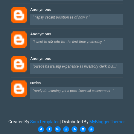
Anonymous
" napay vacant position as of now ? "
Anonymous
"i went to s&r cdo for the first time yesterday..."
Anonymous
"pwede ba walang experience as inventory clerk, but..."
Niclov
"rarely do learning yet a poor financial assessment..."
Created By
SoraTemplates
| Distributed By
MyBloggerThemes