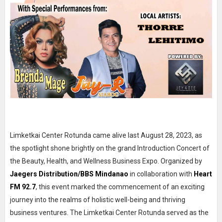
Limketkai Center Rotunda came alive last August 28, 2023, as
the spotlight shone brightly on the grand Introduction Concert of
the Beauty, Health, and Wellness Business Expo. Organized by
Jaegers Distribution/BBS Mindanao
in collaboration with
Heart
FM 92.7
, this event marked the commencement of an exciting
journey into the realms of holistic well-being and thriving
business ventures. The Limketkai Center Rotunda served as the