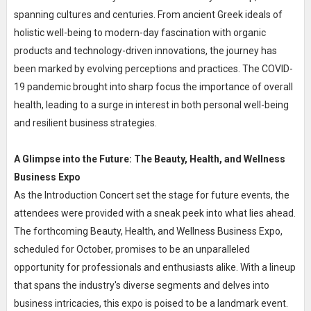
spanning cultures and centuries. From ancient Greek ideals of
holistic well-being to modern-day fascination with organic
products and technology-driven innovations, the journey has
been marked by evolving perceptions and practices. The COVID-
19 pandemic brought into sharp focus the importance of overall
health, leading to a surge in interest in both personal well-being
and resilient business strategies.
A Glimpse into the Future: The Beauty, Health, and Wellness
Business Expo
As the Introduction Concert set the stage for future events, the
attendees were provided with a sneak peek into what lies ahead.
The forthcoming Beauty, Health, and Wellness Business Expo,
scheduled for October, promises to be an unparalleled
opportunity for professionals and enthusiasts alike. With a lineup
that spans the industry's diverse segments and delves into
business intricacies, this expo is poised to be a landmark event.