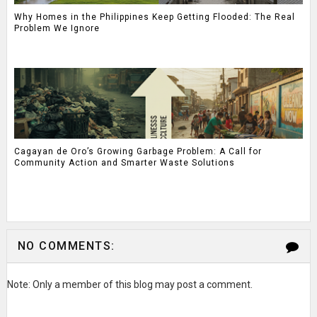
Why Homes in the Philippines Keep Getting Flooded: The Real
Problem We Ignore
Cagayan de Oro’s Growing Garbage Problem: A Call for
Community Action and Smarter Waste Solutions
NO COMMENTS:
Note: Only a member of this blog may post a comment.