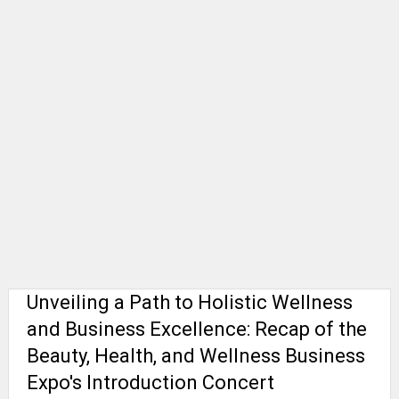
Unveiling a Path to Holistic Wellness
and Business Excellence: Recap of the
Beauty, Health, and Wellness Business
Expo's Introduction Concert