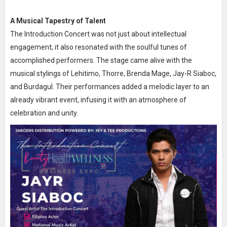
A Musical Tapestry of Talent
The Introduction Concert was not just about intellectual
engagement; it also resonated with the soulful tunes of
accomplished performers. The stage came alive with the
musical stylings of Lehitimo, Thorre, Brenda Mage, Jay-R Siaboc,
and Burdagul. Their performances added a melodic layer to an
already vibrant event, infusing it with an atmosphere of
celebration and unity.