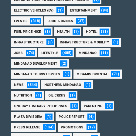
(1)
(84)
ELECTRIC VEHICLES (EV)
ENTERTAINMENT
(318)
(37)
EVENTS
FOOD & DRINKS
(1)
(7)
(31)
FUEL PRICE HIKE
HEALTH
HOTEL
(3)
(1)
INFRASTRUCTURE
INFRASTRUCTURE & MOBILITY
(74)
(485)
(11)
JOBS
LIFESTYLE
MINDANAO
(2)
MINDANAO DEVELOPMENT
(1)
(71)
MINDANAO TOURIST SPOTS
MISAMIS ORIENTAL
(344)
(1)
NEWS
NORTHERN MINDANAO
(1)
(1)
NUTRITION
OIL CRISIS
(1)
(1)
ONE DAY ITINERARY PHILIPPINES
PARENTING
(1)
(4)
PLAZA DIVISORIA
POLICE REPORT
(134)
(17)
PRESS RELEASE
PROMOTIONS