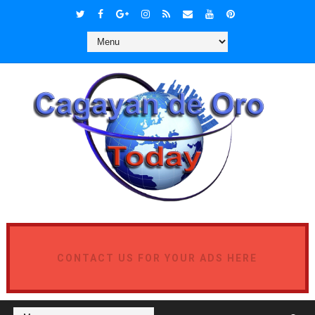
CONTACT US FOR YOUR ADS HERE