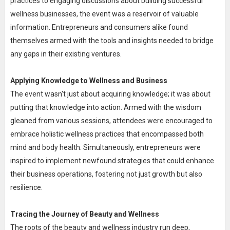
practices to engaging discussions about building successful
wellness businesses, the event was a reservoir of valuable
information. Entrepreneurs and consumers alike found
themselves armed with the tools and insights needed to bridge
any gaps in their existing ventures.
Applying Knowledge to Wellness and Business
The event wasn't just about acquiring knowledge; it was about
putting that knowledge into action. Armed with the wisdom
gleaned from various sessions, attendees were encouraged to
embrace holistic wellness practices that encompassed both
mind and body health. Simultaneously, entrepreneurs were
inspired to implement newfound strategies that could enhance
their business operations, fostering not just growth but also
resilience.
Tracing the Journey of Beauty and Wellness
The roots of the beauty and wellness industry run deep,