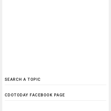
SEARCH A TOPIC
CDOTODAY FACEBOOK PAGE