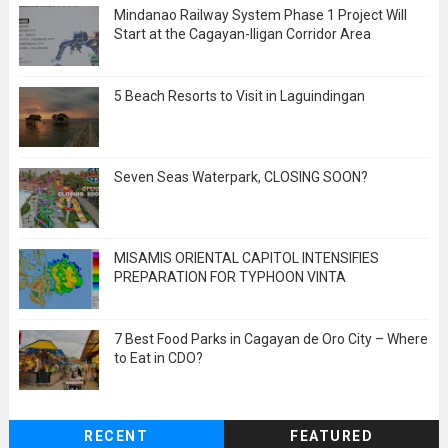
Mindanao Railway System Phase 1 Project Will
Start at the Cagayan-Iligan Corridor Area
5 Beach Resorts to Visit in Laguindingan
Seven Seas Waterpark, CLOSING SOON?
MISAMIS ORIENTAL CAPITOL INTENSIFIES
PREPARATION FOR TYPHOON VINTA
7 Best Food Parks in Cagayan de Oro City – Where
to Eat in CDO?
RECENT
FEATURED