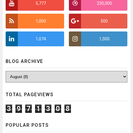
5,777
230,000
1,000
500
1,074
1,000
BLOG ARCHIVE
TOTAL PAGEVIEWS
3
9
7
1
3
0
8
POPULAR POSTS