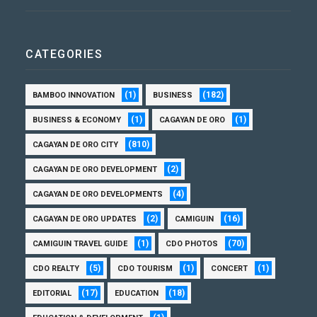
CATEGORIES
(1)
(182)
BAMBOO INNOVATION
BUSINESS
(1)
(1)
BUSINESS & ECONOMY
CAGAYAN DE ORO
(810)
CAGAYAN DE ORO CITY
(2)
CAGAYAN DE ORO DEVELOPMENT
(4)
CAGAYAN DE ORO DEVELOPMENTS
(2)
(16)
CAGAYAN DE ORO UPDATES
CAMIGUIN
(1)
(70)
CAMIGUIN TRAVEL GUIDE
CDO PHOTOS
(5)
(1)
(1)
CDO REALTY
CDO TOURISM
CONCERT
(17)
(18)
EDITORIAL
EDUCATION