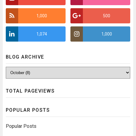
1,000
500
1,074
1,000
BLOG ARCHIVE
TOTAL PAGEVIEWS
POPULAR POSTS
Popular Posts