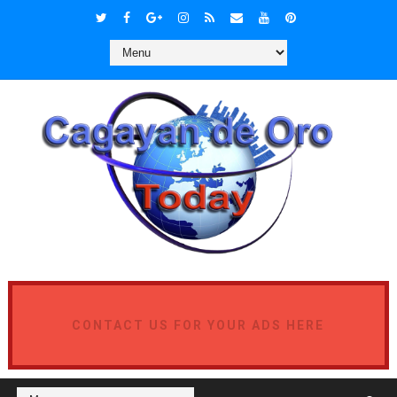
CONTACT US FOR YOUR ADS HERE