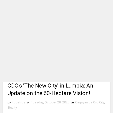
CDO's 'The New City' in Lumbia: An
Update on the 60-Hectare Vision!
by
Robstroy
on
Tuesday, October 28, 2025
in
Cagayan de Oro City
,
Realty