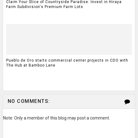
Claim Your Slice of Countryside Paradise: Invest in Hiraya
Farm Subdivision's Premium Farm Lots
Pueblo de Oro starts commercial center projects in CDO with
The Hub at Bamboo Lane
NO COMMENTS:
Note: Only a member of this blog may post a comment.