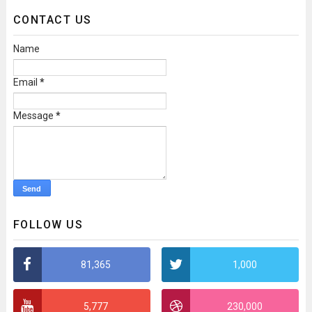
CONTACT US
Name
Email
*
Message
*
FOLLOW US
81,365
1,000
5,777
230,000