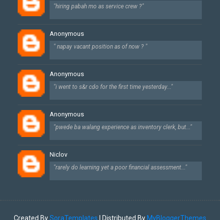
"hiring pabah mo as service crew ?"
Anonymous
" napay vacant position as of now ? "
Anonymous
"i went to s&r cdo for the first time yesterday..."
Anonymous
"pwede ba walang experience as inventory clerk, but..."
Niclov
"rarely do learning yet a poor financial assessment..."
Created By
SoraTemplates
| Distributed By
MyBloggerThemes