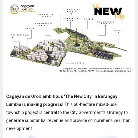
Cagayan de Oro's ambitious 'The New City' in Barangay
Lumbia is making progress!
This 60-hectare mixed-use
township project is central to the City Government's strategy to
generate substantial revenue and provide comprehensive urban
development.