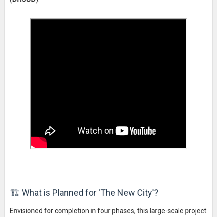
🏗️ What is Planned for 'The New City'?
Envisioned for completion in four phases, this large-scale project