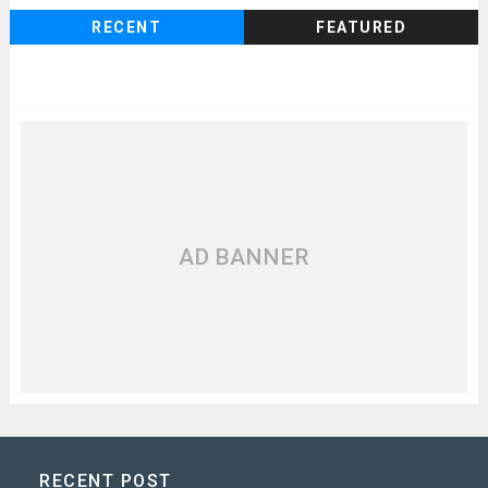
RECENT
FEATURED
AD BANNER
RECENT POST