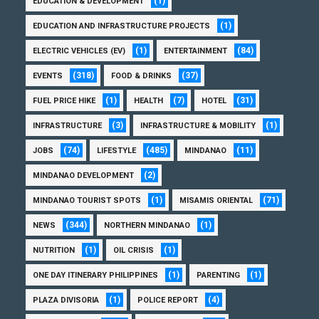
(1)
EDUCATION & DEVELOPMENT
(1)
EDUCATION AND INFRASTRUCTURE PROJECTS
(1)
(84)
ELECTRIC VEHICLES (EV)
ENTERTAINMENT
(318)
(37)
EVENTS
FOOD & DRINKS
(1)
(7)
(31)
FUEL PRICE HIKE
HEALTH
HOTEL
(3)
(1)
INFRASTRUCTURE
INFRASTRUCTURE & MOBILITY
(74)
(485)
(11)
JOBS
LIFESTYLE
MINDANAO
(2)
MINDANAO DEVELOPMENT
(1)
(71)
MINDANAO TOURIST SPOTS
MISAMIS ORIENTAL
(344)
(1)
NEWS
NORTHERN MINDANAO
(1)
(1)
NUTRITION
OIL CRISIS
(1)
(1)
ONE DAY ITINERARY PHILIPPINES
PARENTING
(1)
(4)
PLAZA DIVISORIA
POLICE REPORT