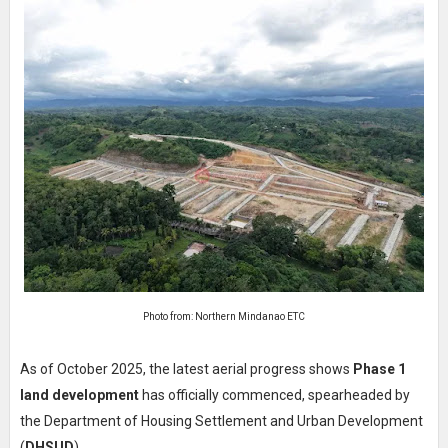
Photo from: Northern Mindanao ETC
As of October 2025, the latest aerial progress shows
Phase 1
land development
has officially commenced, spearheaded by
the Department of Housing Settlement and Urban Development
(
DHSUD
).