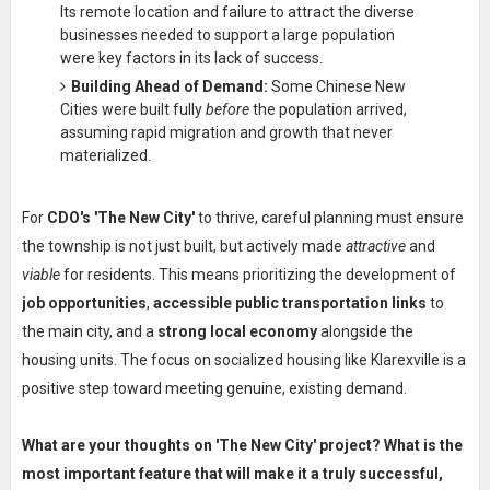
Its remote location and failure to attract the diverse
businesses needed to support a large population
were key factors in its lack of success.
Building Ahead of Demand:
Some Chinese New
Cities were built fully
before
the population arrived,
assuming rapid migration and growth that never
materialized.
For
CDO's 'The New City'
to thrive, careful planning must ensure
the township is not just built, but actively made
attractive
and
viable
for residents. This means prioritizing the development of
job opportunities
,
accessible public transportation links
to
the main city, and a
strong local economy
alongside the
housing units. The focus on socialized housing like Klarexville is a
positive step toward meeting genuine, existing demand.
What are your thoughts on 'The New City' project? What is the
most important feature that will make it a truly successful,