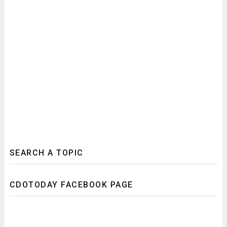
SEARCH A TOPIC
CDOTODAY FACEBOOK PAGE