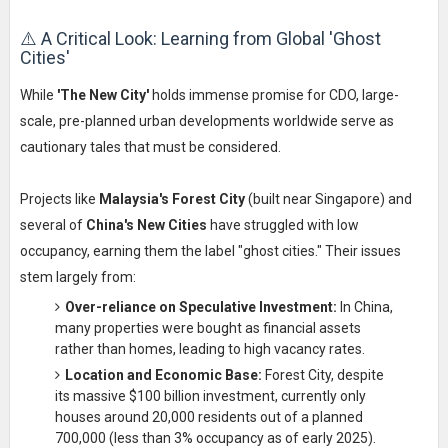
⚠️ A Critical Look: Learning from Global 'Ghost
Cities'
While
'The New City'
holds immense promise for CDO, large-
scale, pre-planned urban developments worldwide serve as
cautionary tales that must be considered.
Projects like
Malaysia's Forest City
(built near Singapore) and
several of
China's New Cities
have struggled with low
occupancy, earning them the label "ghost cities." Their issues
stem largely from:
Over-reliance on Speculative Investment:
In China,
many properties were bought as financial assets
rather than homes, leading to high vacancy rates.
Location and Economic Base:
Forest City, despite
its massive $100 billion investment, currently only
houses around 20,000 residents out of a planned
700,000 (less than 3% occupancy as of early 2025).