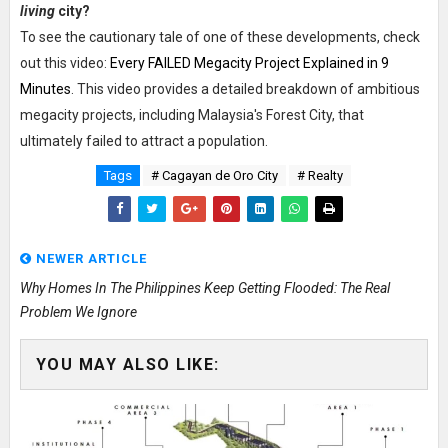
living
city?
To see the cautionary tale of one of these developments, check
out this video:
Every FAILED Megacity Project Explained in 9
Minutes
. This video provides a detailed breakdown of ambitious
megacity projects, including Malaysia's Forest City, that
ultimately failed to attract a population.
Tags
# Cagayan de Oro City
# Realty
NEWER ARTICLE
Why Homes In The Philippines Keep Getting Flooded: The Real
Problem We Ignore
YOU MAY ALSO LIKE: