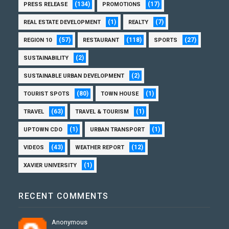
(134)
(17)
PRESS RELEASE
PROMOTIONS
(1)
(7)
REAL ESTATE DEVELOPMENT
REALTY
(57)
(118)
(27)
REGION 10
RESTAURANT
SPORTS
(2)
SUSTAINABILITY
(2)
SUSTAINABLE URBAN DEVELOPMENT
(80)
(1)
TOURIST SPOTS
TOWN HOUSE
(63)
(1)
TRAVEL
TRAVEL & TOURISM
(1)
(1)
UPTOWN CDO
URBAN TRANSPORT
(43)
(12)
VIDEOS
WEATHER REPORT
(1)
XAVIER UNIVERSITY
RECENT COMMENTS
Anonymous