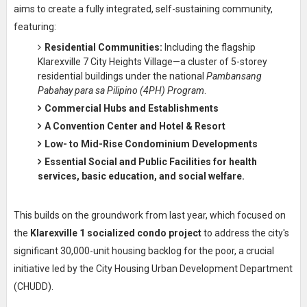
aims to create a fully integrated, self-sustaining community,
featuring:
Residential Communities:
Including the flagship
Klarexville 7 City Heights Village—a cluster of 5-storey
residential buildings under the national
Pambansang
Pabahay para sa Pilipino (4PH) Program
.
Commercial Hubs
and Establishments
A
Convention Center
and
Hotel & Resort
Low- to Mid-Rise Condominium Developments
Essential
Social and Public Facilities
for health
services, basic education, and social welfare.
This builds on the groundwork from last year, which focused on
the
Klarexville 1 socialized condo project
to address the city's
significant 30,000-unit housing backlog for the poor, a crucial
initiative led by the City Housing Urban Development Department
(CHUDD).