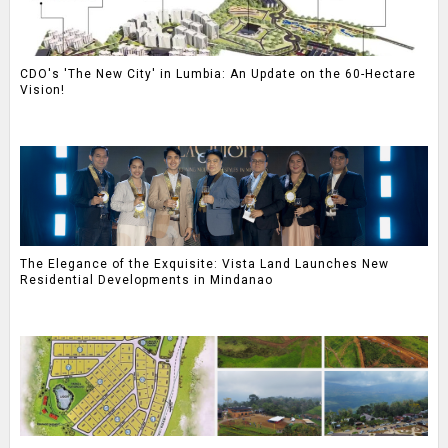
CDO's 'The New City' in Lumbia: An Update on the 60-Hectare
Vision!
The Elegance of the Exquisite: Vista Land Launches New
Residential Developments in Mindanao