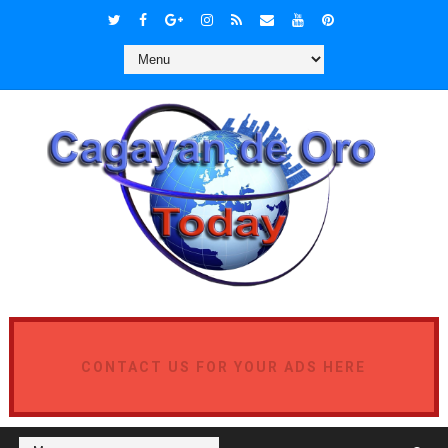
CONTACT US FOR YOUR ADS HERE