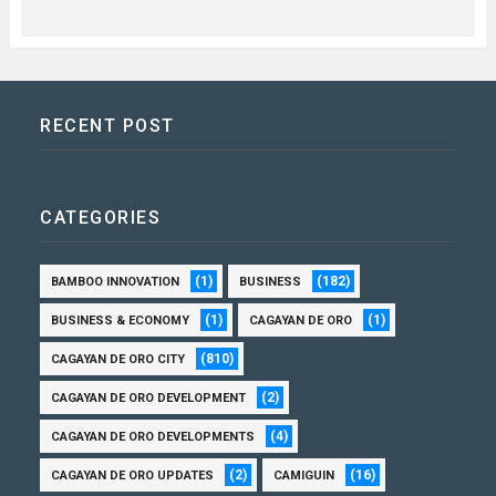
RECENT POST
CATEGORIES
(1)
(182)
BAMBOO INNOVATION
BUSINESS
(1)
(1)
BUSINESS & ECONOMY
CAGAYAN DE ORO
(810)
CAGAYAN DE ORO CITY
(2)
CAGAYAN DE ORO DEVELOPMENT
(4)
CAGAYAN DE ORO DEVELOPMENTS
(2)
(16)
CAGAYAN DE ORO UPDATES
CAMIGUIN