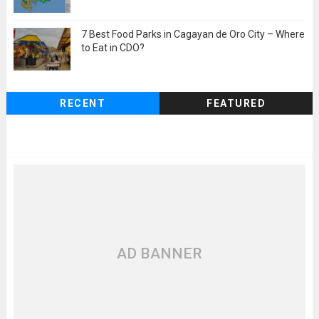
7 Best Food Parks in Cagayan de Oro City – Where
to Eat in CDO?
RECENT
FEATURED
AD BANNER