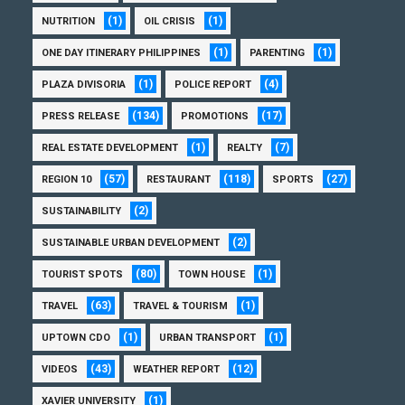
(1)
(1)
NUTRITION
OIL CRISIS
(1)
(1)
ONE DAY ITINERARY PHILIPPINES
PARENTING
(1)
(4)
PLAZA DIVISORIA
POLICE REPORT
(134)
(17)
PRESS RELEASE
PROMOTIONS
(1)
(7)
REAL ESTATE DEVELOPMENT
REALTY
(57)
(118)
(27)
REGION 10
RESTAURANT
SPORTS
(2)
SUSTAINABILITY
(2)
SUSTAINABLE URBAN DEVELOPMENT
(80)
(1)
TOURIST SPOTS
TOWN HOUSE
(63)
(1)
TRAVEL
TRAVEL & TOURISM
(1)
(1)
UPTOWN CDO
URBAN TRANSPORT
(43)
(12)
VIDEOS
WEATHER REPORT
(1)
XAVIER UNIVERSITY