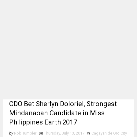
CDO Bet Sherlyn Doloriel, Strongest
Mindanaoan Candidate in Miss
Philippines Earth 2017
by
Rob Tumbler
on
Thursday, July 13, 2017
in
Cagayan de Oro City
,