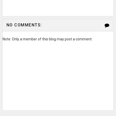
NO COMMENTS:
Note: Only a member of this blog may post a comment.