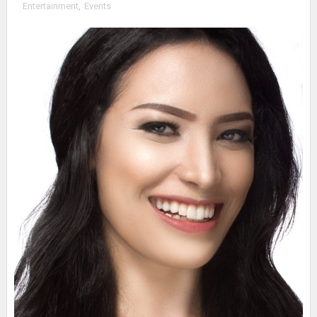
Entertainment
,
Events