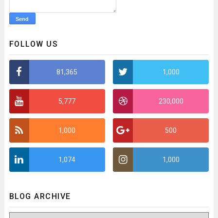
FOLLOW US
81,365
1,000
5,777
230,000
1,000
500
1,074
1,000
BLOG ARCHIVE