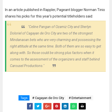
In an article published in Rappler, Pageant blogger Norman Tinio
shares his picks for this year's potential titleholders said:
"Celine Pangan of Ozamiz City and Sherlyn
Doloriel of Cagayan de Oro City are two of the strongest
Mindanaoan bets who are very charming and possessing the
right attitude at the same time. Both of them are so easy to get
along with. So those could be strong plus factors when it
comes to the assessment of the organizers and staff behind
Carousel Productions."
Tags
# Cagayan de Oro City
# Entertainment