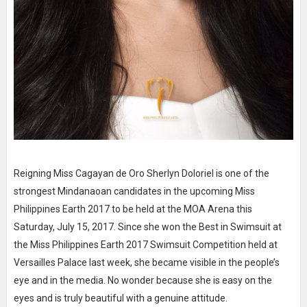
Reigning Miss Cagayan de Oro Sherlyn Doloriel is one of the
strongest Mindanaoan candidates in the upcoming Miss
Philippines Earth 2017 to be held at the MOA Arena this
Saturday, July 15, 2017. Since she won the Best in Swimsuit at
the Miss Philippines Earth 2017 Swimsuit Competition held at
Versailles Palace last week, she became visible in the people’s
eye and in the media. No wonder because she is easy on the
eyes and is truly beautiful with a genuine attitude.