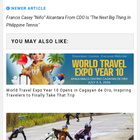
NEWER ARTICLE
Francis Casey “Niño” Alcantara From CDO Is "The Next Big Thing In
Philippine Tennis"
YOU MAY ALSO LIKE:
World Travel Expo Year 10 Opens in Cagayan de Oro, Inspiring
Travelers to Finally Take That Trip