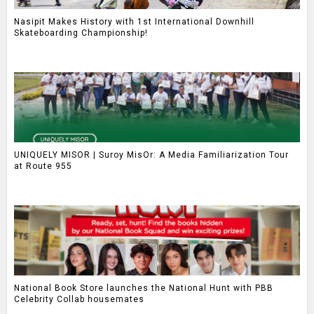
Nasipit Makes History with 1st International Downhill
Skateboarding Championship!
UNIQUELY MISOR | Suroy MisOr: A Media Familiarization Tour
at Route 955
National Book Store launches the National Hunt with PBB
Celebrity Collab housemates