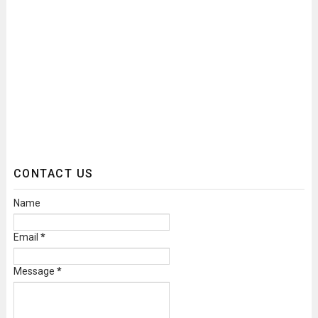
CONTACT US
Name
Email
*
Message
*