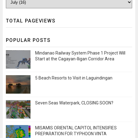
TOTAL PAGEVIEWS
POPULAR POSTS
Mindanao Railway System Phase 1 Project Will
Start at the Cagayan-Iligan Corridor Area
5 Beach Resorts to Visit in Laguindingan
Seven Seas Waterpark, CLOSING SOON?
MISAMIS ORIENTAL CAPITOL INTENSIFIES
PREPARATION FOR TYPHOON VINTA