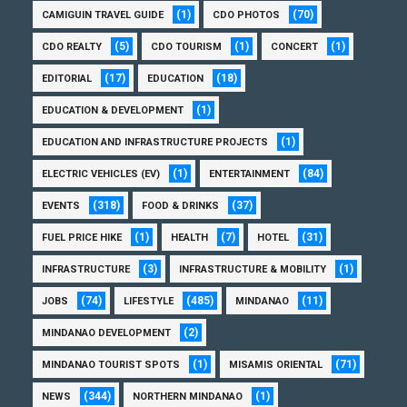
(1)
(70)
CAMIGUIN TRAVEL GUIDE
CDO PHOTOS
(5)
(1)
(1)
CDO REALTY
CDO TOURISM
CONCERT
(17)
(18)
EDITORIAL
EDUCATION
(1)
EDUCATION & DEVELOPMENT
(1)
EDUCATION AND INFRASTRUCTURE PROJECTS
(1)
(84)
ELECTRIC VEHICLES (EV)
ENTERTAINMENT
(318)
(37)
EVENTS
FOOD & DRINKS
(1)
(7)
(31)
FUEL PRICE HIKE
HEALTH
HOTEL
(3)
(1)
INFRASTRUCTURE
INFRASTRUCTURE & MOBILITY
(74)
(485)
(11)
JOBS
LIFESTYLE
MINDANAO
(2)
MINDANAO DEVELOPMENT
(1)
(71)
MINDANAO TOURIST SPOTS
MISAMIS ORIENTAL
(344)
(1)
NEWS
NORTHERN MINDANAO