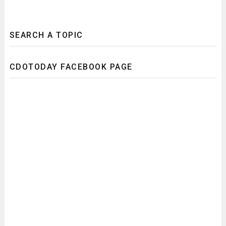
SEARCH A TOPIC
CDOTODAY FACEBOOK PAGE