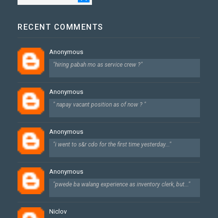
RECENT COMMENTS
Anonymous
"hiring pabah mo as service crew ?"
Anonymous
" napay vacant position as of now ? "
Anonymous
"i went to s&r cdo for the first time yesterday..."
Anonymous
"pwede ba walang experience as inventory clerk, but..."
Niclov