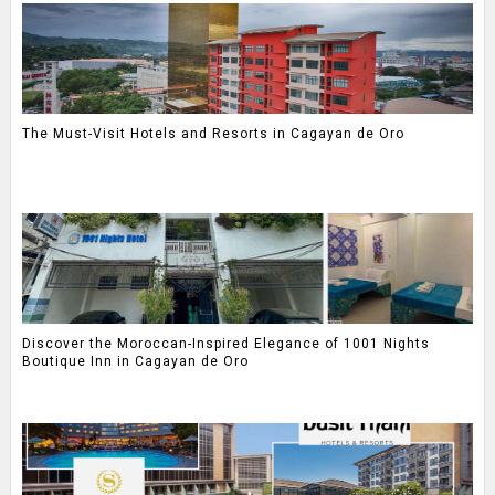
The Must-Visit Hotels and Resorts in Cagayan de Oro
Discover the Moroccan-Inspired Elegance of 1001 Nights
Boutique Inn in Cagayan de Oro