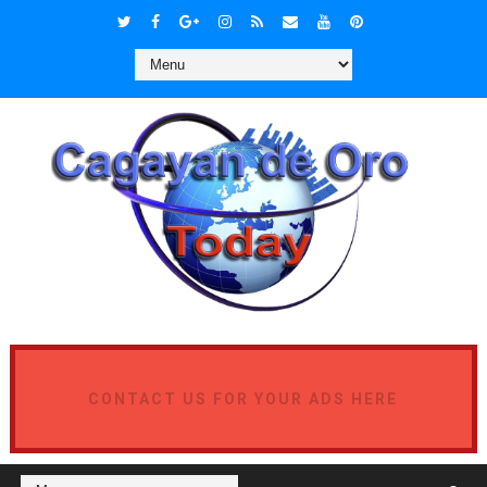
CONTACT US FOR YOUR ADS HERE