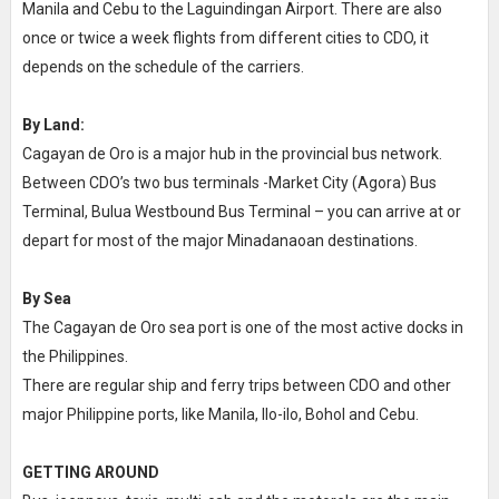
Manila and Cebu to the Laguindingan Airport. There are also
once or twice a week flights from different cities to CDO, it
depends on the schedule of the carriers.
By Land:
Cagayan de Oro is a major hub in the provincial bus network.
Between CDO’s two bus terminals -Market City (Agora) Bus
Terminal, Bulua Westbound Bus Terminal – you can arrive at or
depart for most of the major Minadanaoan destinations.
By Sea
The Cagayan de Oro sea port is one of the most active docks in
the Philippines.
There are regular ship and ferry trips between CDO and other
major Philippine ports, like Manila, Ilo-ilo, Bohol and Cebu.
GETTING AROUND