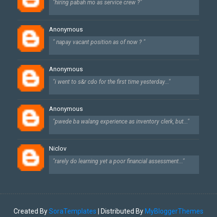
"hiring pabah mo as service crew ?"
Anonymous
" napay vacant position as of now ? "
Anonymous
"i went to s&r cdo for the first time yesterday..."
Anonymous
"pwede ba walang experience as inventory clerk, but..."
Niclov
"rarely do learning yet a poor financial assessment..."
Created By
SoraTemplates
| Distributed By
MyBloggerThemes