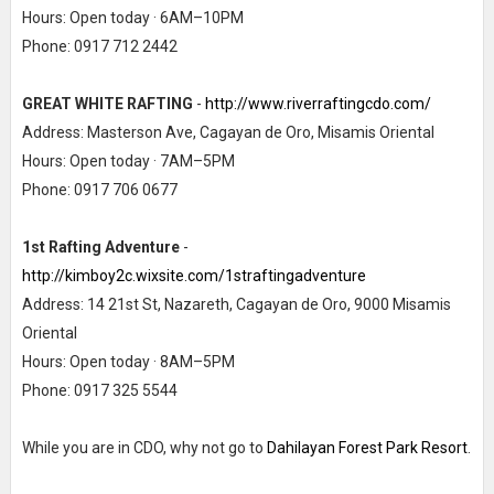
Hours: Open today · 6AM–10PM
Phone: 0917 712 2442
GREAT WHITE RAFTING
-
http://www.riverraftingcdo.com/
Address: Masterson Ave, Cagayan de Oro, Misamis Oriental
Hours: Open today · 7AM–5PM
Phone: 0917 706 0677
1st Rafting Adventure
-
http://kimboy2c.wixsite.com/1straftingadventure
Address: 14 21st St, Nazareth, Cagayan de Oro, 9000 Misamis
Oriental
Hours: Open today · 8AM–5PM
Phone: 0917 325 5544
While you are in CDO, why not go to
Dahilayan Forest Park Resort
.