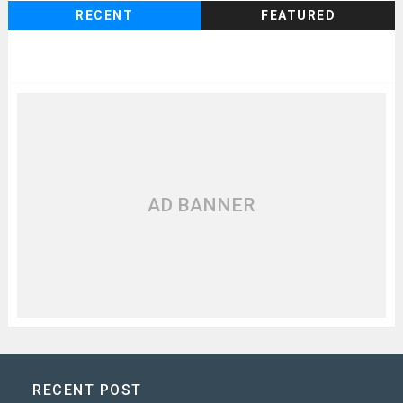
RECENT
FEATURED
AD BANNER
RECENT POST