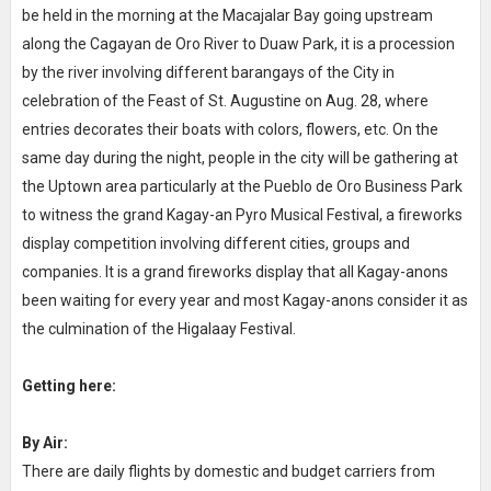
be held in the morning at the Macajalar Bay going upstream
along the Cagayan de Oro River to Duaw Park, it is a procession
by the river involving different barangays of the City in
celebration of the Feast of St. Augustine on Aug. 28, where
entries decorates their boats with colors, flowers, etc. On the
same day during the night, people in the city will be gathering at
the Uptown area particularly at the Pueblo de Oro Business Park
to witness the grand Kagay-an Pyro Musical Festival, a fireworks
display competition involving different cities, groups and
companies. It is a grand fireworks display that all Kagay-anons
been waiting for every year and most Kagay-anons consider it as
the culmination of the Higalaay Festival.
Getting here:
By Air:
There are daily flights by domestic and budget carriers from