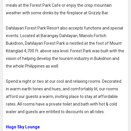
meals at the Forest Park Cafe or enjoy the crisp mountain
weather with some drinks by the fireplace at Grizzly Bar.
Dahilayan Forest Park Resort also accepts functions and special
events. Located at Barangay Dahilayan, Manolo Fortich
Bukidnon, Dahilayan Forest Park is nestled at the foot of Mount
Kitanglad 4,700 ft. above sea level. Forest Park was built with the
vision of helping develop the tourism industry in Bukidnon and
the whole Philippines as well.
Spend a night or two at our cool and relaxing rooms. Decorated
in warm earth tones and hues, and comfortably lit, our rooms
afford our guests a warm, inviting place to stay at affordable
rates. All rooms have a private toilet and bath with hot & cold
water and guests are entitled to discounts on all rides.
Hugo Sky Lounge