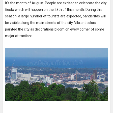
It’s the month of August. People are excited to celebrate the city
fiesta which will happen on the 28th of this month. During this
season, a large number of tourists are expected, banderitas will
be visible along the main streets of the city. Vibrant colors
painted the city as decorations bloom on every corner of some
major attractions.