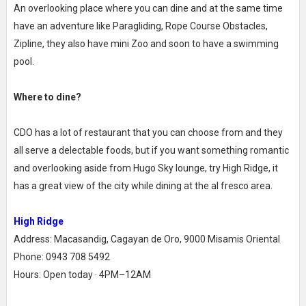
An overlooking place where you can dine and at the same time
have an adventure like Paragliding, Rope Course Obstacles,
Zipline, they also have mini Zoo and soon to have a swimming
pool.
Where to dine?
CDO has a lot of restaurant that you can choose from and they
all serve a delectable foods, but if you want something romantic
and overlooking aside from Hugo Sky lounge, try High Ridge, it
has a great view of the city while dining at the al fresco area.
High Ridge
Address: Macasandig, Cagayan de Oro, 9000 Misamis Oriental
Phone: 0943 708 5492
Hours: Open today · 4PM–12AM