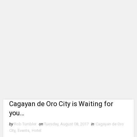
Cagayan de Oro City is Waiting for
you…
by
Rob Tumbler
on
Tuesday, August 08, 2017
in
Cagayan de Oro
City
,
Events
,
Hotel