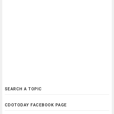
SEARCH A TOPIC
CDOTODAY FACEBOOK PAGE