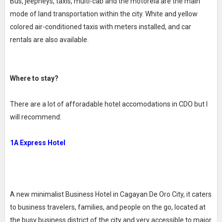
Bus, jeepneys, taxis, multi-cab and the motorela are the main
mode of land transportation within the city. White and yellow
colored air-conditioned taxis with meters installed, and car
rentals are also available.
Where to stay?
There are a lot of afforadable hotel accomodations in CDO but I
will recommend:
1A Express Hotel
A new minimalist Business Hotel in Cagayan De Oro City, it caters
to business travelers, families, and people on the go, located at
the busy business district of the city and very accessible to major