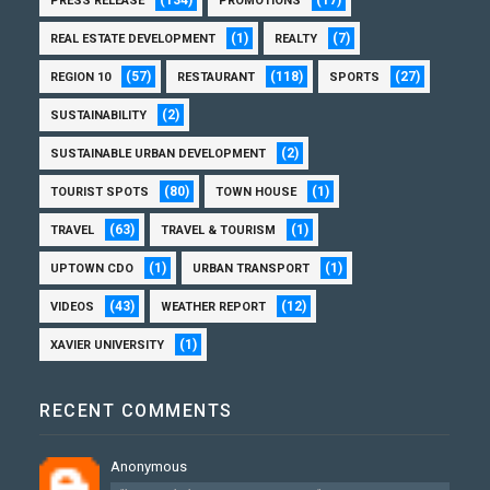
PRESS RELEASE
PROMOTIONS
(1)
(7)
REAL ESTATE DEVELOPMENT
REALTY
(57)
(118)
(27)
REGION 10
RESTAURANT
SPORTS
(2)
SUSTAINABILITY
(2)
SUSTAINABLE URBAN DEVELOPMENT
(80)
(1)
TOURIST SPOTS
TOWN HOUSE
(63)
(1)
TRAVEL
TRAVEL & TOURISM
(1)
(1)
UPTOWN CDO
URBAN TRANSPORT
(43)
(12)
VIDEOS
WEATHER REPORT
(1)
XAVIER UNIVERSITY
RECENT COMMENTS
Anonymous