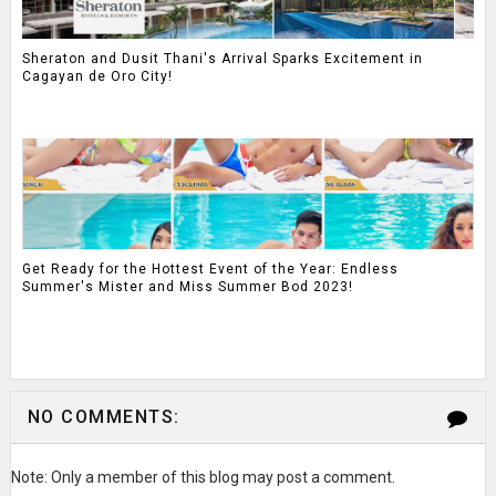
Sheraton and Dusit Thani's Arrival Sparks Excitement in
Cagayan de Oro City!
Get Ready for the Hottest Event of the Year: Endless
Summer's Mister and Miss Summer Bod 2023!
NO COMMENTS:
Note: Only a member of this blog may post a comment.