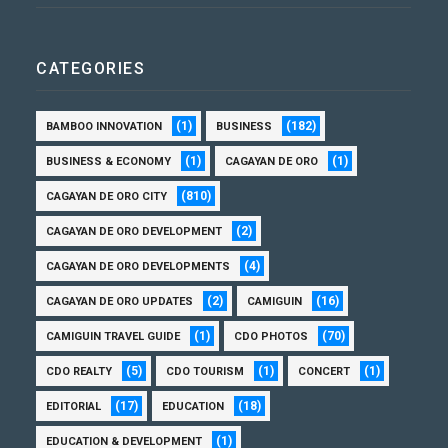
CATEGORIES
(1)
(182)
BAMBOO INNOVATION
BUSINESS
(1)
(1)
BUSINESS & ECONOMY
CAGAYAN DE ORO
(810)
CAGAYAN DE ORO CITY
(2)
CAGAYAN DE ORO DEVELOPMENT
(4)
CAGAYAN DE ORO DEVELOPMENTS
(2)
(16)
CAGAYAN DE ORO UPDATES
CAMIGUIN
(1)
(70)
CAMIGUIN TRAVEL GUIDE
CDO PHOTOS
(5)
(1)
(1)
CDO REALTY
CDO TOURISM
CONCERT
(17)
(18)
EDITORIAL
EDUCATION
(1)
EDUCATION & DEVELOPMENT