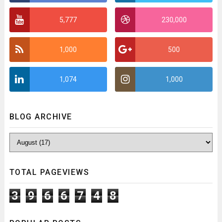
5,777
230,000
1,000
500
1,074
1,000
BLOG ARCHIVE
TOTAL PAGEVIEWS
3
9
6
6
7
4
8