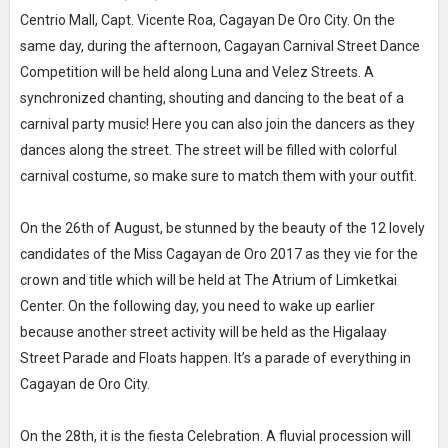
Centrio Mall, Capt. Vicente Roa, Cagayan De Oro City. On the
same day, during the afternoon, Cagayan Carnival Street Dance
Competition will be held along Luna and Velez Streets. A
synchronized chanting, shouting and dancing to the beat of a
carnival party music! Here you can also join the dancers as they
dances along the street. The street will be filled with colorful
carnival costume, so make sure to match them with your outfit.
On the 26th of August, be stunned by the beauty of the 12 lovely
candidates of the Miss Cagayan de Oro 2017 as they vie for the
crown and title which will be held at The Atrium of Limketkai
Center. On the following day, you need to wake up earlier
because another street activity will be held as the Higalaay
Street Parade and Floats happen. It’s a parade of everything in
Cagayan de Oro City.
On the 28th, it is the fiesta Celebration. A fluvial procession will