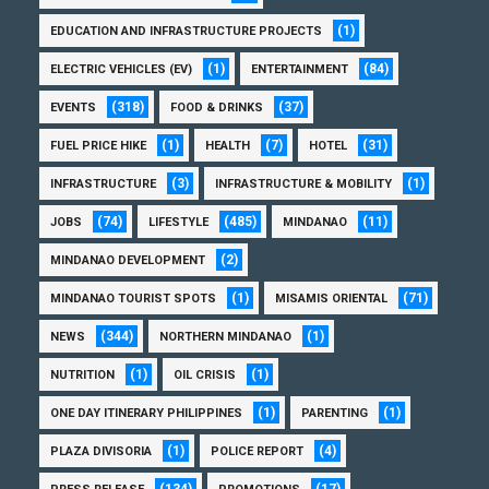
(1)
EDUCATION AND INFRASTRUCTURE PROJECTS
(1)
(84)
ELECTRIC VEHICLES (EV)
ENTERTAINMENT
(318)
(37)
EVENTS
FOOD & DRINKS
(1)
(7)
(31)
FUEL PRICE HIKE
HEALTH
HOTEL
(3)
(1)
INFRASTRUCTURE
INFRASTRUCTURE & MOBILITY
(74)
(485)
(11)
JOBS
LIFESTYLE
MINDANAO
(2)
MINDANAO DEVELOPMENT
(1)
(71)
MINDANAO TOURIST SPOTS
MISAMIS ORIENTAL
(344)
(1)
NEWS
NORTHERN MINDANAO
(1)
(1)
NUTRITION
OIL CRISIS
(1)
(1)
ONE DAY ITINERARY PHILIPPINES
PARENTING
(1)
(4)
PLAZA DIVISORIA
POLICE REPORT
(134)
(17)