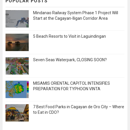
POPULAR POSTS
Mindanao Railway System Phase 1 Project Will
Start at the Cagayan-Iligan Corridor Area
5 Beach Resorts to Visit in Laguindingan
Seven Seas Waterpark, CLOSING SOON?
MISAMIS ORIENTAL CAPITOL INTENSIFIES
PREPARATION FOR TYPHOON VINTA
7 Best Food Parks in Cagayan de Oro City – Where
to Eat in CDO?