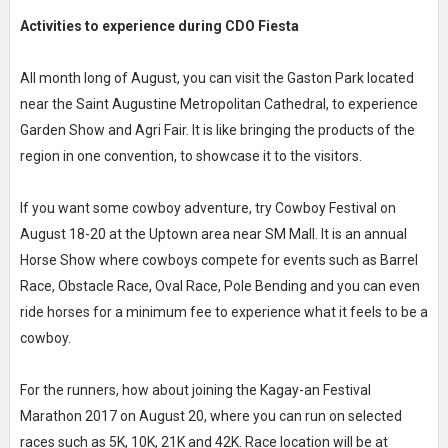
Activities to experience during CDO Fiesta
All month long of August, you can visit the Gaston Park located
near the Saint Augustine Metropolitan Cathedral, to experience
Garden Show and Agri Fair. It is like bringing the products of the
region in one convention, to showcase it to the visitors.
If you want some cowboy adventure, try Cowboy Festival on
August 18-20 at the Uptown area near SM Mall. It is an annual
Horse Show where cowboys compete for events such as Barrel
Race, Obstacle Race, Oval Race, Pole Bending and you can even
ride horses for a minimum fee to experience what it feels to be a
cowboy.
For the runners, how about joining the Kagay-an Festival
Marathon 2017 on August 20, where you can run on selected
races such as 5K, 10K, 21K and 42K. Race location will be at