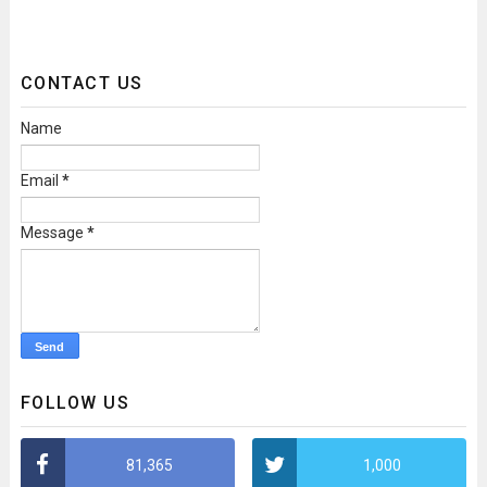
CONTACT US
Name
Email
*
Message
*
FOLLOW US
81,365
1,000