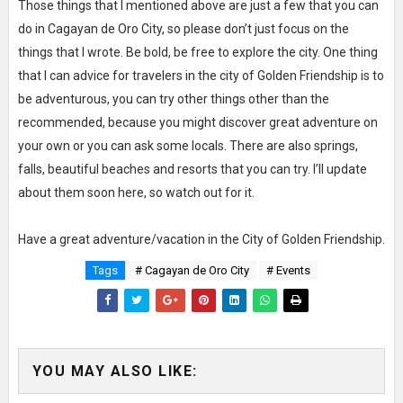
Those things that I mentioned above are just a few that you can
do in Cagayan de Oro City, so please don’t just focus on the
things that I wrote. Be bold, be free to explore the city. One thing
that I can advice for travelers in the city of Golden Friendship is to
be adventurous, you can try other things other than the
recommended, because you might discover great adventure on
your own or you can ask some locals. There are also springs,
falls, beautiful beaches and resorts that you can try. I’ll update
about them soon here, so watch out for it.
Have a great adventure/vacation in the City of Golden Friendship.
Tags
# Cagayan de Oro City
# Events
YOU MAY ALSO LIKE: