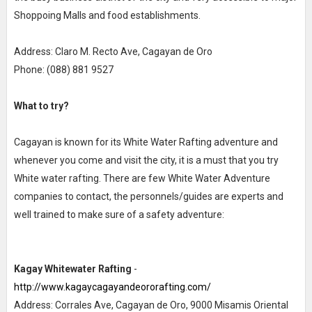
Shoppoing Malls and food establishments.
Address: Claro M. Recto Ave, Cagayan de Oro
Phone: (088) 881 9527
What to try?
Cagayan is known for its White Water Rafting adventure and
whenever you come and visit the city, it is a must that you try
White water rafting. There are few White Water Adventure
companies to contact, the personnels/guides are experts and
well trained to make sure of a safety adventure:
Kagay Whitewater Rafting
-
http://www.kagaycagayandeororafting.com/
Address: Corrales Ave, Cagayan de Oro, 9000 Misamis Oriental