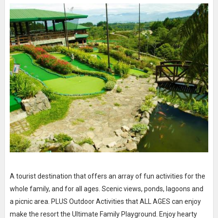
A tourist destination that offers an array of fun activities for the
whole family, and for all ages. Scenic views, ponds, lagoons and
a picnic area. PLUS Outdoor Activities that ALL AGES can enjoy
make the resort the Ultimate Family Playground. Enjoy hearty