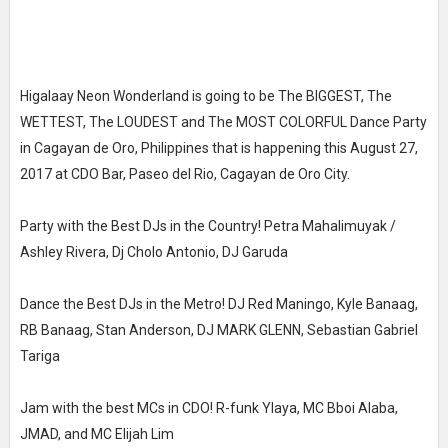
Higalaay Neon Wonderland is going to be The BIGGEST, The
WETTEST, The LOUDEST and The MOST COLORFUL Dance Party
in Cagayan de Oro, Philippines that is happening this August 27,
2017 at CDO Bar, Paseo del Rio, Cagayan de Oro City.
Party with the Best DJs in the Country! Petra Mahalimuyak /
Ashley Rivera, Dj Cholo Antonio, DJ Garuda
Dance the Best DJs in the Metro! DJ Red Maningo, Kyle Banaag,
RB Banaag, Stan Anderson, DJ MARK GLENN, Sebastian Gabriel
Tariga
Jam with the best MCs in CDO! R-funk Ylaya, MC Bboi Alaba,
JMAD, and MC Elijah Lim