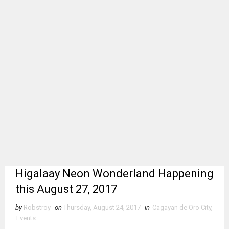
Higalaay Neon Wonderland Happening
this August 27, 2017
by
Robstroy
on
Thursday, August 24, 2017
in
Cagayan de Oro City
,
Events