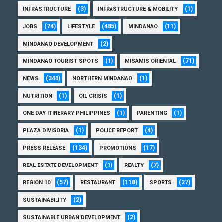
(3)
(1)
INFRASTRUCTURE
INFRASTRUCTURE & MOBILITY
(74)
(485)
(11)
JOBS
LIFESTYLE
MINDANAO
(2)
MINDANAO DEVELOPMENT
(1)
(71)
MINDANAO TOURIST SPOTS
MISAMIS ORIENTAL
(344)
(1)
NEWS
NORTHERN MINDANAO
(1)
(1)
NUTRITION
OIL CRISIS
(1)
(1)
ONE DAY ITINERARY PHILIPPINES
PARENTING
(1)
(4)
PLAZA DIVISORIA
POLICE REPORT
(134)
(17)
PRESS RELEASE
PROMOTIONS
(1)
(7)
REAL ESTATE DEVELOPMENT
REALTY
(57)
(118)
(27)
REGION 10
RESTAURANT
SPORTS
(2)
SUSTAINABILITY
(2)
SUSTAINABLE URBAN DEVELOPMENT