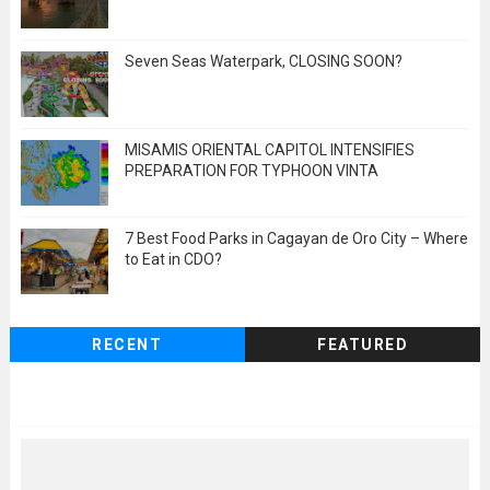
Seven Seas Waterpark, CLOSING SOON?
MISAMIS ORIENTAL CAPITOL INTENSIFIES
PREPARATION FOR TYPHOON VINTA
7 Best Food Parks in Cagayan de Oro City – Where
to Eat in CDO?
RECENT
FEATURED