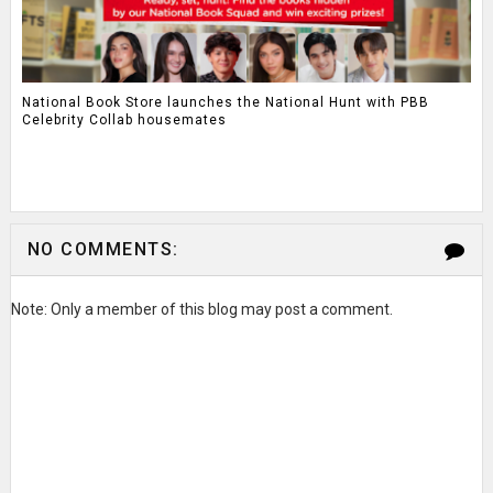
National Book Store launches the National Hunt with PBB
Celebrity Collab housemates
NO COMMENTS:
Note: Only a member of this blog may post a comment.