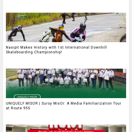
Nasipit Makes History with 1st International Downhill
Skateboarding Championship!
UNIQUELY MISOR | Suroy MisOr: A Media Familiarization Tour
at Route 955