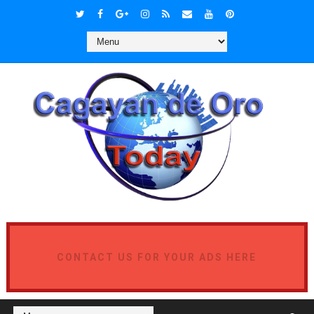
CONTACT US FOR YOUR ADS HERE