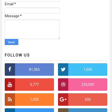
Email
*
Message
*
FOLLOW US
81,365
1,000
5,777
230,000
1,000
500