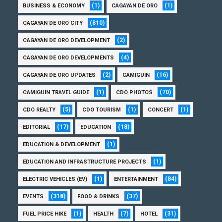
(1)
(1)
BUSINESS & ECONOMY
CAGAYAN DE ORO
(810)
CAGAYAN DE ORO CITY
(2)
CAGAYAN DE ORO DEVELOPMENT
(4)
CAGAYAN DE ORO DEVELOPMENTS
(2)
(16)
CAGAYAN DE ORO UPDATES
CAMIGUIN
(1)
(70)
CAMIGUIN TRAVEL GUIDE
CDO PHOTOS
(5)
(1)
(1)
CDO REALTY
CDO TOURISM
CONCERT
(17)
(18)
EDITORIAL
EDUCATION
(1)
EDUCATION & DEVELOPMENT
(1)
EDUCATION AND INFRASTRUCTURE PROJECTS
(1)
(84)
ELECTRIC VEHICLES (EV)
ENTERTAINMENT
(318)
(37)
EVENTS
FOOD & DRINKS
(1)
(7)
(31)
FUEL PRICE HIKE
HEALTH
HOTEL