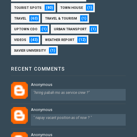
(80)
(1)
TOURIST SPOTS
TOWN HOUSE
(63)
(1)
TRAVEL
TRAVEL & TOURISM
(1)
(1)
UPTOWN CDO
URBAN TRANSPORT
(43)
(12)
VIDEOS
WEATHER REPORT
(1)
XAVIER UNIVERSITY
RECENT COMMENTS
Anonymous
"hiring pabah mo as service crew ?"
Anonymous
" napay vacant position as of now ? "
Anonymous