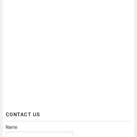
CONTACT US
Name