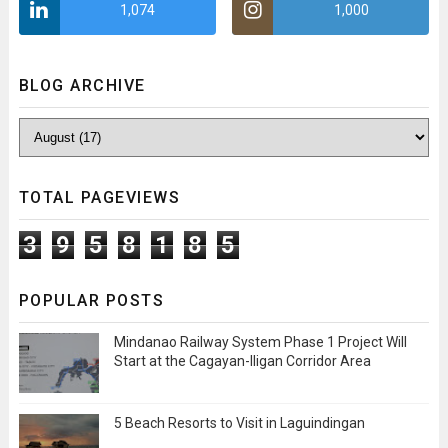
1,074
1,000
BLOG ARCHIVE
TOTAL PAGEVIEWS
3
9
5
8
1
8
5
POPULAR POSTS
Mindanao Railway System Phase 1 Project Will
Start at the Cagayan-Iligan Corridor Area
5 Beach Resorts to Visit in Laguindingan