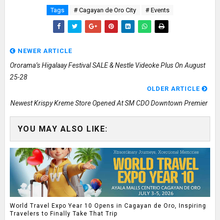
Tags
# Cagayan de Oro City
# Events
NEWER ARTICLE
Ororama’s Higalaay Festival SALE & Nestle Videoke Plus On August
25-28
OLDER ARTICLE
Newest Krispy Kreme Store Opened At SM CDO Downtown Premier
YOU MAY ALSO LIKE:
World Travel Expo Year 10 Opens in Cagayan de Oro, Inspiring
Travelers to Finally Take That Trip