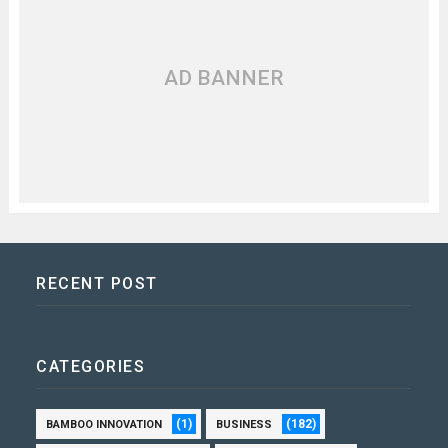
AD BANNER
RECENT POST
CATEGORIES
(1)
(182)
BAMBOO INNOVATION
BUSINESS