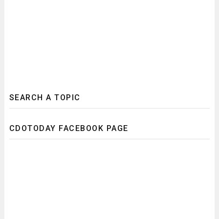
SEARCH A TOPIC
CDOTODAY FACEBOOK PAGE