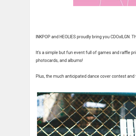
INKPOP and HEOLIES proudly bring you CDOxILGN: T
It's a simple but fun event full of games and raffle p
photocards, and albums!
Plus, the much anticipated dance cover contest and