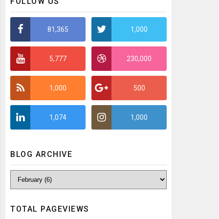
FOLLOW US
81,365
1,000
5,777
230,000
1,000
500
1,074
1,000
BLOG ARCHIVE
TOTAL PAGEVIEWS