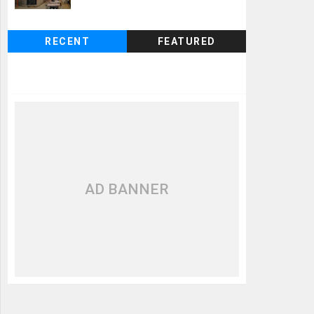
RECENT
FEATURED
AD BANNER