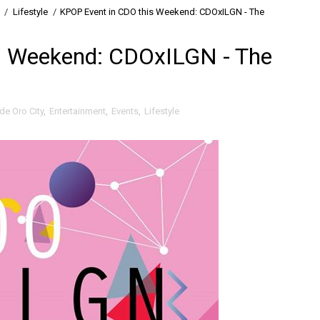
/
Lifestyle
/
KPOP Event in CDO this Weekend: CDOxILGN - The
s Weekend: CDOxILGN - The
de Oro City
,
Entertainment
,
Events
,
Lifestyle