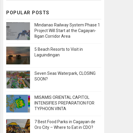
POPULAR POSTS
Mindanao Railway System Phase 1
Project Will Start at the Cagayan-
Iligan Corridor Area
5 Beach Resorts to Visit in
Laguindingan
Seven Seas Waterpark, CLOSING
SOON?
MISAMIS ORIENTAL CAPITOL
INTENSIFIES PREPARATION FOR
TYPHOON VINTA
7 Best Food Parks in Cagayan de
Oro City – Where to Eat in CDO?