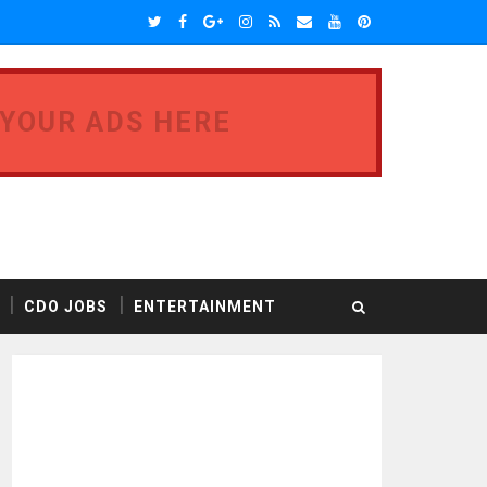
 YOUR ADS HERE
CDO JOBS
ENTERTAINMENT