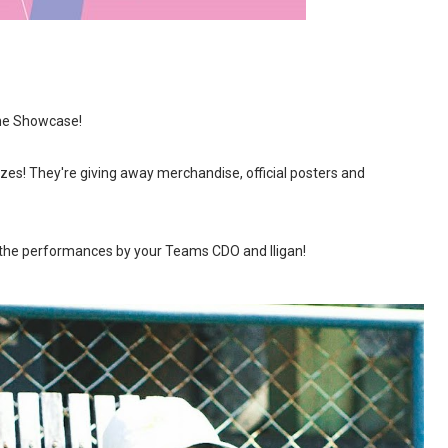
he Showcase!
rizes! They're giving away merchandise, official posters and
 the performances by your Teams CDO and Iligan!