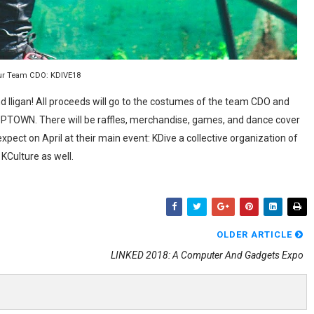
ur Team CDO: KDIVE18
d Iligan! All proceeds will go to the costumes of the team CDO and
UPTOWN. There will be raffles, merchandise, games, and dance cover
expect on April at their main event: KDive a collective organization of
KCulture as well.
OLDER ARTICLE
LINKED 2018: A Computer And Gadgets Expo