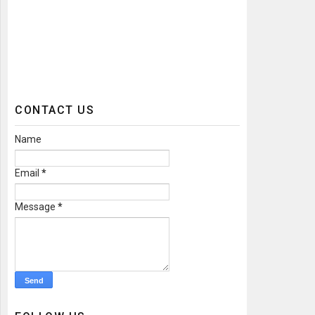
CONTACT US
Name
Email
*
Message
*