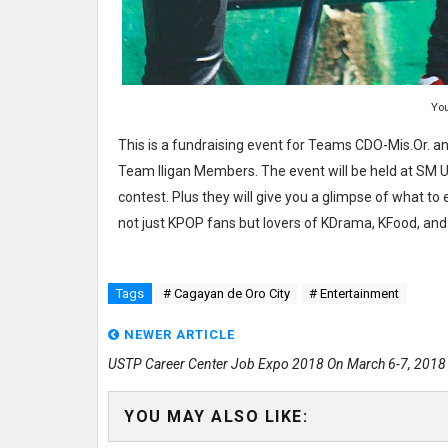
Yo
This is a fundraising event for Teams CDO-Mis.Or. an
Team Iligan Members. The event will be held at SM 
contest. Plus they will give you a glimpse of what to 
not just KPOP fans but lovers of KDrama, KFood, and 
Tags
# Cagayan de Oro City
# Entertainment
NEWER ARTICLE
USTP Career Center Job Expo 2018 On March 6-7, 2018
YOU MAY ALSO LIKE: