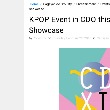
Home
/
Cagayan de Oro City
/
Entertainment
/
Events
Showcase
KPOP Event in CDO thi
Showcase
by
Robstroy
on
Thursday, February 22, 2018
in
Cagayan 