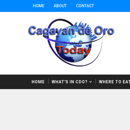
HOME
ABOUT
CONTACT
HOME
WHAT'S IN CDO?
WHERE TO EAT