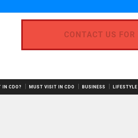
CONTACT US FOR
 IN CDO?
MUST VISIT IN CDO
BUSINESS
LIFESTYLE