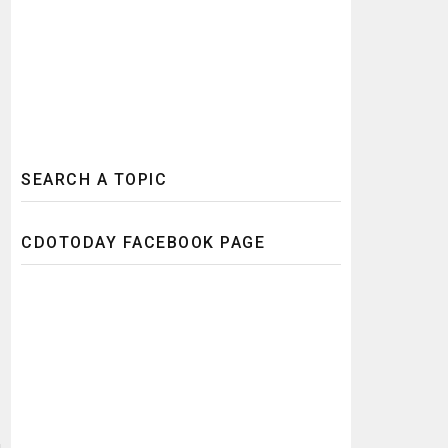
SEARCH A TOPIC
CDOTODAY FACEBOOK PAGE