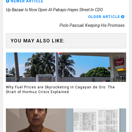
NEWER ARTICLE
Up Bazaar Is Now Open At Pabayo-Hayes Street In CDO
OLDER ARTICLE
Piolo Pascual: Keeping His Promises
YOU MAY ALSO LIKE:
Why Fuel Prices are Skyrocketing in Cagayan de Oro: The
Strait of Hormuz Crisis Explained