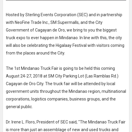
Hosted by Sterling Events Corporation (SEC) and in partnership
with NeoFine Trade Inc., SM Supermalls, and the City
Government of Cagayan de Oro, we bring to you the biggest
truck expo to ever happen in Mindanao. In line with this, the city
will also be celebrating the Higalaay Festival with visitors coming
from the places around the City.
The 1st Mindanao Truck Fair is going to be held this coming
August 24-27, 2018 at SM City Parking Lot (Las Ramblas Rd.)
Cagayan de Oro City. The truck fair will be attended by local
government units throughout the Mindanao region, multinational
corporations, logistics companies, business groups, and the
general public.
Dr. Irene L. Floro, President of SEC said, "The Mindanao Truck Fair
is more than just an assemblage of new and used trucks and