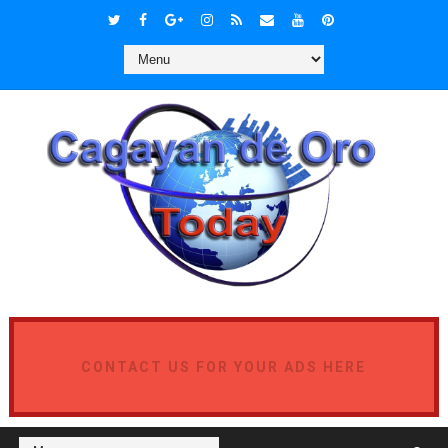
CONTACT US FOR YOUR ADS HERE