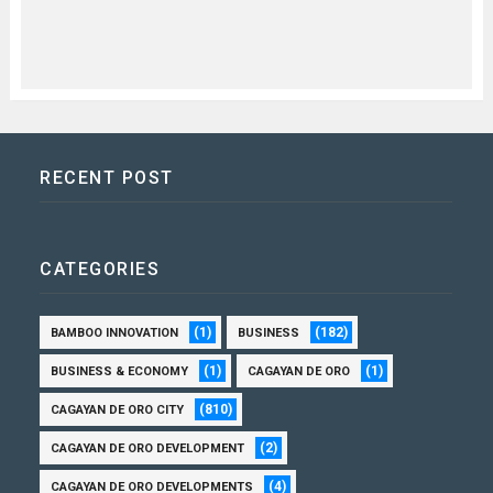
RECENT POST
CATEGORIES
(1)
(182)
BAMBOO INNOVATION
BUSINESS
(1)
(1)
BUSINESS & ECONOMY
CAGAYAN DE ORO
(810)
CAGAYAN DE ORO CITY
(2)
CAGAYAN DE ORO DEVELOPMENT
(4)
CAGAYAN DE ORO DEVELOPMENTS