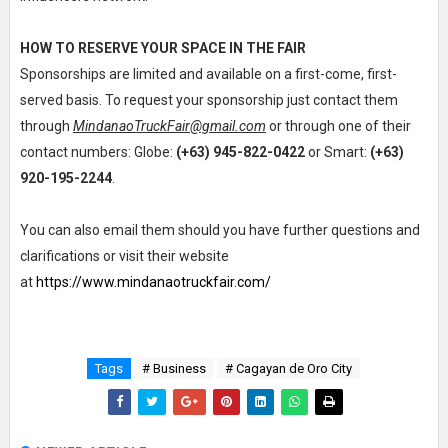
HOW TO RESERVE YOUR SPACE IN THE FAIR
Sponsorships are limited and available on a first-come, first-
served basis. To request your sponsorship just contact them
through
MindanaoTruckFair@gmail.com
or through one of their
contact numbers: Globe:
(+63) 945-822-0422
or Smart:
(+63)
920-195-2244
.
You can also email them should you have further questions and
clarifications or visit their website
at
https://www.mindanaotruckfair.com/
Tags
# Business
# Cagayan de Oro City