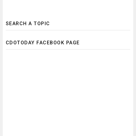
SEARCH A TOPIC
CDOTODAY FACEBOOK PAGE