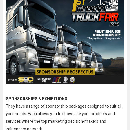
SPONSORSHIPS & EXHIBITIONS
They have a range of sponsorship packages designed to suit all
your needs. Each allows you to showcase your products and
services where the top marketing decision-makers and
influencers network.