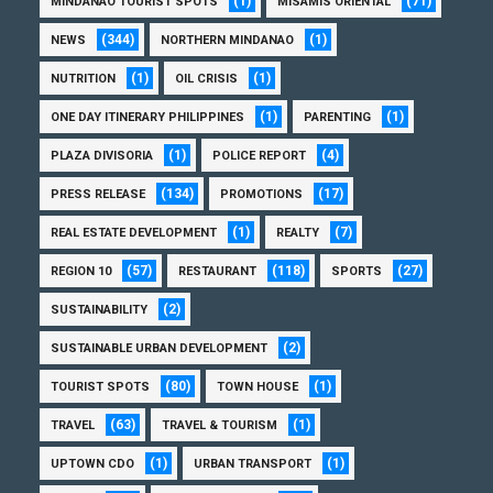
(1)
(71)
MINDANAO TOURIST SPOTS
MISAMIS ORIENTAL
(344)
(1)
NEWS
NORTHERN MINDANAO
(1)
(1)
NUTRITION
OIL CRISIS
(1)
(1)
ONE DAY ITINERARY PHILIPPINES
PARENTING
(1)
(4)
PLAZA DIVISORIA
POLICE REPORT
(134)
(17)
PRESS RELEASE
PROMOTIONS
(1)
(7)
REAL ESTATE DEVELOPMENT
REALTY
(57)
(118)
(27)
REGION 10
RESTAURANT
SPORTS
(2)
SUSTAINABILITY
(2)
SUSTAINABLE URBAN DEVELOPMENT
(80)
(1)
TOURIST SPOTS
TOWN HOUSE
(63)
(1)
TRAVEL
TRAVEL & TOURISM
(1)
(1)
UPTOWN CDO
URBAN TRANSPORT