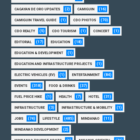
(2)
(16)
CAGAYAN DE ORO UPDATES
CAMIGUIN
(1)
(70)
CAMIGUIN TRAVEL GUIDE
CDO PHOTOS
(5)
(1)
(1)
CDO REALTY
CDO TOURISM
CONCERT
(17)
(18)
EDITORIAL
EDUCATION
(1)
EDUCATION & DEVELOPMENT
(1)
EDUCATION AND INFRASTRUCTURE PROJECTS
(1)
(84)
ELECTRIC VEHICLES (EV)
ENTERTAINMENT
(318)
(37)
EVENTS
FOOD & DRINKS
(1)
(7)
(31)
FUEL PRICE HIKE
HEALTH
HOTEL
(3)
(1)
INFRASTRUCTURE
INFRASTRUCTURE & MOBILITY
(74)
(485)
(11)
JOBS
LIFESTYLE
MINDANAO
(2)
MINDANAO DEVELOPMENT