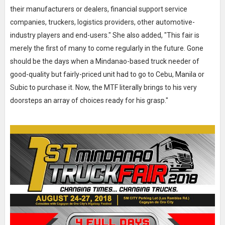
their manufacturers or dealers, financial support service
companies, truckers, logistics providers, other automotive-
industry players and end-users." She also added, "This fair is
merely the first of many to come regularly in the future. Gone
should be the days when a Mindanao-based truck needer of
good-quality but fairly-priced unit had to go to Cebu, Manila or
Subic to purchase it. Now, the MTF literally brings to his very
doorsteps an array of choices ready for his grasp."