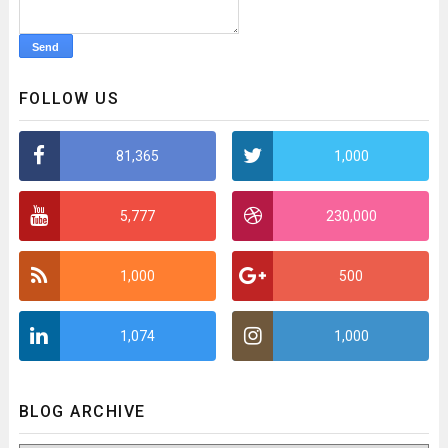
FOLLOW US
81,365
1,000
5,777
230,000
1,000
500
1,074
1,000
BLOG ARCHIVE