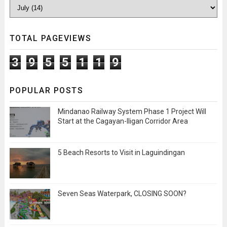
TOTAL PAGEVIEWS
3
9
5
5
1
1
9
POPULAR POSTS
Mindanao Railway System Phase 1 Project Will
Start at the Cagayan-Iligan Corridor Area
5 Beach Resorts to Visit in Laguindingan
Seven Seas Waterpark, CLOSING SOON?