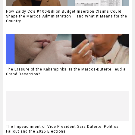
How Zaldy Co’s ₱100-Billion Budget Insertion Claims Could
Shape the Marcos Administration — and What It Means for the
Country
The Erasure of the Kakampinks: Is the Marcos-Duterte Feud a
Grand Deception?
The Impeachment of Vice President Sara Duterte: Political
Fallout and the 2025 Elections