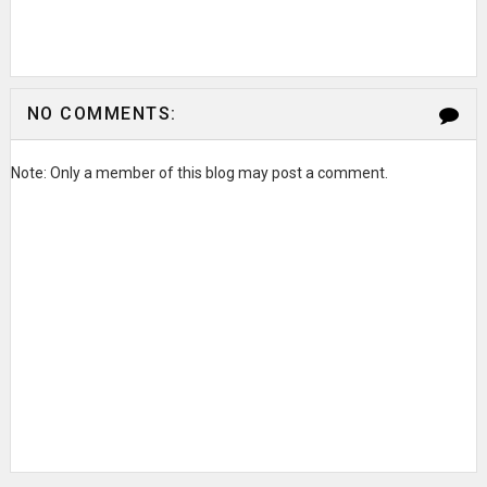
NO COMMENTS:
Note: Only a member of this blog may post a comment.