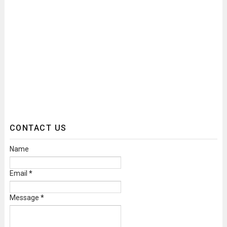
CONTACT US
Name
Email
*
Message
*