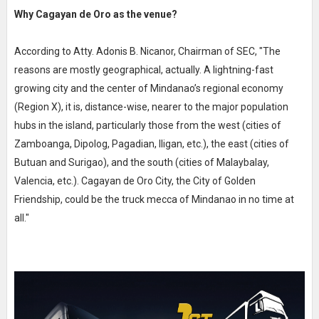
Why Cagayan de Oro as the venue?
According to Atty. Adonis B. Nicanor, Chairman of SEC, "The
reasons are mostly geographical, actually. A lightning-fast
growing city and the center of Mindanao’s regional economy
(Region X), it is, distance-wise, nearer to the major population
hubs in the island, particularly those from the west (cities of
Zamboanga, Dipolog, Pagadian, Iligan, etc.), the east (cities of
Butuan and Surigao), and the south (cities of Malaybalay,
Valencia, etc.). Cagayan de Oro City, the City of Golden
Friendship, could be the truck mecca of Mindanao in no time at
all."