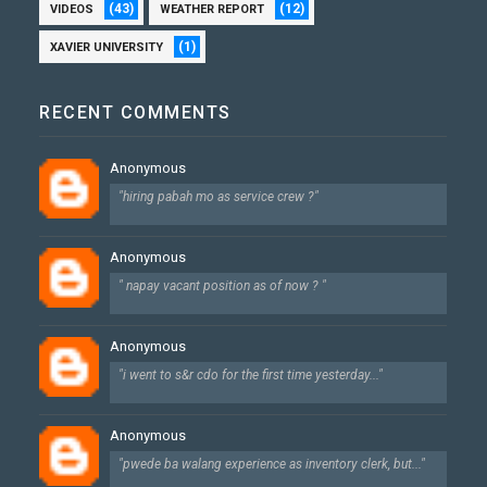
(43)
(12)
VIDEOS
WEATHER REPORT
(1)
XAVIER UNIVERSITY
RECENT COMMENTS
Anonymous
"hiring pabah mo as service crew ?"
Anonymous
" napay vacant position as of now ? "
Anonymous
"i went to s&r cdo for the first time yesterday..."
Anonymous
"pwede ba walang experience as inventory clerk, but..."