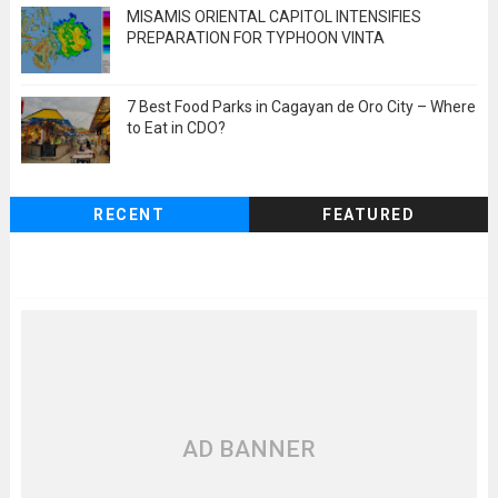
MISAMIS ORIENTAL CAPITOL INTENSIFIES
PREPARATION FOR TYPHOON VINTA
7 Best Food Parks in Cagayan de Oro City – Where
to Eat in CDO?
RECENT
FEATURED
AD BANNER