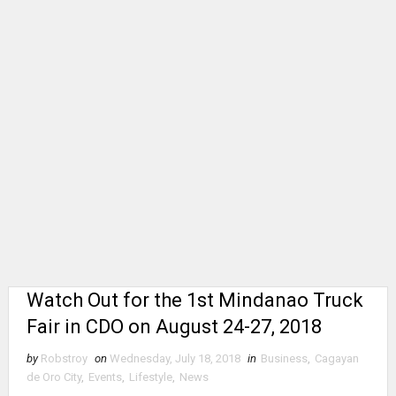
Watch Out for the 1st Mindanao Truck
Fair in CDO on August 24-27, 2018
by
Robstroy
on
Wednesday, July 18, 2018
in
Business
,
Cagayan
de Oro City
,
Events
,
Lifestyle
,
News