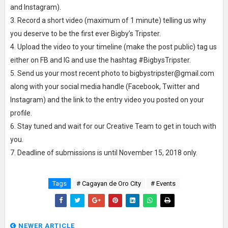
and Instagram).
3. Record a short video (maximum of 1 minute) telling us why
you deserve to be the first ever Bigby’s Tripster.
4. Upload the video to your timeline (make the post public) tag us
either on FB and IG and use the hashtag #BigbysTripster.
5. Send us your most recent photo to bigbystripster@gmail.com
along with your social media handle (Facebook, Twitter and
Instagram) and the link to the entry video you posted on your
profile.
6. Stay tuned and wait for our Creative Team to get in touch with
you.
7. Deadline of submissions is until November 15, 2018 only.
Tags
# Cagayan de Oro City
# Events
NEWER ARTICLE