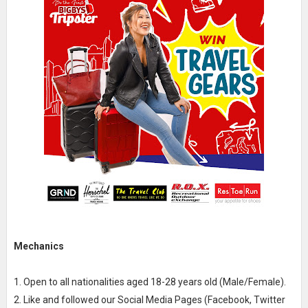
Mechanics
1. Open to all nationalities aged 18-28 years old (Male/Female).
2. Like and followed our Social Media Pages (Facebook, Twitter