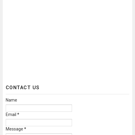
CONTACT US
Name
Email
*
Message
*