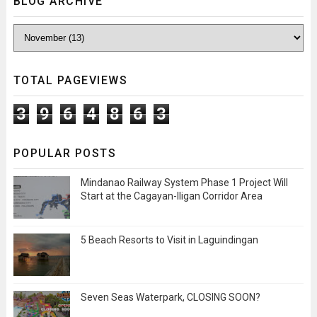
BLOG ARCHIVE
TOTAL PAGEVIEWS
3
9
6
4
8
6
3
POPULAR POSTS
Mindanao Railway System Phase 1 Project Will
Start at the Cagayan-Iligan Corridor Area
5 Beach Resorts to Visit in Laguindingan
Seven Seas Waterpark, CLOSING SOON?