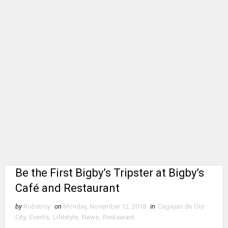
Be the First Bigby’s Tripster at Bigby’s
Café and Restaurant
by
Robstroy
on
Monday, November 12, 2018
in
Cagayan de Oro
City
,
Events
,
Lifestyle
,
News
,
Restaurant