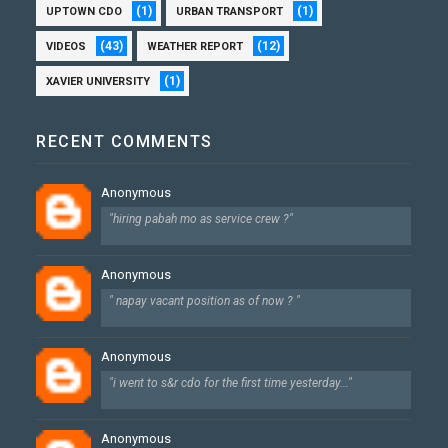
(1)
(1)
UPTOWN CDO
URBAN TRANSPORT
(43)
(12)
VIDEOS
WEATHER REPORT
(1)
XAVIER UNIVERSITY
RECENT COMMENTS
Anonymous
"hiring pabah mo as service crew ?"
Anonymous
" napay vacant position as of now ? "
Anonymous
"i went to s&r cdo for the first time yesterday..."
Anonymous