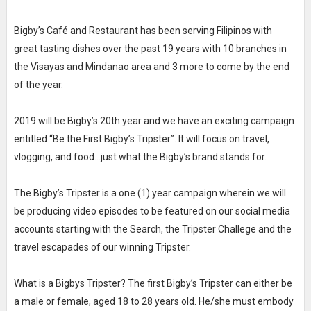
Bigby’s Café and Restaurant has been serving Filipinos with
great tasting dishes over the past 19 years with 10 branches in
the Visayas and Mindanao area and 3 more to come by the end
of the year.
2019 will be Bigby’s 20th year and we have an exciting campaign
entitled “Be the First Bigby’s Tripster”. It will focus on travel,
vlogging, and food...just what the Bigby’s brand stands for.
The Bigby’s Tripster is a one (1) year campaign wherein we will
be producing video episodes to be featured on our social media
accounts starting with the Search, the Tripster Challege and the
travel escapades of our winning Tripster.
What is a Bigbys Tripster? The first Bigby’s Tripster can either be
a male or female, aged 18 to 28 years old. He/she must embody