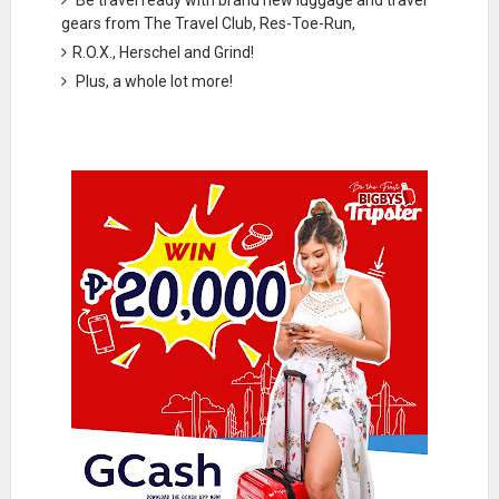
gears from The Travel Club, Res-Toe-Run,
R.O.X., Herschel and Grind!
Plus, a whole lot more!