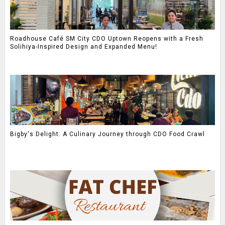
Roadhouse Café SM City CDO Uptown Reopens with a Fresh
Solihiya-Inspired Design and Expanded Menu!
Bigby's Delight: A Culinary Journey through CDO Food Crawl