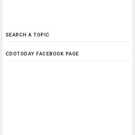
SEARCH A TOPIC
CDOTODAY FACEBOOK PAGE