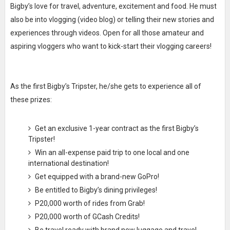
Bigby’s love for travel, adventure, excitement and food. He must
also be into vlogging (video blog) or telling their new stories and
experiences through videos. Open for all those amateur and
aspiring vloggers who want to kick-start their vlogging careers!
As the first Bigby’s Tripster, he/she gets to experience all of
these prizes:
Get an exclusive 1-year contract as the first Bigby’s
Tripster!
Win an all-expense paid trip to one local and one
international destination!
Get equipped with a brand-new GoPro!
Be entitled to Bigby’s dining privileges!
P20,000 worth of rides from Grab!
P20,000 worth of GCash Credits!
Be travel ready with brand new luggage and travel