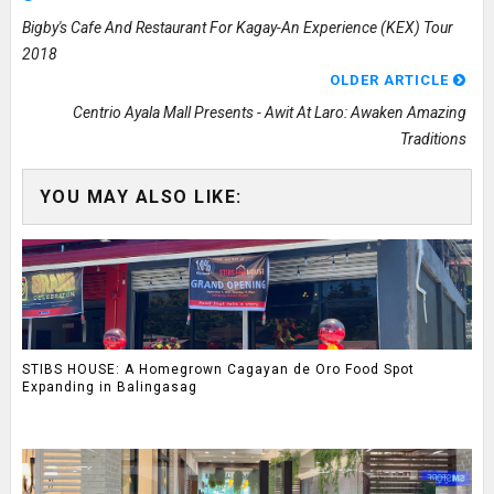
Bigby's Cafe And Restaurant For Kagay-An Experience (KEX) Tour
2018
OLDER ARTICLE
Centrio Ayala Mall Presents - Awit At Laro: Awaken Amazing
Traditions
YOU MAY ALSO LIKE:
STIBS HOUSE: A Homegrown Cagayan de Oro Food Spot
Expanding in Balingasag