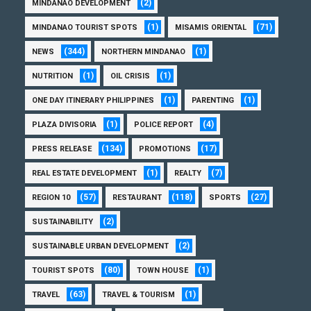
(2)
MINDANAO DEVELOPMENT
(1)
(71)
MINDANAO TOURIST SPOTS
MISAMIS ORIENTAL
(344)
(1)
NEWS
NORTHERN MINDANAO
(1)
(1)
NUTRITION
OIL CRISIS
(1)
(1)
ONE DAY ITINERARY PHILIPPINES
PARENTING
(1)
(4)
PLAZA DIVISORIA
POLICE REPORT
(134)
(17)
PRESS RELEASE
PROMOTIONS
(1)
(7)
REAL ESTATE DEVELOPMENT
REALTY
(57)
(118)
(27)
REGION 10
RESTAURANT
SPORTS
(2)
SUSTAINABILITY
(2)
SUSTAINABLE URBAN DEVELOPMENT
(80)
(1)
TOURIST SPOTS
TOWN HOUSE
(63)
(1)
TRAVEL
TRAVEL & TOURISM