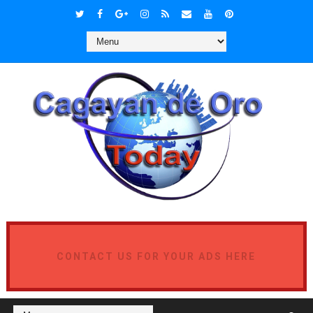
CONTACT US FOR YOUR ADS HERE