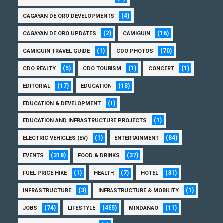
(4)
CAGAYAN DE ORO DEVELOPMENTS
(2)
(16)
CAGAYAN DE ORO UPDATES
CAMIGUIN
(1)
(70)
CAMIGUIN TRAVEL GUIDE
CDO PHOTOS
(5)
(1)
(1)
CDO REALTY
CDO TOURISM
CONCERT
(17)
(18)
EDITORIAL
EDUCATION
(1)
EDUCATION & DEVELOPMENT
(1)
EDUCATION AND INFRASTRUCTURE PROJECTS
(1)
(84)
ELECTRIC VEHICLES (EV)
ENTERTAINMENT
(318)
(37)
EVENTS
FOOD & DRINKS
(1)
(7)
(31)
FUEL PRICE HIKE
HEALTH
HOTEL
(3)
(1)
INFRASTRUCTURE
INFRASTRUCTURE & MOBILITY
(74)
(485)
(11)
JOBS
LIFESTYLE
MINDANAO