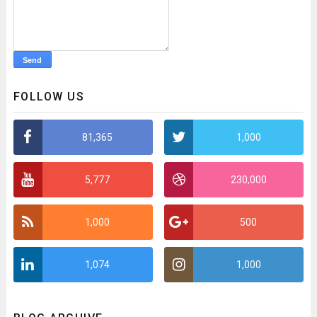
FOLLOW US
81,365
1,000
5,777
230,000
1,000
500
1,074
1,000