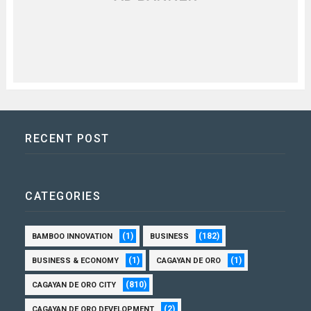
RECENT POST
CATEGORIES
(1)
(182)
BAMBOO INNOVATION
BUSINESS
(1)
(1)
BUSINESS & ECONOMY
CAGAYAN DE ORO
(810)
CAGAYAN DE ORO CITY
(2)
CAGAYAN DE ORO DEVELOPMENT