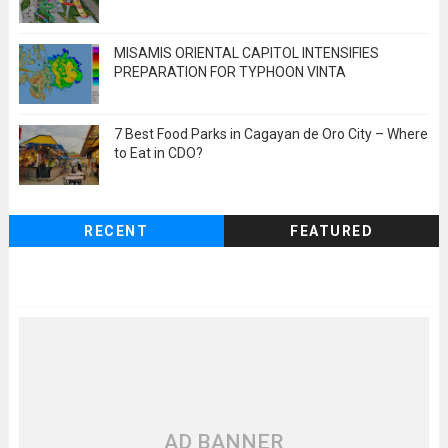
MISAMIS ORIENTAL CAPITOL INTENSIFIES
PREPARATION FOR TYPHOON VINTA
7 Best Food Parks in Cagayan de Oro City – Where
to Eat in CDO?
RECENT
FEATURED
AD BANNER