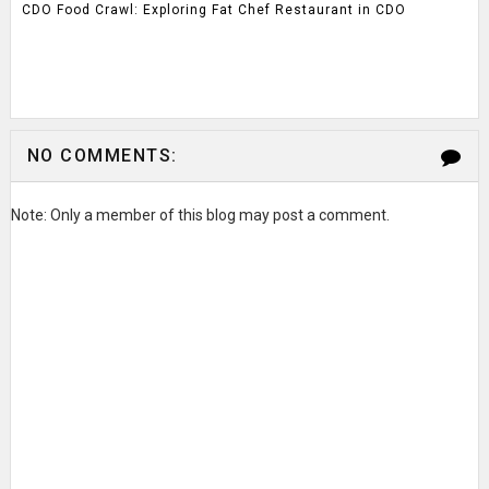
CDO Food Crawl: Exploring Fat Chef Restaurant in CDO
NO COMMENTS:
Note: Only a member of this blog may post a comment.