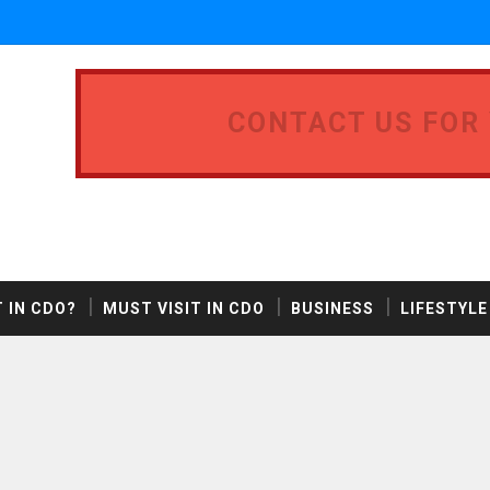
CONTACT US FOR
 IN CDO?
MUST VISIT IN CDO
BUSINESS
LIFESTYLE