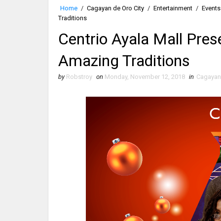
Home
/
Cagayan de Oro City
/
Entertainment
/
Events
Traditions
Centrio Ayala Mall Pres
Amazing Traditions
by
Robstroy
on
Monday, November 12, 2018
in
Cagayan 