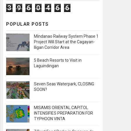
3
9
6
0
4
6
6
POPULAR POSTS
Mindanao Railway System Phase 1
Project Will Start at the Cagayan-
Iligan Corridor Area
5 Beach Resorts to Visit in
Laguindingan
Seven Seas Waterpark, CLOSING
SOON?
MISAMIS ORIENTAL CAPITOL
INTENSIFIES PREPARATION FOR
TYPHOON VINTA