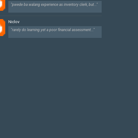
"pwede ba walang experience as inventory clerk, but..."
Niclov
"rarely do learning yet a poor financial assessment..."