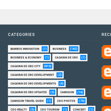
CATEGORIES
REC
(1)
(182)
BAMBOO INNOVATION
BUSINESS
(1)
(1)
BUSINESS & ECONOMY
CAGAYAN DE ORO
(810)
CAGAYAN DE ORO CITY
(2)
CAGAYAN DE ORO DEVELOPMENT
(4)
CAGAYAN DE ORO DEVELOPMENTS
(2)
(16)
CAGAYAN DE ORO UPDATES
CAMIGUIN
(1)
(70)
CAMIGUIN TRAVEL GUIDE
CDO PHOTOS
(5)
(1)
(1)
CDO REALTY
CDO TOURISM
CONCERT