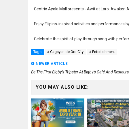
Centrio Ayala Mall presents - Awit at Laro: Awaken 
Enjoy Filipino-inspired activities and performances b
Celebrate the spirit of play through song with perf
Tags
# Cagayan de Oro City
# Entertainment
NEWER ARTICLE
Be The First Bigby’s Tripster At Bigby’s Café And Restaura
YOU MAY ALSO LIKE: