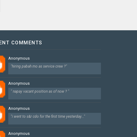
ENT COMMENTS
Anonymous
"hiring pabah mo as service crew ?"
Anonymous
" napay vacant position as of now ? "
Anonymous
"i went to s&r cdo for the first time yesterday..."
Anonymous