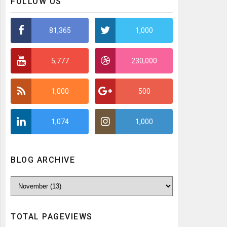
FOLLOW US
81,365
1,000
5,777
230,000
1,000
500
1,074
1,000
BLOG ARCHIVE
TOTAL PAGEVIEWS