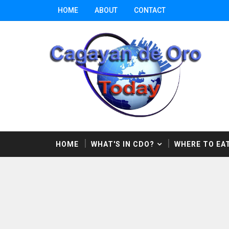
HOME
ABOUT
CONTACT
HOME
WHAT'S IN CDO?
WHERE TO EAT