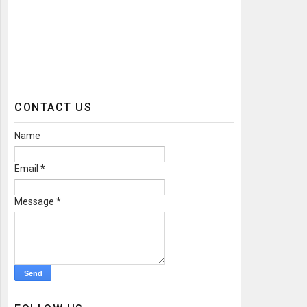
CONTACT US
Name
Email
*
Message
*