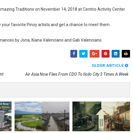
Amazing Traditions on November 14, 2018 at Centrio Activity Center.
y your favorite Pinoy artists and get a chance to meet them.
ormances by Jona, Kiana Valenciano and Gab Valenciano.
OLDER ARTICLE
nt
Air Asia Now Flies From CDO To Iloilo City 3 Times A Week