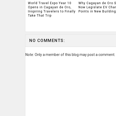
World Travel Expo Year 10
Why Cagayan de Oro 
Opens in Cagayan de Oro,
Now Legislate EV Cha
Inspiring Travelers to Finally
Points in New Buildin
Take That Trip
NO COMMENTS:
Note: Only a member of this blog may post a comment.