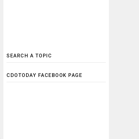
SEARCH A TOPIC
CDOTODAY FACEBOOK PAGE