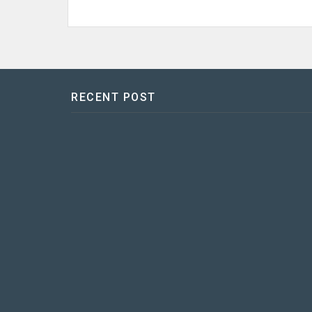
RECENT POST