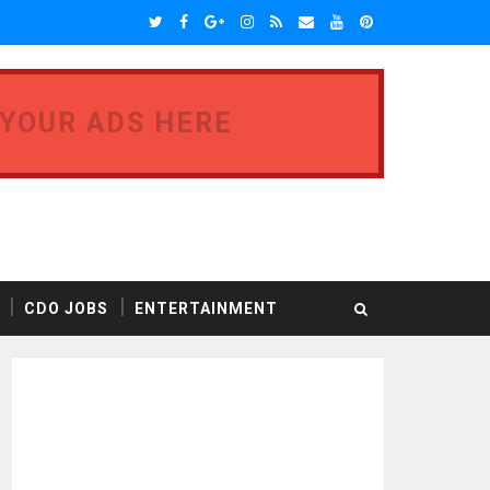
 YOUR ADS HERE
CDO JOBS
ENTERTAINMENT