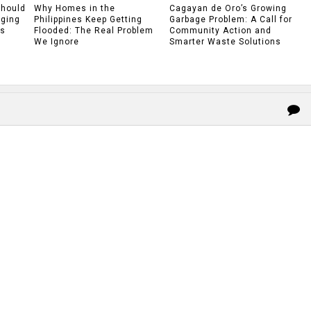
Should
Why Homes in the
Cagayan de Oro’s Growing
rging
Philippines Keep Getting
Garbage Problem: A Call for
gs
Flooded: The Real Problem
Community Action and
We Ignore
Smarter Waste Solutions