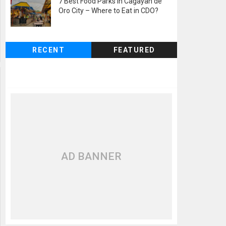
7 Best Food Parks in Cagayan de
Oro City – Where to Eat in CDO?
RECENT
FEATURED
AD BANNER