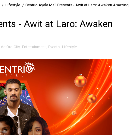
/
Lifestyle
/
Centrio Ayala Mall Presents - Awit at Laro: Awaken Amazing
ents - Awit at Laro: Awaken
de Oro City
,
Entertainment
,
Events
,
Lifestyle