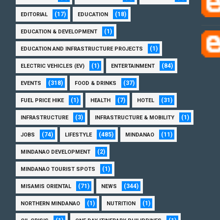
(17)
(18)
EDITORIAL
EDUCATION
(1)
EDUCATION & DEVELOPMENT
(1)
EDUCATION AND INFRASTRUCTURE PROJECTS
(1)
(84)
ELECTRIC VEHICLES (EV)
ENTERTAINMENT
(318)
(37)
EVENTS
FOOD & DRINKS
(1)
(7)
(31)
FUEL PRICE HIKE
HEALTH
HOTEL
(3)
(1)
INFRASTRUCTURE
INFRASTRUCTURE & MOBILITY
(74)
(485)
(11)
JOBS
LIFESTYLE
MINDANAO
(2)
MINDANAO DEVELOPMENT
(1)
MINDANAO TOURIST SPOTS
(71)
(344)
MISAMIS ORIENTAL
NEWS
(1)
(1)
NORTHERN MINDANAO
NUTRITION