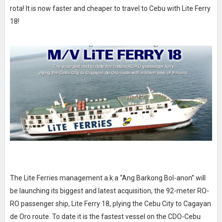
rota! It is now faster and cheaper to travel to Cebu with Lite Ferry
18!
The Lite Ferries management a.k.a “Ang Barkong Bol-anon” will
be launching its biggest and latest acquisition, the 92-meter RO-
RO passenger ship, Lite Ferry 18, plying the Cebu City to Cagayan
de Oro route. To date it is the fastest vessel on the CDO-Cebu