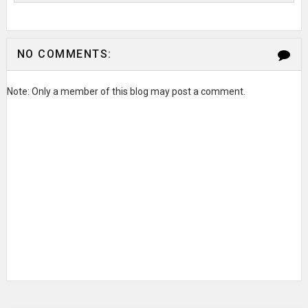
NO COMMENTS:
Note: Only a member of this blog may post a comment.