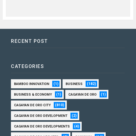
RECENT POST
CATEGORIES
(1)
(182)
BAMBOO INNOVATION
BUSINESS
(1)
(1)
BUSINESS & ECONOMY
CAGAYAN DE ORO
(810)
CAGAYAN DE ORO CITY
(2)
CAGAYAN DE ORO DEVELOPMENT
(4)
CAGAYAN DE ORO DEVELOPMENTS