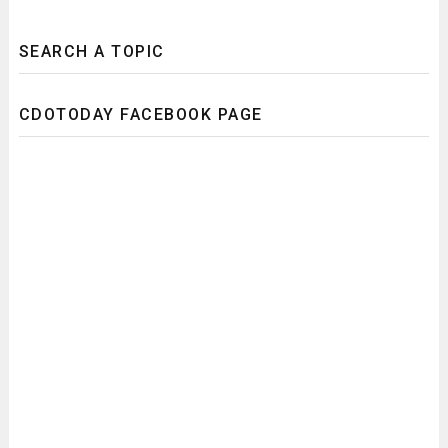
SEARCH A TOPIC
CDOTODAY FACEBOOK PAGE