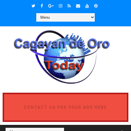
CONTACT US FOR YOUR ADS HERE