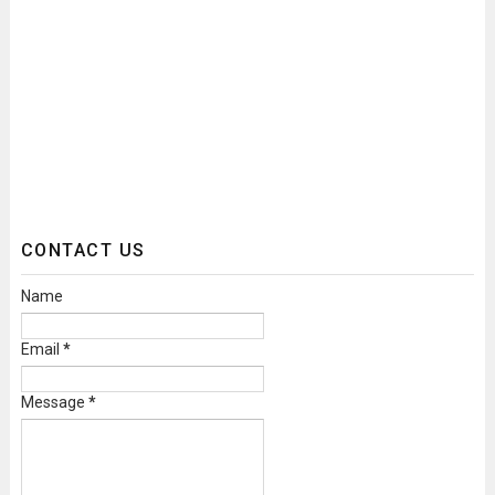
CONTACT US
Name
Email
*
Message
*