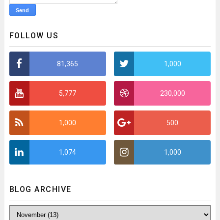
FOLLOW US
81,365
1,000
5,777
230,000
1,000
500
1,074
1,000
BLOG ARCHIVE