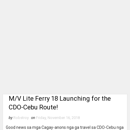
M/V Lite Ferry 18 Launching for the
CDO-Cebu Route!
by
Robstroy
on
Friday, November 16, 2018
Good news sa mga Cagay-anons nga ga travel sa CDO-Cebu nga