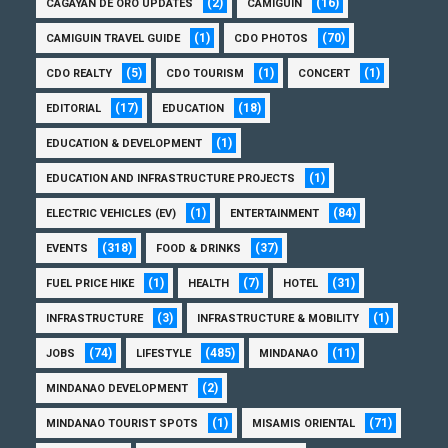
(2)
(16)
CAGAYAN DE ORO UPDATES
CAMIGUIN
(1)
(70)
CAMIGUIN TRAVEL GUIDE
CDO PHOTOS
(5)
(1)
(1)
CDO REALTY
CDO TOURISM
CONCERT
(17)
(18)
EDITORIAL
EDUCATION
(1)
EDUCATION & DEVELOPMENT
(1)
EDUCATION AND INFRASTRUCTURE PROJECTS
(1)
(84)
ELECTRIC VEHICLES (EV)
ENTERTAINMENT
(318)
(37)
EVENTS
FOOD & DRINKS
(1)
(7)
(31)
FUEL PRICE HIKE
HEALTH
HOTEL
(3)
(1)
INFRASTRUCTURE
INFRASTRUCTURE & MOBILITY
(74)
(485)
(11)
JOBS
LIFESTYLE
MINDANAO
(2)
MINDANAO DEVELOPMENT
(1)
(71)
MINDANAO TOURIST SPOTS
MISAMIS ORIENTAL