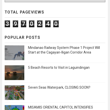
TOTAL PAGEVIEWS
3
9
7
0
2
4
0
POPULAR POSTS
Mindanao Railway System Phase 1 Project Will
Start at the Cagayan-Iligan Corridor Area
5 Beach Resorts to Visit in Laguindingan
Seven Seas Waterpark, CLOSING SOON?
MISAMIS ORIENTAL CAPITOL INTENSIFIES