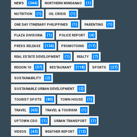
(344)
(1)
NEWS
NORTHERN MINDANAO
(1)
(1)
NUTRITION
OIL CRISIS
(1)
(1)
ONE DAY ITINERARY PHILIPPINES
PARENTING
(1)
(4)
PLAZA DIVISORIA
POLICE REPORT
(134)
(17)
PRESS RELEASE
PROMOTIONS
(1)
(7)
REAL ESTATE DEVELOPMENT
REALTY
(57)
(118)
(27)
REGION 10
RESTAURANT
SPORTS
(2)
SUSTAINABILITY
(2)
SUSTAINABLE URBAN DEVELOPMENT
(80)
(1)
TOURIST SPOTS
TOWN HOUSE
(63)
(1)
TRAVEL
TRAVEL & TOURISM
(1)
(1)
UPTOWN CDO
URBAN TRANSPORT
(43)
(12)
VIDEOS
WEATHER REPORT