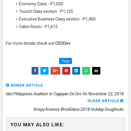
Economy Class - P1,020
Tourist Class section - P1,125
Executive Business Class section - P1,400
Cabin Room - P1,615
For more details check out
CDODev
.
Tags
NEWER ARTICLE
Idol Philippines Audition In Cagayan De Oro On November 22, 2018
OLDER ARTICLE
Krispy Kreme's #HoliGlaze 2018 Holiday Doughnuts
YOU MAY ALSO LIKE: