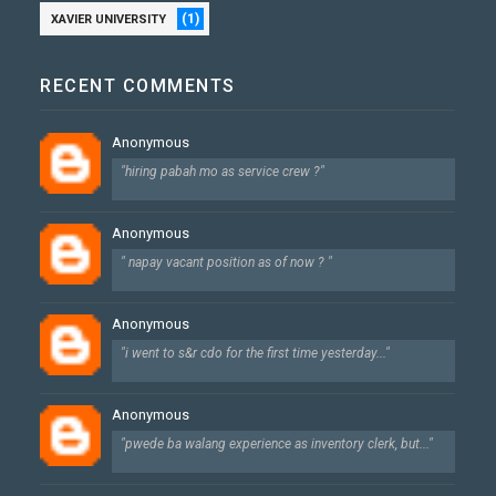
(1)
XAVIER UNIVERSITY
RECENT COMMENTS
Anonymous
"hiring pabah mo as service crew ?"
Anonymous
" napay vacant position as of now ? "
Anonymous
"i went to s&r cdo for the first time yesterday..."
Anonymous
"pwede ba walang experience as inventory clerk, but..."