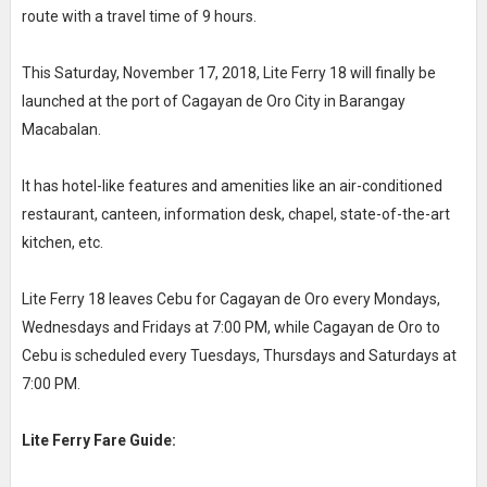
route with a travel time of 9 hours.
This Saturday, November 17, 2018, Lite Ferry 18 will finally be
launched at the port of Cagayan de Oro City in Barangay
Macabalan.
It has hotel-like features and amenities like an air-conditioned
restaurant, canteen, information desk, chapel, state-of-the-art
kitchen, etc.
Lite Ferry 18 leaves Cebu for Cagayan de Oro every Mondays,
Wednesdays and Fridays at 7:00 PM, while Cagayan de Oro to
Cebu is scheduled every Tuesdays, Thursdays and Saturdays at
7:00 PM.
Lite Ferry Fare Guide: