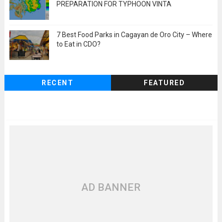
PREPARATION FOR TYPHOON VINTA
7 Best Food Parks in Cagayan de Oro City – Where
to Eat in CDO?
RECENT
FEATURED
AD BANNER