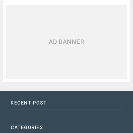
AD BANNER
RECENT POST
CATEGORIES