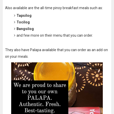
Also available are the all-time pinoy breakfast meals such as:
Tapsilog
Tocilog
Bangsilog
and few more on their menu that you can order.
They also have Palapa available that you can order as an add-on
on your meals.