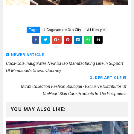
Tags
# Cagayan de Oro City
# Lifestyle
NEWER ARTICLE
Coca-Cola Inaugurates New Davao Manufacturing Line In Support
Of Mindanao’s Growth Journey
OLDER ARTICLE
Mira's Collection Fashion Boutique - Exclusive Distributor Of
UniHeart Skin Care Products In The Philippines
YOU MAY ALSO LIKE: