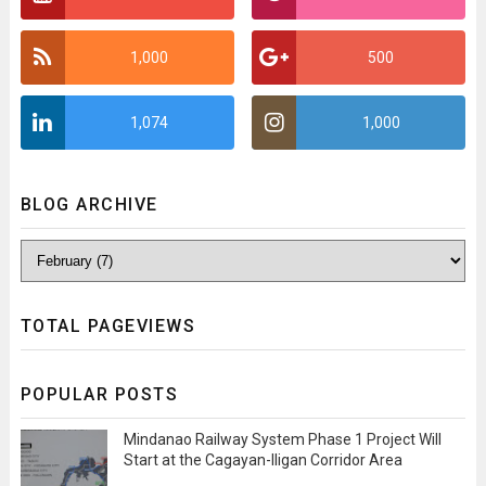
1,000
500
1,074
1,000
BLOG ARCHIVE
TOTAL PAGEVIEWS
POPULAR POSTS
Mindanao Railway System Phase 1 Project Will
Start at the Cagayan-Iligan Corridor Area