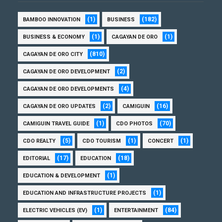
(1)
(182)
BAMBOO INNOVATION
BUSINESS
(1)
(1)
BUSINESS & ECONOMY
CAGAYAN DE ORO
(810)
CAGAYAN DE ORO CITY
(2)
CAGAYAN DE ORO DEVELOPMENT
(4)
CAGAYAN DE ORO DEVELOPMENTS
(2)
(16)
CAGAYAN DE ORO UPDATES
CAMIGUIN
(1)
(70)
CAMIGUIN TRAVEL GUIDE
CDO PHOTOS
(5)
(1)
(1)
CDO REALTY
CDO TOURISM
CONCERT
(17)
(18)
EDITORIAL
EDUCATION
(1)
EDUCATION & DEVELOPMENT
(1)
EDUCATION AND INFRASTRUCTURE PROJECTS
(1)
(84)
ELECTRIC VEHICLES (EV)
ENTERTAINMENT