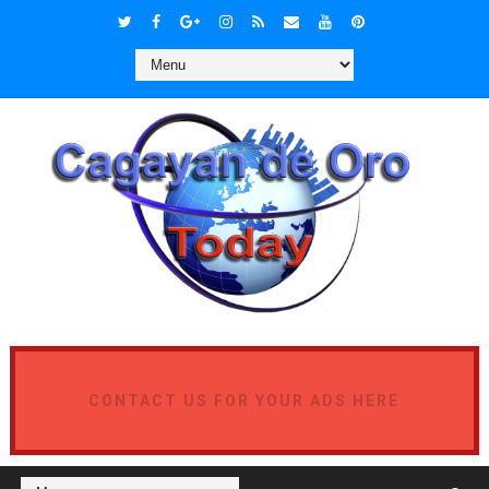
CONTACT US FOR YOUR ADS HERE