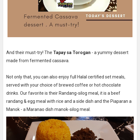
And their must-try! The
Tapay sa Torogan
- a yummy dessert
made from fermented cassava.
Not only that, you can also enjoy full Halal certified set meals,
served with your choice of brewed coffee or hot chocolate
drinks. Our favorite is their Randang-silog meal, it is a beef
randang & egg meal with rice and a side dish and the Piaparan a
Manok - a Maranao dish manok-silog meal.