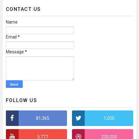
CONTACT US
Name
Email
*
Message
*
FOLLOW US
81,365
1,000
5,777
230,000