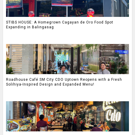
STIBS HOUSE: A Homegrown Cagayan de Oro Food Spot
Expanding in Balingasag
Roadhouse Café SM City CDO Uptown Reopens with a Fresh
Solihiya-Inspired Design and Expanded Menu!