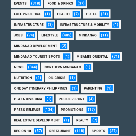
(318)
(37)
EVENTS
FOOD & DRINKS
(1)
(7)
(31)
FUEL PRICE HIKE
HEALTH
HOTEL
(3)
(1)
INFRASTRUCTURE
INFRASTRUCTURE & MOBILITY
(74)
(485)
(11)
JOBS
LIFESTYLE
MINDANAO
(2)
MINDANAO DEVELOPMENT
(1)
(71)
MINDANAO TOURIST SPOTS
MISAMIS ORIENTAL
(344)
(1)
NEWS
NORTHERN MINDANAO
(1)
(1)
NUTRITION
OIL CRISIS
(1)
(1)
ONE DAY ITINERARY PHILIPPINES
PARENTING
(1)
(4)
PLAZA DIVISORIA
POLICE REPORT
(134)
(17)
PRESS RELEASE
PROMOTIONS
(1)
(7)
REAL ESTATE DEVELOPMENT
REALTY
(57)
(118)
(27)
REGION 10
RESTAURANT
SPORTS