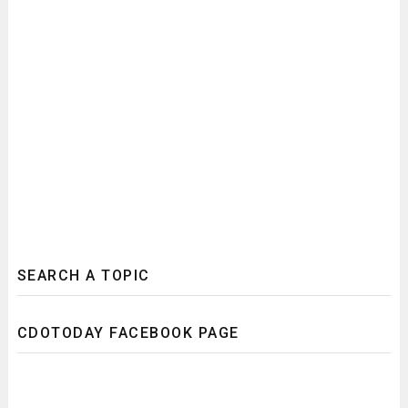
SEARCH A TOPIC
CDOTODAY FACEBOOK PAGE