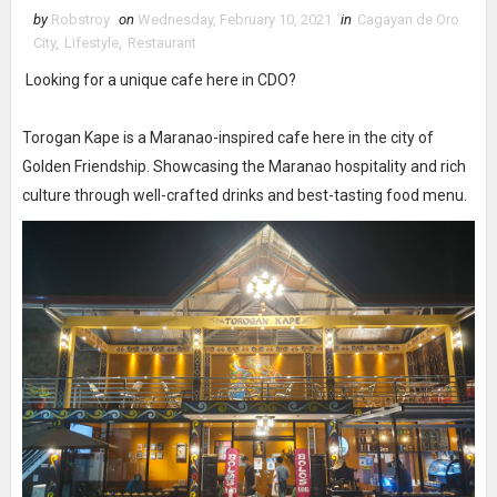
by
Robstroy
on
Wednesday, February 10, 2021
in
Cagayan de Oro
City
,
Lifestyle
,
Restaurant
Looking for a unique cafe here in CDO?
Torogan Kape is a Maranao-inspired cafe here in the city of
Golden Friendship. Showcasing the Maranao hospitality and rich
culture through well-crafted drinks and best-tasting food menu.