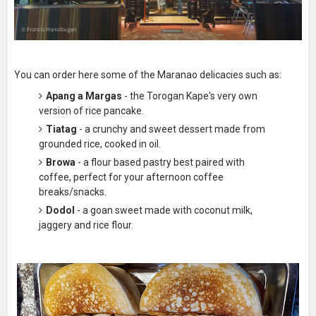
You can order here some of the Maranao delicacies such as:
Apang a Margas
- the Torogan Kape's very own
version of rice pancake.
Tiatag
- a crunchy and sweet dessert made from
grounded rice, cooked in oil.
Browa
- a flour based pastry best paired with
coffee, perfect for your afternoon coffee
breaks/snacks.
Dodol
- a goan sweet made with coconut milk,
jaggery and rice flour.