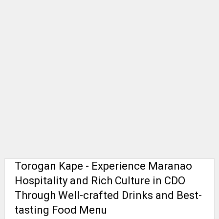
Torogan Kape - Experience Maranao
Hospitality and Rich Culture in CDO
Through Well-crafted Drinks and Best-
tasting Food Menu