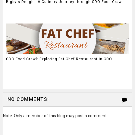
Bigby's Delight: A Culinary Journey through CDO Food Crawl
CDO Food Crawl: Exploring Fat Chef Restaurant in CDO
NO COMMENTS:
Note: Only a member of this blog may post a comment.