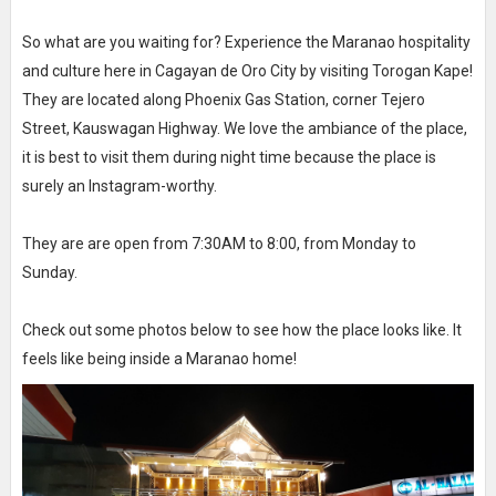
So what are you waiting for? Experience the Maranao hospitality
and culture here in Cagayan de Oro City by visiting Torogan Kape!
They are located along Phoenix Gas Station, corner Tejero
Street, Kauswagan Highway. We love the ambiance of the place,
it is best to visit them during night time because the place is
surely an Instagram-worthy.
They are are open from 7:30AM to 8:00, from Monday to
Sunday.
Check out some photos below to see how the place looks like. It
feels like being inside a Maranao home!