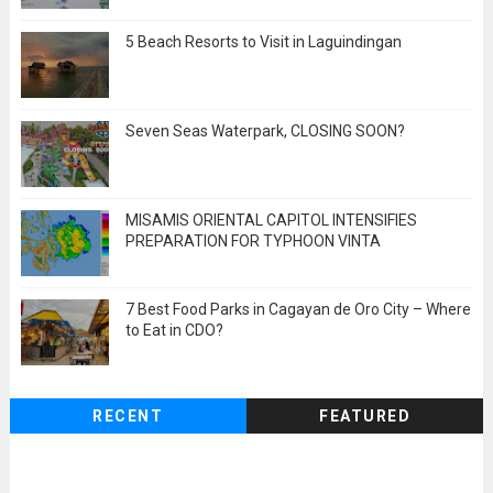
5 Beach Resorts to Visit in Laguindingan
Seven Seas Waterpark, CLOSING SOON?
MISAMIS ORIENTAL CAPITOL INTENSIFIES
PREPARATION FOR TYPHOON VINTA
7 Best Food Parks in Cagayan de Oro City – Where
to Eat in CDO?
RECENT
FEATURED