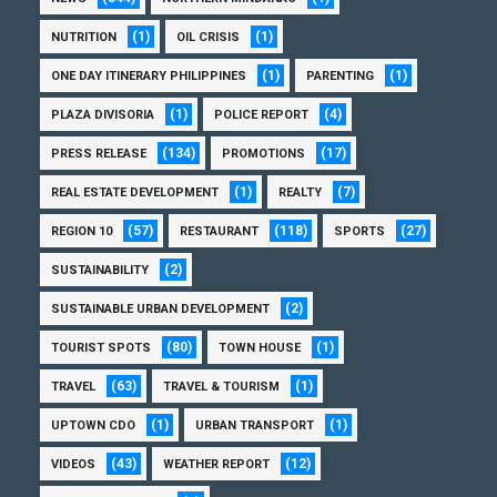
(1)
(1)
NUTRITION
OIL CRISIS
(1)
(1)
ONE DAY ITINERARY PHILIPPINES
PARENTING
(1)
(4)
PLAZA DIVISORIA
POLICE REPORT
(134)
(17)
PRESS RELEASE
PROMOTIONS
(1)
(7)
REAL ESTATE DEVELOPMENT
REALTY
(57)
(118)
(27)
REGION 10
RESTAURANT
SPORTS
(2)
SUSTAINABILITY
(2)
SUSTAINABLE URBAN DEVELOPMENT
(80)
(1)
TOURIST SPOTS
TOWN HOUSE
(63)
(1)
TRAVEL
TRAVEL & TOURISM
(1)
(1)
UPTOWN CDO
URBAN TRANSPORT
(43)
(12)
VIDEOS
WEATHER REPORT