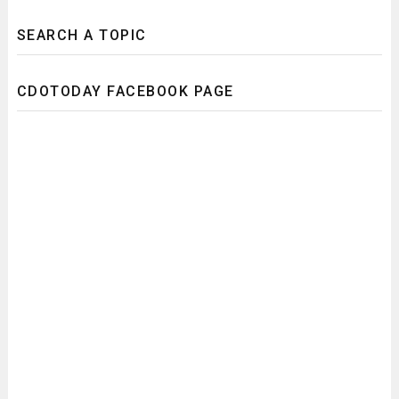
SEARCH A TOPIC
CDOTODAY FACEBOOK PAGE