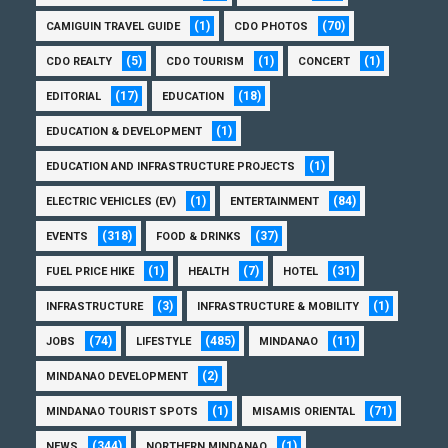
(1)
(70)
CAMIGUIN TRAVEL GUIDE
CDO PHOTOS
(5)
(1)
(1)
CDO REALTY
CDO TOURISM
CONCERT
(17)
(18)
EDITORIAL
EDUCATION
(1)
EDUCATION & DEVELOPMENT
(1)
EDUCATION AND INFRASTRUCTURE PROJECTS
(1)
(84)
ELECTRIC VEHICLES (EV)
ENTERTAINMENT
(318)
(37)
EVENTS
FOOD & DRINKS
(1)
(7)
(31)
FUEL PRICE HIKE
HEALTH
HOTEL
(3)
(1)
INFRASTRUCTURE
INFRASTRUCTURE & MOBILITY
(74)
(485)
(11)
JOBS
LIFESTYLE
MINDANAO
(2)
MINDANAO DEVELOPMENT
(1)
(71)
MINDANAO TOURIST SPOTS
MISAMIS ORIENTAL
(344)
(1)
NEWS
NORTHERN MINDANAO