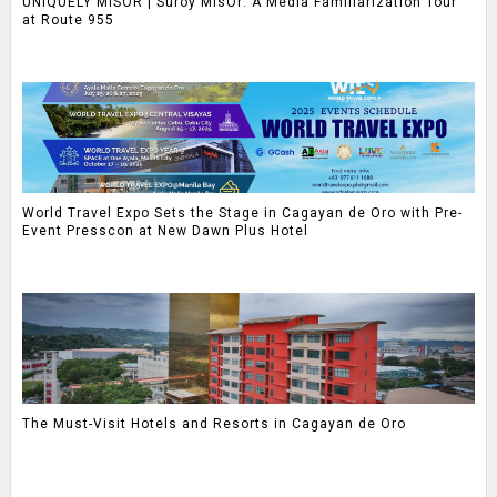
UNIQUELY MISOR | Suroy MisOr: A Media Familiarization Tour
at Route 955
World Travel Expo Sets the Stage in Cagayan de Oro with Pre-
Event Presscon at New Dawn Plus Hotel
The Must-Visit Hotels and Resorts in Cagayan de Oro