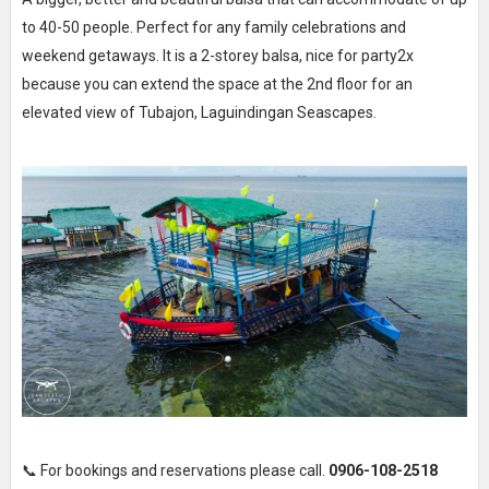
to 40-50 people. Perfect for any family celebrations and
weekend getaways. It is a 2-storey balsa, nice for party2x
because you can extend the space at the 2nd floor for an
elevated view of Tubajon, Laguindingan Seascapes.
📞 For bookings and reservations please call.
0906-108-2518