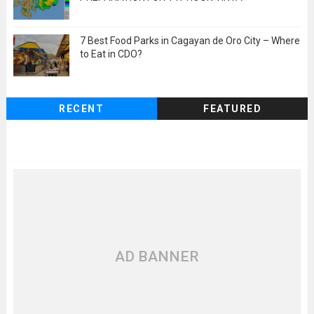
7 Best Food Parks in Cagayan de Oro City – Where
to Eat in CDO?
RECENT
FEATURED
AD BANNER