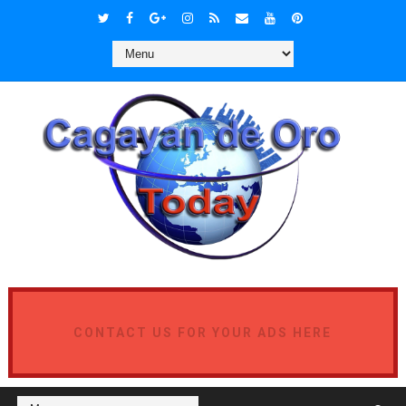
CONTACT US FOR YOUR ADS HERE