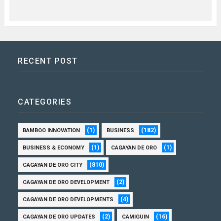
RECENT POST
CATEGORIES
(1)
(182)
BAMBOO INNOVATION
BUSINESS
(1)
(1)
BUSINESS & ECONOMY
CAGAYAN DE ORO
(810)
CAGAYAN DE ORO CITY
(2)
CAGAYAN DE ORO DEVELOPMENT
(4)
CAGAYAN DE ORO DEVELOPMENTS
(2)
(16)
CAGAYAN DE ORO UPDATES
CAMIGUIN