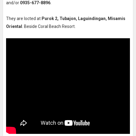
and/or
0935-677-8896
.
They are locted at
Purok 2, Tubajon, Laguindingan, Misamis
Oriental
. Beside Coral Beach Resort.