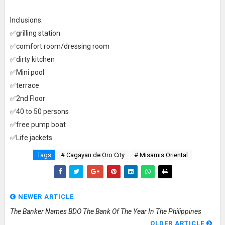
Inclusions:
✅grilling station
✅comfort room/dressing room
✅dirty kitchen
✅Mini pool
✅terrace
✅2nd Floor
✅40 to 50 persons
✅free pump boat
✅Life jackets
Tags
# Cagayan de Oro City
# Misamis Oriental
NEWER ARTICLE
The Banker Names BDO The Bank Of The Year In The Philippines
OLDER ARTICLE