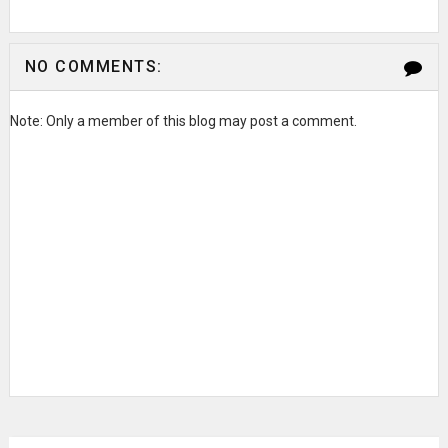
NO COMMENTS:
Note: Only a member of this blog may post a comment.