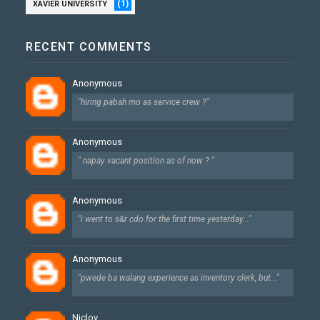
(1)
XAVIER UNIVERSITY
RECENT COMMENTS
Anonymous
"hiring pabah mo as service crew ?"
Anonymous
" napay vacant position as of now ? "
Anonymous
"i went to s&r cdo for the first time yesterday..."
Anonymous
"pwede ba walang experience as inventory clerk, but..."
Niclov