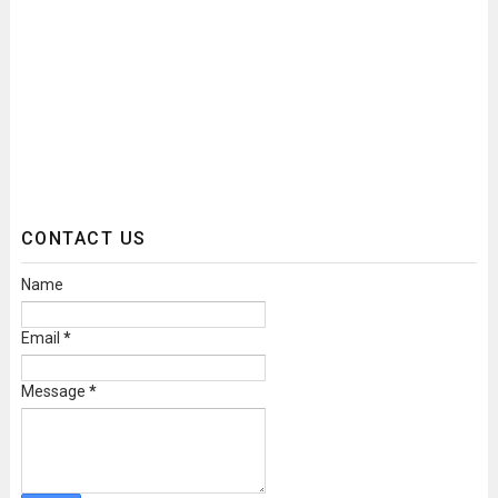
CONTACT US
Name
Email
*
Message
*