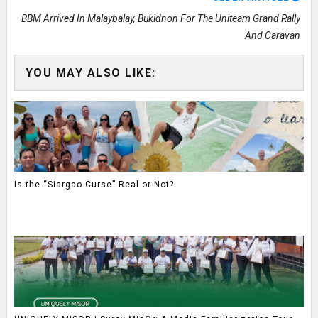
BBM Arrived In Malaybalay, Bukidnon For The Uniteam Grand Rally
And Caravan
YOU MAY ALSO LIKE:
Is the “Siargao Curse” Real or Not?