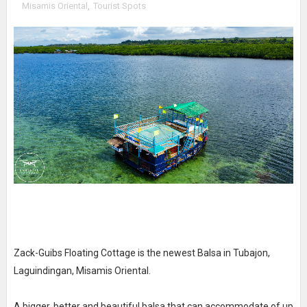
Misamis Oriental
,
Tourist Spots
Zack-Guibs Floating Cottage is the newest Balsa in Tubajon,
Laguindingan, Misamis Oriental.
A bigger, better and beautiful balsa that can accommodate of up