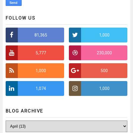
FOLLOW US
81,365
1,000
5,777
230,000
1,000
500
1,074
1,000
BLOG ARCHIVE