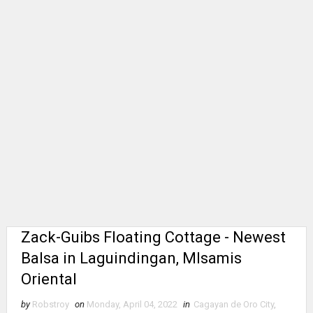
Zack-Guibs Floating Cottage - Newest
Balsa in Laguindingan, MIsamis
Oriental
by
Robstroy
on
Monday, April 04, 2022
in
Cagayan de Oro City
,