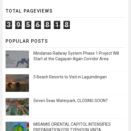
TOTAL PAGEVIEWS
3
9
5
6
8
1
8
POPULAR POSTS
Mindanao Railway System Phase 1 Project Will
Start at the Cagayan-Iligan Corridor Area
5 Beach Resorts to Visit in Laguindingan
Seven Seas Waterpark, CLOSING SOON?
MISAMIS ORIENTAL CAPITOL INTENSIFIES
PREPARATION FOR TYPHOON VINTA