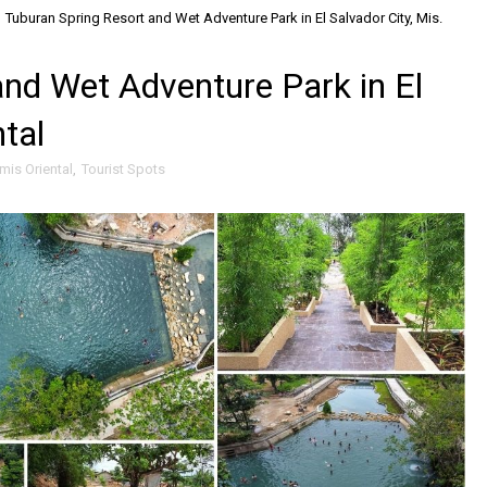
Tuburan Spring Resort and Wet Adventure Park in El Salvador City, Mis.
and Wet Adventure Park in El
ntal
mis Oriental
,
Tourist Spots