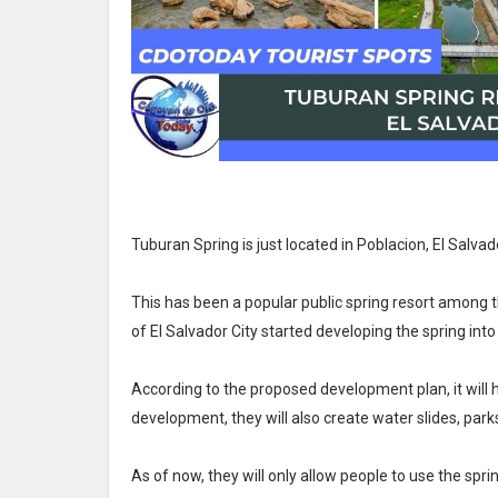
Tuburan Spring is just located in Poblacion, El Salvad
This has been a popular public spring resort among th
of El Salvador City started developing the spring in
According to the proposed development plan, it will ha
development, they will also create water slides, park
As of now, they will only allow people to use the spr