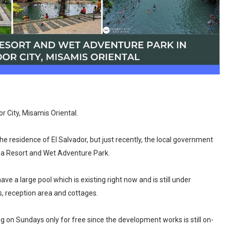
or City, Misamis Oriental.
e residence of El Salvador, but just recently, the local government
to a Resort and Wet Adventure Park.
ve a large pool which is existing right now and is still under
s, reception area and cottages.
ing on Sundays only for free since the development works is still on-