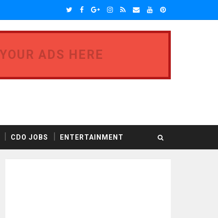
 YOUR ADS HERE
CDO JOBS
ENTERTAINMENT