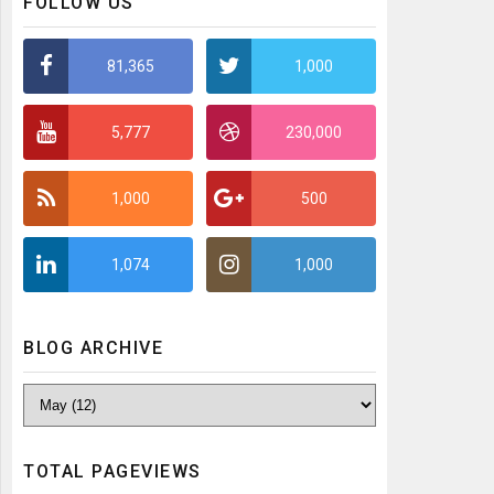
FOLLOW US
81,365
1,000
5,777
230,000
1,000
500
1,074
1,000
BLOG ARCHIVE
TOTAL PAGEVIEWS