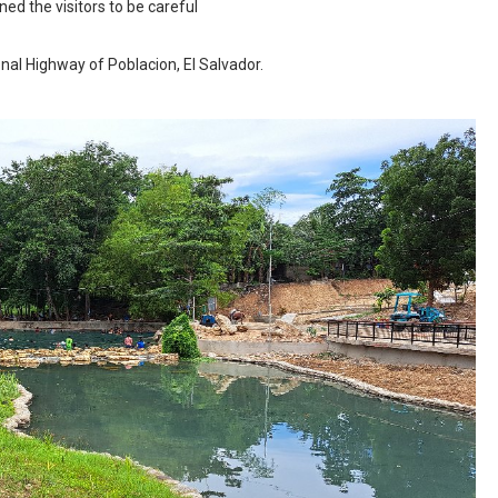
d the visitors to be careful
nal Highway of Poblacion, El Salvador.