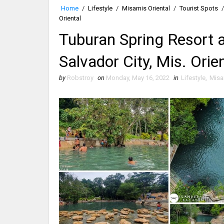
Home
/
Lifestyle
/
Misamis Oriental
/
Tourist Spots
/
Oriental
Tuburan Spring Resort 
Salvador City, Mis. Orie
by
Robstroy
on
Monday, May 16, 2022
in
Lifestyle
,
Misa