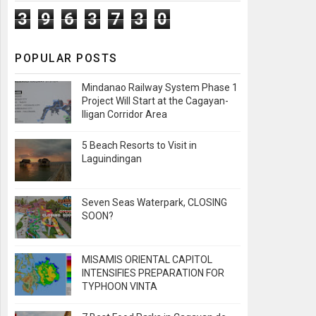
3
9
6
3
7
3
0
POPULAR POSTS
Mindanao Railway System Phase 1
Project Will Start at the Cagayan-
Iligan Corridor Area
5 Beach Resorts to Visit in
Laguindingan
Seven Seas Waterpark, CLOSING
SOON?
MISAMIS ORIENTAL CAPITOL
INTENSIFIES PREPARATION FOR
TYPHOON VINTA