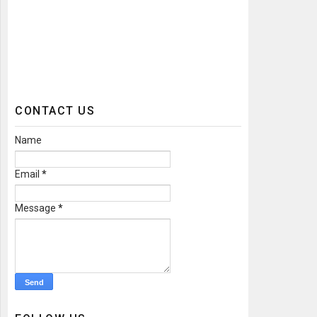
CONTACT US
Name
Email
*
Message
*