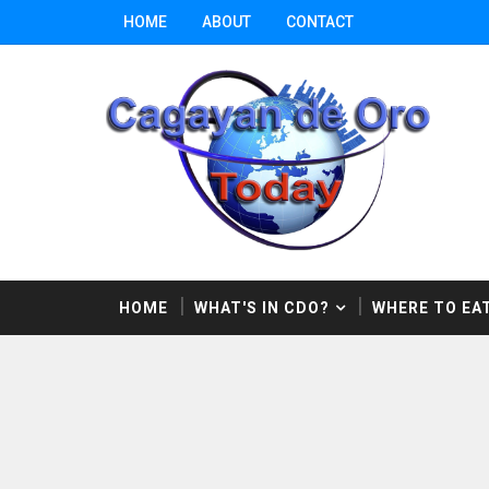
HOME
ABOUT
CONTACT
HOME
WHAT'S IN CDO?
WHERE TO EAT