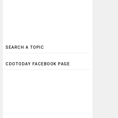
SEARCH A TOPIC
CDOTODAY FACEBOOK PAGE