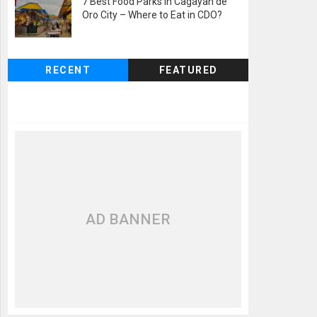
7 Best Food Parks in Cagayan de
Oro City – Where to Eat in CDO?
RECENT
FEATURED
AD BANNER