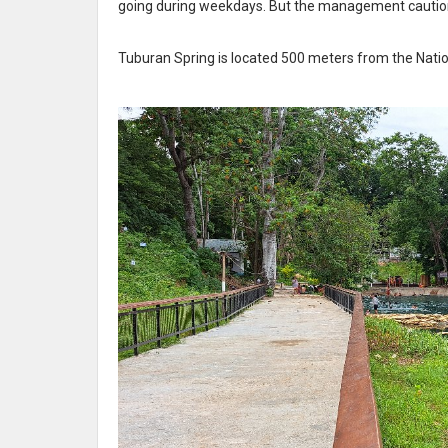
going during weekdays. But the management cautione
Tuburan Spring is located 500 meters from the Natio