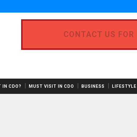
CONTACT US FOR
 IN CDO?
MUST VISIT IN CDO
BUSINESS
LIFESTYLE