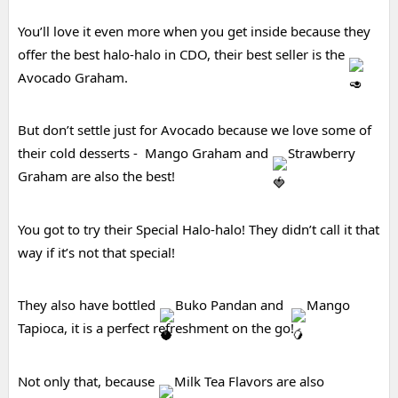
You’ll love it even more when you get inside because they 
offer the best halo-halo in CDO, their best seller is the 
Avocado Graham.
But 
don’t settle just for Avocado because we love some of 
their cold desserts -  Mango Graham and 
Strawberry 
Graham are also the best!
You got to try their Special Halo-halo! They didn’t call it that 
way if it’s not that special!
They also have bottled 
Buko Pandan and  
Mango 
Tapioca, it is a perfect refreshment on the go!
Not only that, because 
Milk Tea Flavors are also 