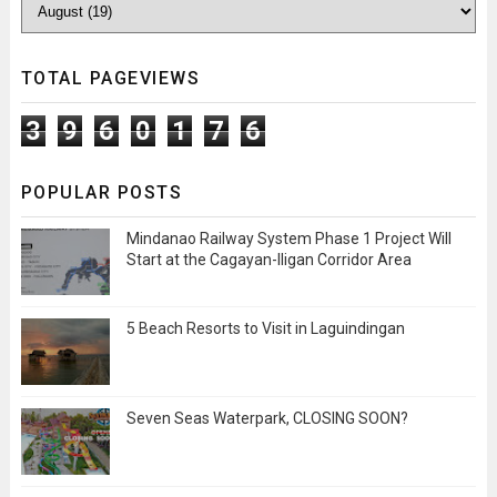
TOTAL PAGEVIEWS
3
9
6
0
1
7
6
POPULAR POSTS
Mindanao Railway System Phase 1 Project Will
Start at the Cagayan-Iligan Corridor Area
5 Beach Resorts to Visit in Laguindingan
Seven Seas Waterpark, CLOSING SOON?