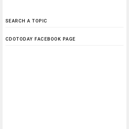
SEARCH A TOPIC
CDOTODAY FACEBOOK PAGE