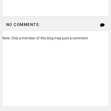
NO COMMENTS:
Note: Only a member of this blog may post a comment.