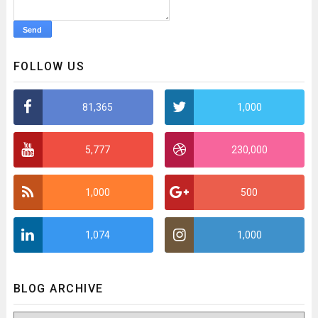
FOLLOW US
81,365
1,000
5,777
230,000
1,000
500
1,074
1,000
BLOG ARCHIVE