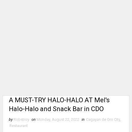
A MUST-TRY HALO-HALO AT Mel's
Halo-Halo and Snack Bar in CDO
by
Robstroy
on
Monday, August 22, 2022
in
Cagayan de Oro City
,
Restaurant