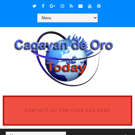
CONTACT US FOR YOUR ADS HERE