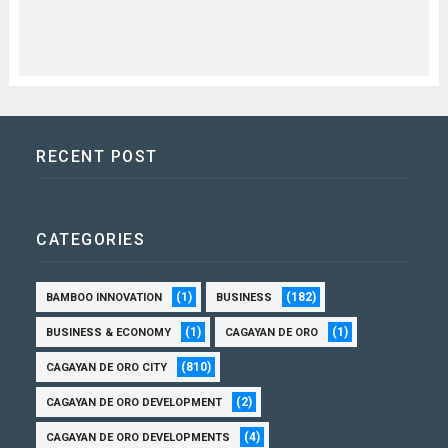
RECENT POST
CATEGORIES
(1)
(182)
BAMBOO INNOVATION
BUSINESS
(1)
(1)
BUSINESS & ECONOMY
CAGAYAN DE ORO
(810)
CAGAYAN DE ORO CITY
(2)
CAGAYAN DE ORO DEVELOPMENT
(4)
CAGAYAN DE ORO DEVELOPMENTS