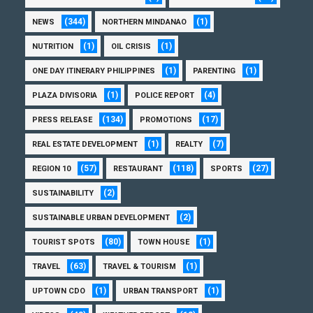
(344)
(1)
NEWS
NORTHERN MINDANAO
(1)
(1)
NUTRITION
OIL CRISIS
(1)
(1)
ONE DAY ITINERARY PHILIPPINES
PARENTING
(1)
(4)
PLAZA DIVISORIA
POLICE REPORT
(134)
(17)
PRESS RELEASE
PROMOTIONS
(1)
(7)
REAL ESTATE DEVELOPMENT
REALTY
(57)
(118)
(27)
REGION 10
RESTAURANT
SPORTS
(2)
SUSTAINABILITY
(2)
SUSTAINABLE URBAN DEVELOPMENT
(80)
(1)
TOURIST SPOTS
TOWN HOUSE
(63)
(1)
TRAVEL
TRAVEL & TOURISM
(1)
(1)
UPTOWN CDO
URBAN TRANSPORT