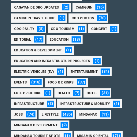
(2)
(16)
CAGAYAN DE ORO UPDATES
CAMIGUIN
(1)
(70)
CAMIGUIN TRAVEL GUIDE
CDO PHOTOS
(5)
(1)
(1)
CDO REALTY
CDO TOURISM
CONCERT
(17)
(18)
EDITORIAL
EDUCATION
(1)
EDUCATION & DEVELOPMENT
(1)
EDUCATION AND INFRASTRUCTURE PROJECTS
(1)
(84)
ELECTRIC VEHICLES (EV)
ENTERTAINMENT
(318)
(37)
EVENTS
FOOD & DRINKS
(1)
(7)
(31)
FUEL PRICE HIKE
HEALTH
HOTEL
(3)
(1)
INFRASTRUCTURE
INFRASTRUCTURE & MOBILITY
(74)
(485)
(11)
JOBS
LIFESTYLE
MINDANAO
(2)
MINDANAO DEVELOPMENT
(1)
(71)
MINDANAO TOURIST SPOTS
MISAMIS ORIENTAL