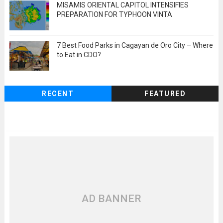
MISAMIS ORIENTAL CAPITOL INTENSIFIES
PREPARATION FOR TYPHOON VINTA
7 Best Food Parks in Cagayan de Oro City – Where
to Eat in CDO?
RECENT
FEATURED
AD BANNER