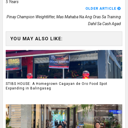
5 Years
OLDER ARTICLE
Pinay Champion Weightlifter, Mas Mahaba Na Ang Oras Sa Training
Dahil Sa Cash Agad
YOU MAY ALSO LIKE:
STIBS HOUSE: A Homegrown Cagayan de Oro Food Spot
Expanding in Balingasag