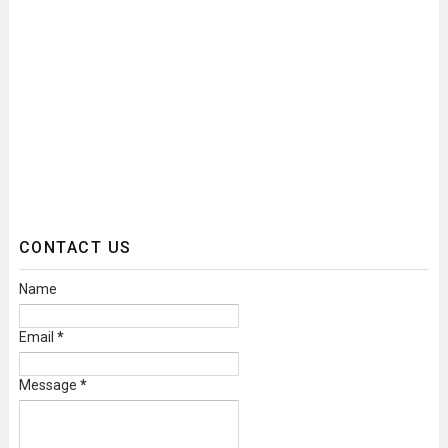
CONTACT US
Name
Email
*
Message
*