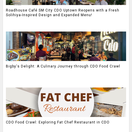
Roadhouse Café SM City CDO Uptown Reopens with a Fresh
Solihiya-Inspired Design and Expanded Menu!
Bigby's Delight: A Culinary Journey through CDO Food Crawl
CDO Food Crawl: Exploring Fat Chef Restaurant in CDO