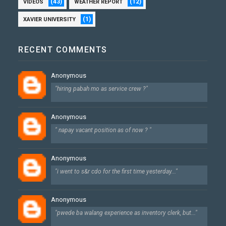
(43)
(12)
VIDEOS
WEATHER REPORT
(1)
XAVIER UNIVERSITY
RECENT COMMENTS
Anonymous
"hiring pabah mo as service crew ?"
Anonymous
" napay vacant position as of now ? "
Anonymous
"i went to s&r cdo for the first time yesterday..."
Anonymous
"pwede ba walang experience as inventory clerk, but..."