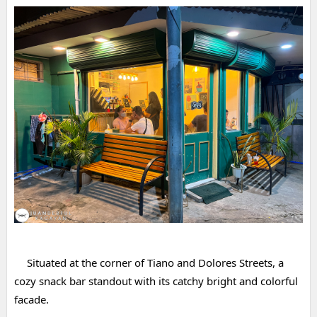
Situated at the corner of Tiano and Dolores Streets, a 
cozy snack bar standout with its catchy bright and colorful 
facade.