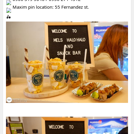
 Maxim pin location: 55 Fernandez st.