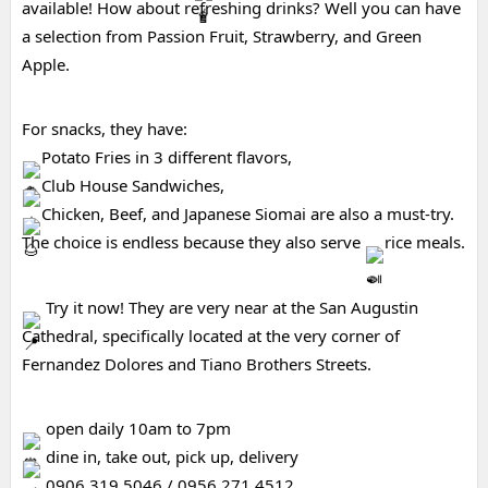
available! How about refreshing drinks? Well you can have 
a selection from Passion Fruit, Strawberry, and Green 
Apple.
For snacks, they have:
Potato Fries in 3 different flavors,
Club House Sandwiches,
Chicken, Beef, and Japanese Siomai are also a must-try.
The choice is endless because they also serve 
rice meals.
 Try it now! They are very near at the San Augustin 
Cathedral, specifically located at the very corner of 
Fernandez Dolores and Tiano Brothers Streets.
 open daily 10am to 7pm
 dine in, take out, pick up, delivery
 0906 319 5046 / 0956 271 4512