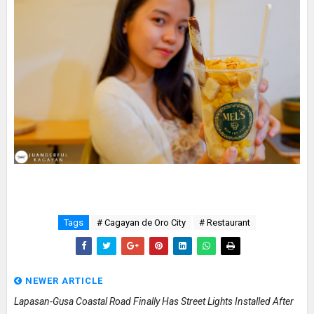
Tags
# Cagayan de Oro City
# Restaurant
NEWER ARTICLE
Lapasan-Gusa Coastal Road Finally Has Street Lights Installed After