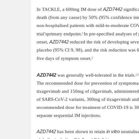
In TACKLE, a 600mg IM dose of
AZD7442
signific
death (from any cause) by 50% (95% confidence inte
non-hospitalised patients with mild-to-moderate CO
trial’s
primary endpoint.
In pre-specified analyses of
2
onset,
AZD7442
reduced the risk of developing se
placebo (95% CI 9, 98), and the risk reduction was
five days of symptom onset.
2
AZD7442
was generally well-tolerated in the trials.
1,2
The recommended dose for prevention of symptomat
tixagevimab and 150mg of cilgavimab, administered 
of SARS-CoV-2 variants, 300mg of tixagevimab and 
recommended dose for treatment of COVID-19 is 30
separate sequential IM injections.
AZD7442
has been shown to retain
in vitro
neutralis