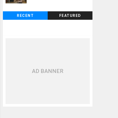
RECENT
FEATURED
AD BANNER