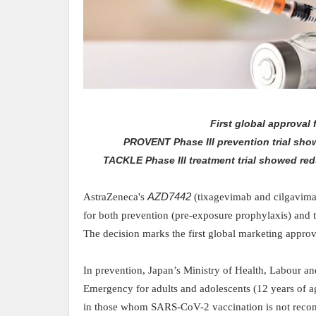
First global approval
PROVENT Phase III prevention trial sh
TACKLE Phase III treatment trial showed red
AstraZeneca's
AZD7442
(tixagevimab and cilgavima
for both prevention (pre-exposure prophylaxis) and
The decision marks the first global marketing approv
In prevention,
Japan’s Ministry
of Health, Labour a
Emergency for adults and adolescents (12 years of a
in those whom SARS-CoV-2 vaccination is not rec