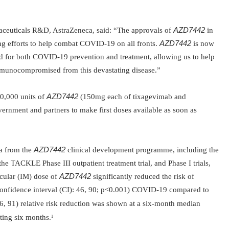
aceuticals R&D, AstraZeneca, said:
“
The approvals of
AZD7442
in
g efforts to
help combat COVID-19 on all fronts.
AZD7442
is now
d for both COVID-19 prevention and treatment, allowing us to help
 immunocompromised from this devastating
disease.”
0,000 units of
AZD7442
(150mg each of tixagevimab and
ernment and partners to make first doses available as soon as
ta from the
AZD7442
clinical development programme, including the
e TACKLE Phase III outpatient treatment trial, and Phase I trials,
cular (IM) dose of
AZD7442
significantly reduced the risk of
fidence interval (CI): 46, 90; p<0.001) COVID-19 compared to
 91) relative risk reduction was shown at a six-month median
sting six months.
1