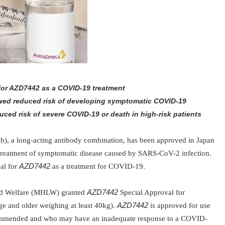
 for AZD7442 as a COVID-19 treatment
owed reduced risk of developing symptomatic COVID-19
uced risk of severe COVID-19 or death in high-risk patients
b), a long-acting antibody combination, has been approved in Japan
 treatment of symptomatic disease caused by SARS-CoV-2 infection.
al for
AZD7442
as a treatment for COVID-19.
nd Welfare (MHLW) granted
AZD7442
Special Approval for
ge and older weighing at least 40kg).
AZD7442
is approved for use
ommended and who may have an inadequate response to a COVID-