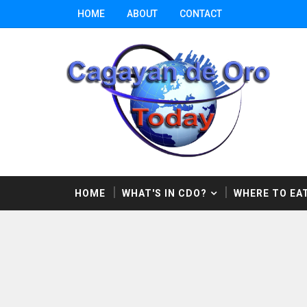
HOME
ABOUT
CONTACT
HOME
WHAT'S IN CDO?
WHERE TO EAT