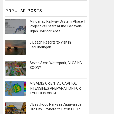
POPULAR POSTS
Mindanao Railway System Phase 1
Project Will Start at the Cagayan-
Iligan Corridor Area
5 Beach Resorts to Visit in
Laguindingan
Seven Seas Waterpark, CLOSING
SOON?
MISAMIS ORIENTAL CAPITOL
INTENSIFIES PREPARATION FOR
TYPHOON VINTA
7 Best Food Parks in Cagayan de
Oro City – Where to Eat in CDO?