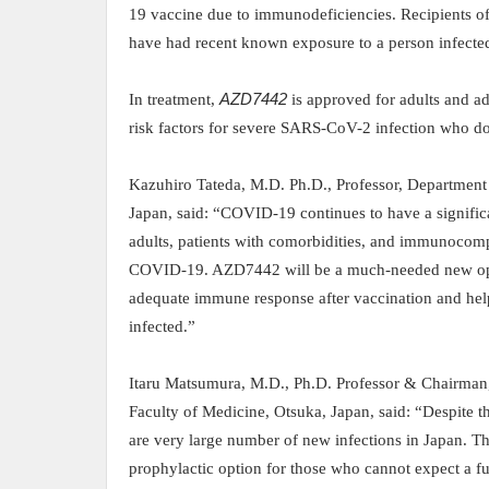
19 vaccine due to immunodeficiencies. Recipients o
have had recent known exposure to a person infect
In treatment,
AZD7442
is approved for adults and a
risk factors for severe SARS-CoV-2 infection who d
Kazuhiro Tateda, M.D. Ph.D., Professor, Department
Japan, said:
“COVID
-19 continues to have a signifi
adults, patients with comorbidities, and
immunocompro
COVID-19. AZD7442
will be a much-needed new op
adequate immune response after vaccination and hel
infected
.”
Itaru Matsumura, M.D., Ph.D. Professor & Chairma
Faculty of Medicine, Otsuka, Japan, said:
“Despite t
are very large number of new infections in Japan. T
prophylactic option for those who cannot expect a 