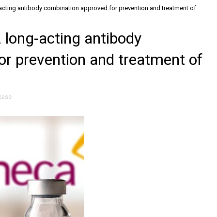
cting antibody combination approved for prevention and treatment of
long-acting antibody
or prevention and treatment of
ease