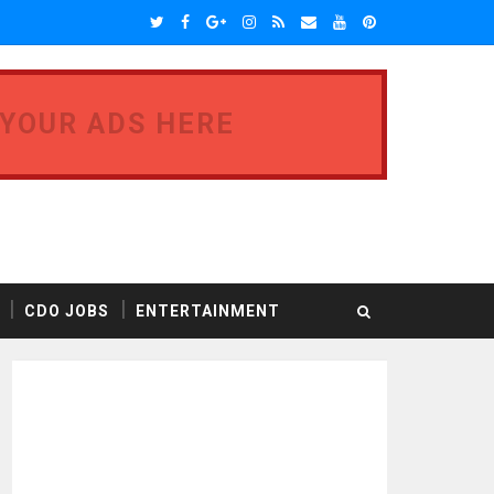
 YOUR ADS HERE
CDO JOBS
ENTERTAINMENT