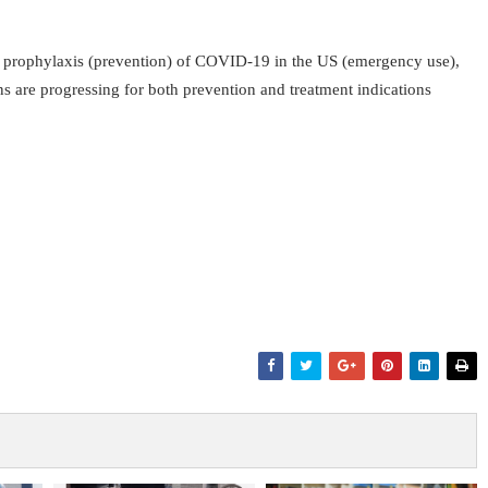
re prophylaxis (prevention) of COVID-19 in the US (emergency use),
 are progressing for both prevention and treatment indications