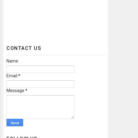
CONTACT US
Name
Email
*
Message
*