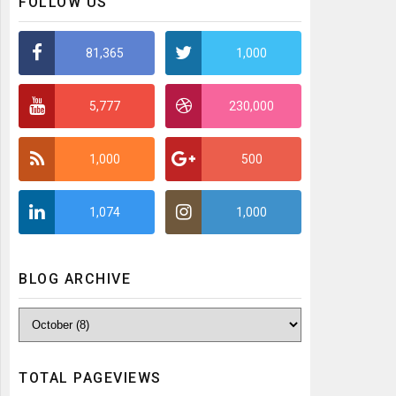
FOLLOW US
81,365
1,000
5,777
230,000
1,000
500
1,074
1,000
BLOG ARCHIVE
TOTAL PAGEVIEWS