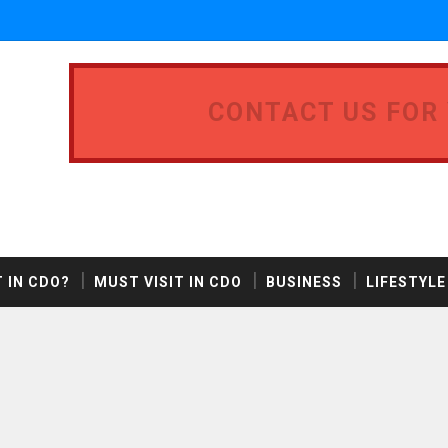
CONTACT US FOR
 IN CDO?
MUST VISIT IN CDO
BUSINESS
LIFESTYLE