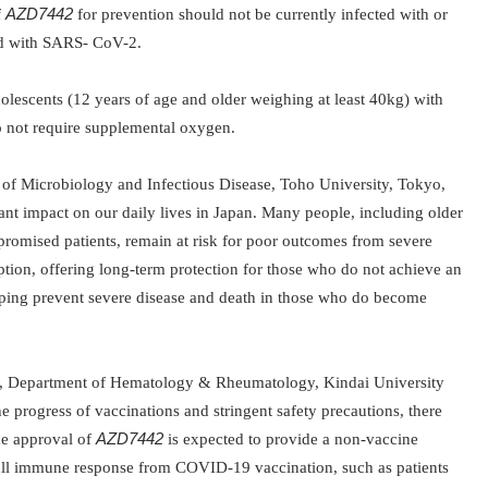
f
AZD7442
for prevention should not be currently infected with or
ed with SARS- CoV-2.
dolescents (12 years of age and older weighing at least 40kg) with
o not require supplemental oxygen.
 of Microbiology and Infectious Disease, Toho University, Tokyo,
cant impact on our daily lives in Japan. Many people, including older
mised patients, remain at risk for poor outcomes from severe
tion, offering long-term protection for those who do
not achieve an
ping prevent severe
disease and death in those who do become
n, Department of Hematology & Rheumatology, Kindai University
he
progress of vaccinations and stringent safety precautions, there
he approval of
AZD7442
is expected to provide a non-vaccine
full immune response from COVID-19 vaccination, such as patients