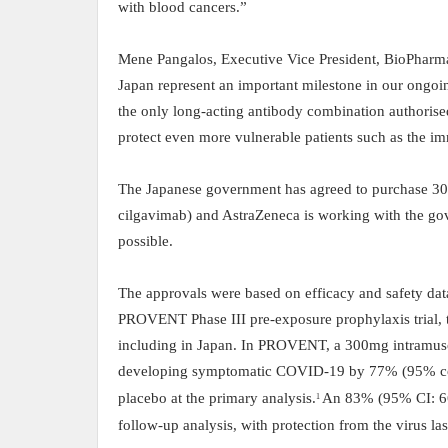
with blood cancers
.”
Mene Pangalos, Executive Vice President, BioPharm
Japan represent an important milestone in our ongoin
the only long-acting antibody combination authorise
protect even more vulnerable patients such as the
The Japanese government has agreed to purchase 30
cilgavimab) and AstraZeneca is working with the gov
possible.
The approvals were based on efficacy and safety da
PROVENT Phase III pre-exposure prophylaxis trial, th
including in Japan. In PROVENT, a 300mg intramus
developing symptomatic COVID-19 by 77% (95% con
placebo at the primary analysis.
An 83% (95% CI: 66,
1
follow-up analysis, with protection from the virus la