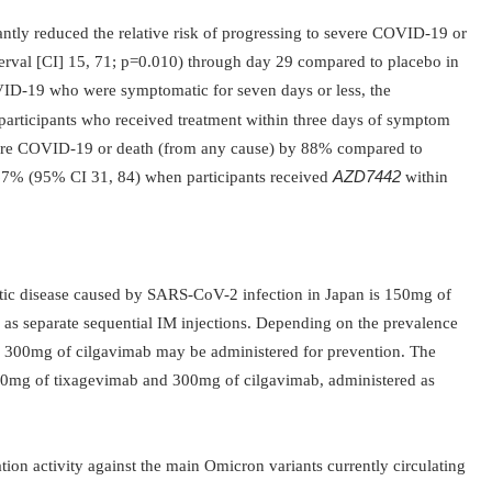
antly reduced the relative risk of progressing to severe COVID-19 or
rval [CI] 15, 71; p=0.010) through day 29 compared to placebo in
VID-
19 who were symptomatic for seven days or less, the
 participants who received treatment within three days of symptom
vere COVID-19 or death (from any cause) by 88% compared to
 67% (95% CI 31, 84) when participants received
AZD7442
within
ic disease caused by SARS-CoV-2 infection in Japan is 150mg of
as separate sequential IM injections. Depending on the prevalence
300mg of cilgavimab may be administered for prevention. The
0mg of tixagevimab and 300mg of cilgavimab, administered as
ation activity against the main Omicron variants currently circulating