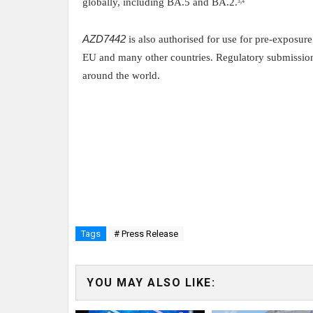
globally, including BA.5 and BA.2.
3,4
AZD7442
is also authorised for use for pre-exposu
EU and many other countries. Regulatory submissions
around the world.
Tags
# Press Release
YOU MAY ALSO LIKE: