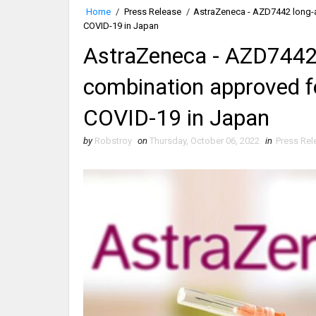
Home
/
Press Release
/
AstraZeneca - AZD7442 long-a
COVID-19 in Japan
AstraZeneca - AZD7442 
combination approved f
COVID-19 in Japan
by
Robstroy
on
Thursday, October 06, 2022
in
Press Rel