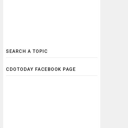
SEARCH A TOPIC
CDOTODAY FACEBOOK PAGE