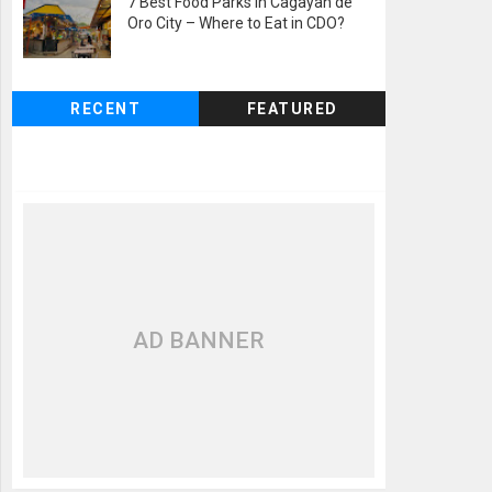
7 Best Food Parks in Cagayan de
Oro City – Where to Eat in CDO?
RECENT
FEATURED
AD BANNER