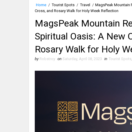
Home
/
Tourist Spots
/
Travel
/
MagsPeak Mountain Res
Cross, and Rosary Walk for Holy Week Reflection
MagsPeak Mountain Reso
Spiritual Oasis: A New 
Rosary Walk for Holy W
by
Robstroy
on
Saturday, April 08, 2023
in
Tourist Spots