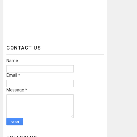
CONTACT US
Name
Email
*
Message
*