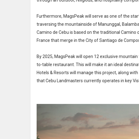
through an outdoor, religious, and hospitality compone
Furthermore, MagsPeak will serve as one of the starti
traversing the mountainside of Manunggal, Balamban
Camino de Cebu is based on the traditional Camino of
France that merge in the City of Santiago de Compos
By 2025, MagsPeak will open 12 exclusive mountain vi
to-table restaurant. This will make it an ideal destin
Hotels & Resorts will manage this project, along with t
that Cebu Landmasters currently operates in key VisM