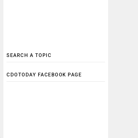
SEARCH A TOPIC
CDOTODAY FACEBOOK PAGE