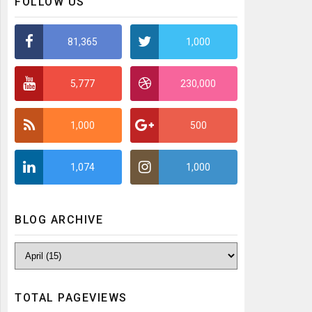
FOLLOW US
81,365
1,000
5,777
230,000
1,000
500
1,074
1,000
BLOG ARCHIVE
TOTAL PAGEVIEWS