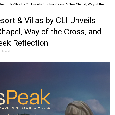
ort & Villas by CLI Unveils Spiritual Oasis: A New Chapel, Way of the
rt & Villas by CLI Unveils
Chapel, Way of the Cross, and
eek Reflection
,
Travel