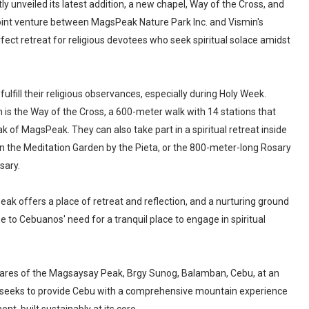
y unveiled its latest addition, a new chapel, Way of the Cross, and
 joint venture between MagsPeak Nature Park Inc. and Vismin's
ect retreat for religious devotees who seek spiritual solace amidst
fulfill their religious observances, especially during Holy Week.
n is the Way of the Cross, a 600-meter walk with 14 stations that
 of MagsPeak. They can also take part in a spiritual retreat inside
 in the Meditation Garden by the Pieta, or the 800-meter-long Rosary
sary.
ak offers a place of retreat and reflection, and a nurturing ground
e to Cebuanos' need for a tranquil place to engage in spiritual
ares of the Magsaysay Peak, Brgy Sunog, Balamban, Cebu, at an
at seeks to provide Cebu with a comprehensive mountain experience