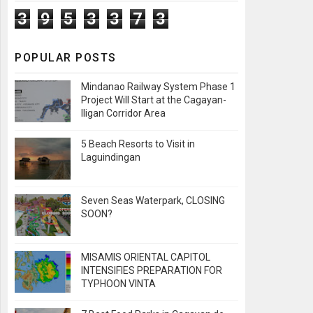
3
9
5
3
3
7
3
POPULAR POSTS
Mindanao Railway System Phase 1
Project Will Start at the Cagayan-
Iligan Corridor Area
5 Beach Resorts to Visit in
Laguindingan
Seven Seas Waterpark, CLOSING
SOON?
MISAMIS ORIENTAL CAPITOL
INTENSIFIES PREPARATION FOR
TYPHOON VINTA