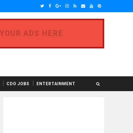
 YOUR ADS HERE
CDO JOBS
ENTERTAINMENT