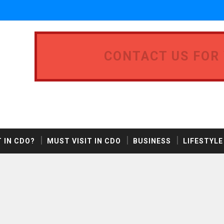
CONTACT US FOR
 IN CDO?
MUST VISIT IN CDO
BUSINESS
LIFESTYLE