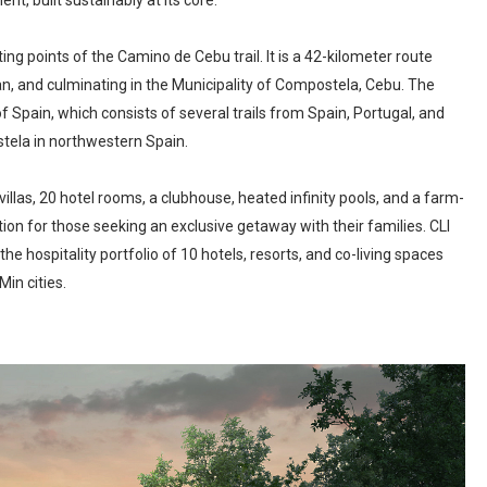
nt, built sustainably at its core.
ng points of the Camino de Cebu trail. It is a 42-kilometer route
, and culminating in the Municipality of Compostela, Cebu. The
 Spain, which consists of several trails from Spain, Portugal, and
tela in northwestern Spain.
llas, 20 hotel rooms, a clubhouse, heated infinity pools, and a farm-
ation for those seeking an exclusive getaway with their families. CLI
he hospitality portfolio of 10 hotels, resorts, and co-living spaces
in cities.