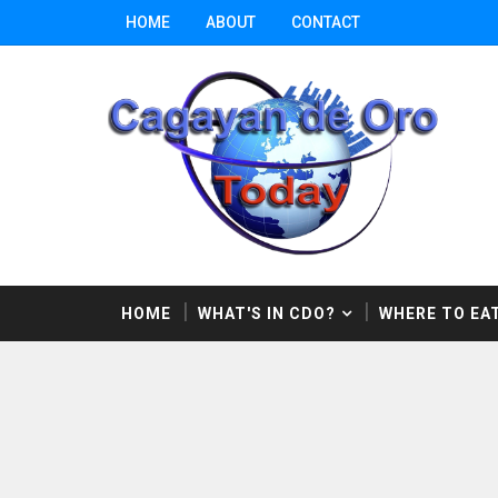
HOME
ABOUT
CONTACT
HOME
WHAT'S IN CDO?
WHERE TO EAT