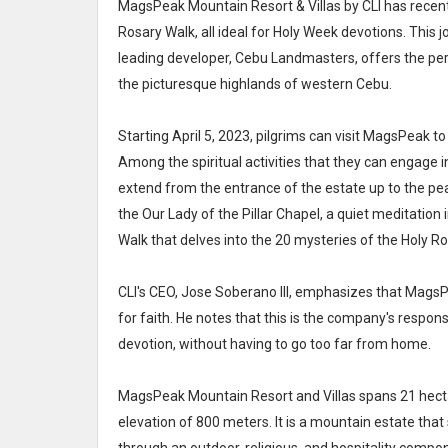
MagsPeak Mountain Resort & Villas by CLI has recentl
Rosary Walk, all ideal for Holy Week devotions. This
leading developer, Cebu Landmasters, offers the perf
the picturesque highlands of western Cebu.
Starting April 5, 2023, pilgrims can visit MagsPeak to 
Among the spiritual activities that they can engage i
extend from the entrance of the estate up to the peak
the Our Lady of the Pillar Chapel, a quiet meditation
Walk that delves into the 20 mysteries of the Holy Ro
CLI's CEO, Jose Soberano III, emphasizes that MagsPe
for faith. He notes that this is the company's respons
devotion, without having to go too far from home.
MagsPeak Mountain Resort and Villas spans 21 hect
elevation of 800 meters. It is a mountain estate th