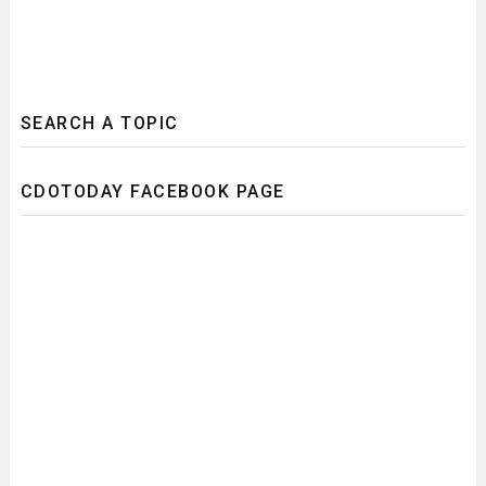
SEARCH A TOPIC
CDOTODAY FACEBOOK PAGE