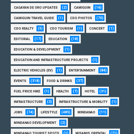
(2)
(16)
CAGAYAN DE ORO UPDATES
CAMIGUIN
(1)
(70)
CAMIGUIN TRAVEL GUIDE
CDO PHOTOS
(5)
(1)
(1)
CDO REALTY
CDO TOURISM
CONCERT
(17)
(18)
EDITORIAL
EDUCATION
(1)
EDUCATION & DEVELOPMENT
(1)
EDUCATION AND INFRASTRUCTURE PROJECTS
(1)
(84)
ELECTRIC VEHICLES (EV)
ENTERTAINMENT
(318)
(37)
EVENTS
FOOD & DRINKS
(1)
(7)
(31)
FUEL PRICE HIKE
HEALTH
HOTEL
(3)
(1)
INFRASTRUCTURE
INFRASTRUCTURE & MOBILITY
(74)
(485)
(11)
JOBS
LIFESTYLE
MINDANAO
(2)
MINDANAO DEVELOPMENT
(1)
(71)
MINDANAO TOURIST SPOTS
MISAMIS ORIENTAL