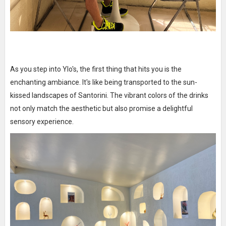
As you step into Ylo's, the first thing that hits you is the
enchanting ambiance. It's like being transported to the sun-
kissed landscapes of Santorini. The vibrant colors of the drinks
not only match the aesthetic but also promise a delightful
sensory experience.