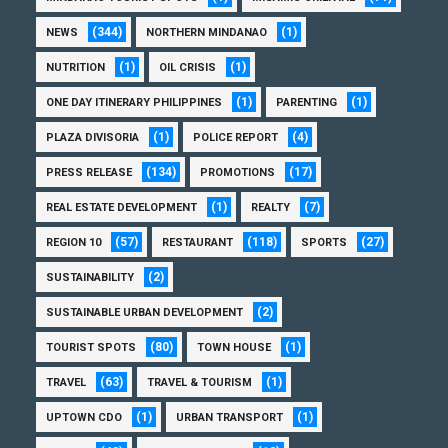
(344)
(1)
NEWS
NORTHERN MINDANAO
(1)
(1)
NUTRITION
OIL CRISIS
(1)
(1)
ONE DAY ITINERARY PHILIPPINES
PARENTING
(1)
(4)
PLAZA DIVISORIA
POLICE REPORT
(134)
(17)
PRESS RELEASE
PROMOTIONS
(1)
(7)
REAL ESTATE DEVELOPMENT
REALTY
(57)
(118)
(27)
REGION 10
RESTAURANT
SPORTS
(2)
SUSTAINABILITY
(2)
SUSTAINABLE URBAN DEVELOPMENT
(80)
(1)
TOURIST SPOTS
TOWN HOUSE
(63)
(1)
TRAVEL
TRAVEL & TOURISM
(1)
(1)
UPTOWN CDO
URBAN TRANSPORT