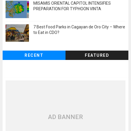
MISAMIS ORIENTAL CAPITOL INTENSIFIES
PREPARATION FOR TYPHOON VINTA
7 Best Food Parks in Cagayan de Oro City – Where
to Eat in CDO?
RECENT
FEATURED
AD BANNER