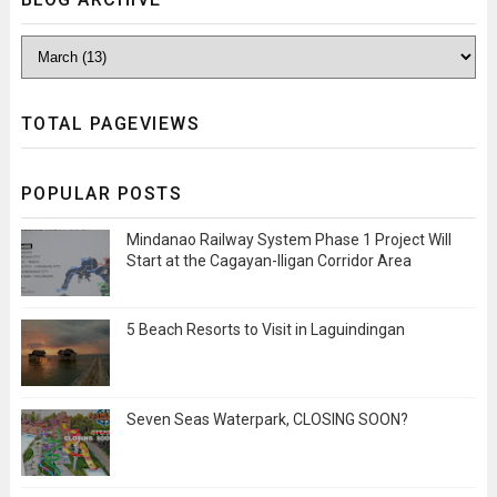
TOTAL PAGEVIEWS
POPULAR POSTS
Mindanao Railway System Phase 1 Project Will
Start at the Cagayan-Iligan Corridor Area
5 Beach Resorts to Visit in Laguindingan
Seven Seas Waterpark, CLOSING SOON?