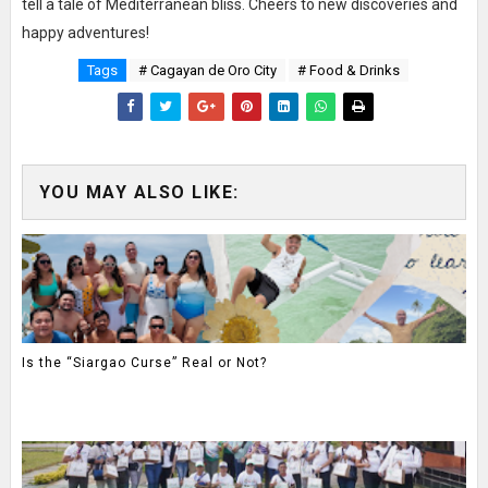
tell a tale of Mediterranean bliss. Cheers to new discoveries and
happy adventures!
Tags
# Cagayan de Oro City
# Food & Drinks
YOU MAY ALSO LIKE:
Is the “Siargao Curse” Real or Not?