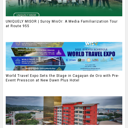
UNIQUELY MISOR | Suroy MisOr: A Media Familiarization Tour
at Route 955
World Travel Expo Sets the Stage in Cagayan de Oro with Pre-
Event Presscon at New Dawn Plus Hotel