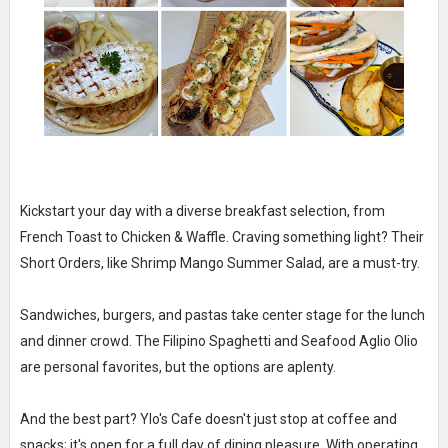
Kickstart your day with a diverse breakfast selection, from
French Toast to Chicken & Waffle. Craving something light? Their
Short Orders, like Shrimp Mango Summer Salad, are a must-try.
Sandwiches, burgers, and pastas take center stage for the lunch
and dinner crowd. The Filipino Spaghetti and Seafood Aglio Olio
are personal favorites, but the options are aplenty.
And the best part? Ylo's Cafe doesn't just stop at coffee and
snacks; it's open for a full day of dining pleasure. With operating