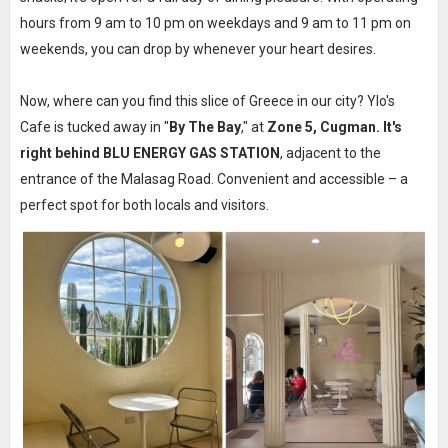
hours from 9 am to 10 pm on weekdays and 9 am to 11 pm on
weekends, you can drop by whenever your heart desires.
Now, where can you find this slice of Greece in our city? Ylo's
Cafe is tucked away in "
By The Bay
," at
Zone 5, Cugman. It's
right behind BLU ENERGY GAS STATION
, adjacent to the
entrance of the Malasag Road. Convenient and accessible – a
perfect spot for both locals and visitors.