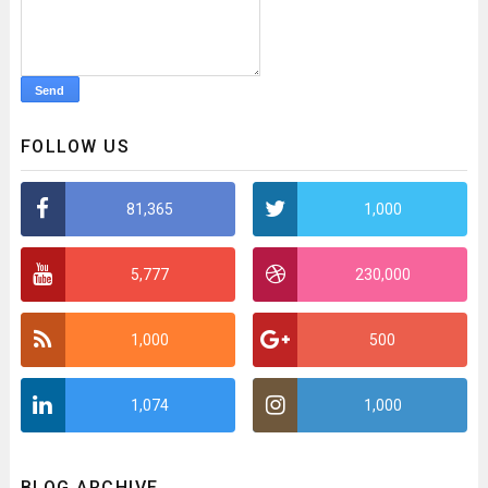
FOLLOW US
81,365
1,000
5,777
230,000
1,000
500
1,074
1,000
BLOG ARCHIVE