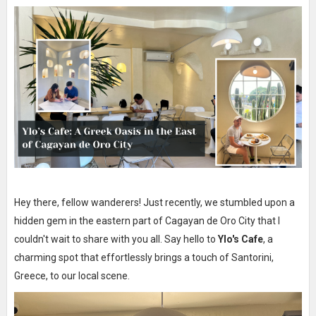
Hey there, fellow wanderers! Just recently, we stumbled upon a
hidden gem in the eastern part of Cagayan de Oro City that I
couldn't wait to share with you all. Say hello to
Ylo's Cafe
, a
charming spot that effortlessly brings a touch of Santorini,
Greece, to our local scene.