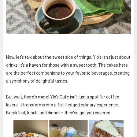
Now, let's talk about the sweet side of things. Ylo's isn't just about
drinks; it's a haven for those with a sweet tooth. The cakes here
are the perfect companions to your favorite beverages, creating
a symphony of delightful tastes.
But wait, there's more! Ylo's Cafe isn't just a spot for coffee
lovers; it transforms into a full-fledged culinary experience.
Breakfast, lunch, and dinner – they've got you covered.