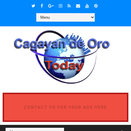
CONTACT US FOR YOUR ADS HERE