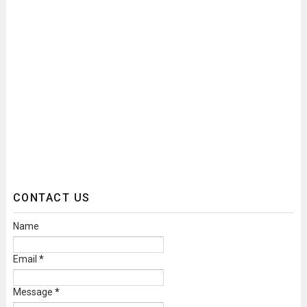
CONTACT US
Name
Email
*
Message
*