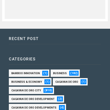
RECENT POST
CATEGORIES
(1)
(182)
BAMBOO INNOVATION
BUSINESS
(1)
(1)
BUSINESS & ECONOMY
CAGAYAN DE ORO
(810)
CAGAYAN DE ORO CITY
(2)
CAGAYAN DE ORO DEVELOPMENT
(4)
CAGAYAN DE ORO DEVELOPMENTS