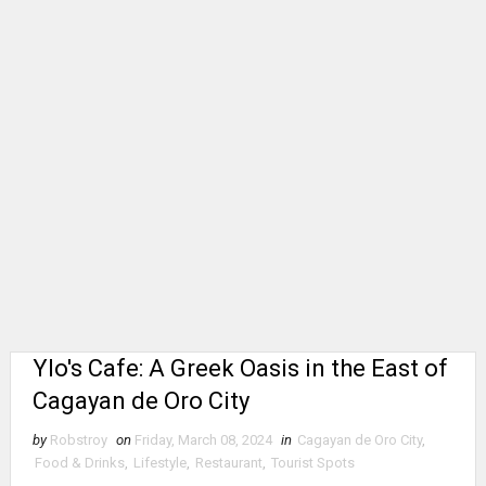
Ylo's Cafe: A Greek Oasis in the East of
Cagayan de Oro City
by
Robstroy
on
Friday, March 08, 2024
in
Cagayan de Oro City
,
Food & Drinks
,
Lifestyle
,
Restaurant
,
Tourist Spots