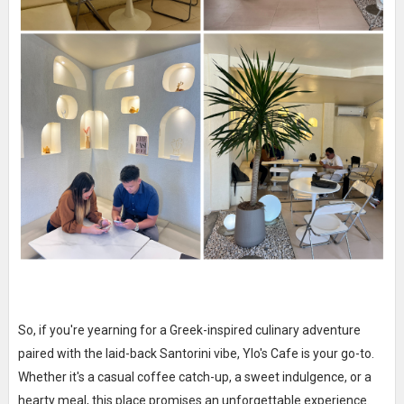
So, if you're yearning for a Greek-inspired culinary adventure
paired with the laid-back Santorini vibe, Ylo's Cafe is your go-to.
Whether it's a casual coffee catch-up, a sweet indulgence, or a
hearty meal, this place promises an unforgettable experience.