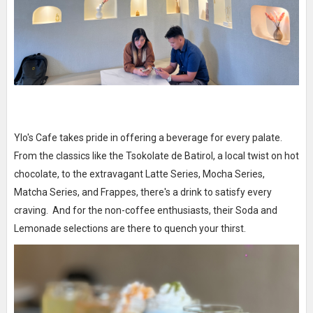
Ylo's Cafe takes pride in offering a beverage for every palate.
From the classics like the Tsokolate de Batirol, a local twist on hot
chocolate, to the extravagant Latte Series, Mocha Series,
Matcha Series, and Frappes, there's a drink to satisfy every
craving. And for the non-coffee enthusiasts, their Soda and
Lemonade selections are there to quench your thirst.