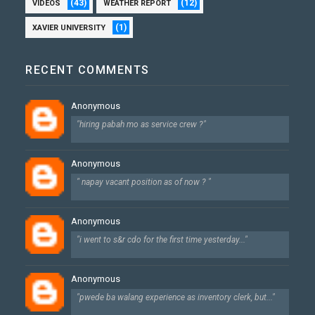
(43)
(12)
VIDEOS
WEATHER REPORT
(1)
XAVIER UNIVERSITY
RECENT COMMENTS
Anonymous
"hiring pabah mo as service crew ?"
Anonymous
" napay vacant position as of now ? "
Anonymous
"i went to s&r cdo for the first time yesterday..."
Anonymous
"pwede ba walang experience as inventory clerk, but..."