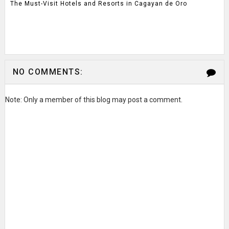
The Must-Visit Hotels and Resorts in Cagayan de Oro
NO COMMENTS:
Note: Only a member of this blog may post a comment.