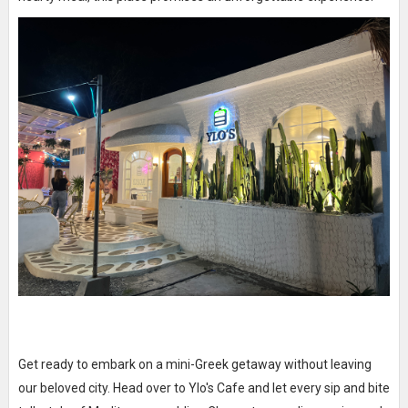
Get ready to embark on a mini-Greek getaway without leaving
our beloved city. Head over to Ylo's Cafe and let every sip and bite