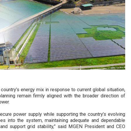
ountry’s energy mix in response to current global situation,
lanning remain firmly aligned with the broader direction of
ower.
 secure power supply while supporting the country’s evolving
s into the system, maintaining adequate and dependable
and support grid stability,” said MGEN President and CEO