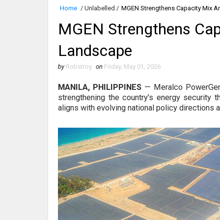
Home
/
Unlabelled
/
MGEN Strengthens Capacity Mix A
MGEN Strengthens Capa
Landscape
by
Robstroy
on
Friday, May 01, 2026
MANILA, PHILIPPINES
—
Meralco PowerGen
strengthening the country’s energy security t
aligns with evolving national policy directions 