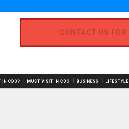
CONTACT US FOR
 IN CDO?
MUST VISIT IN CDO
BUSINESS
LIFESTYLE