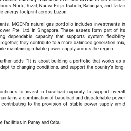
locos Norte, Rizal, Nueva Ecija, Isabela, Batangas, and Tarlac
e energy footprint across Luzon.
ents, MGEN’s natural gas portfolio includes investments in
ower Pte. Ltd. in Singapore. These assets form part of its
ding dependable
capacity that supports system flexibility
Together, they contribute to a more balanced generation mix,
hile maintaining reliable power supply across the regi
on.
rther adds:
“It is about building a portfolio that works as a
apt to changing conditions, and support the country’s long-
ontinues to invest in baseload capacity to support overall
 maintains a combination of baseload and dispatchable power
 contributing to the provision of stable power supply amid
 facilities in Panay and Cebu.