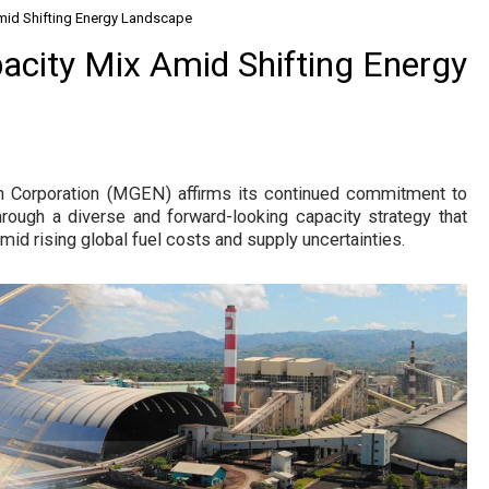
mid Shifting Energy Landscape
city Mix Amid Shifting Energy
 Corporation (MGEN) affirms its continued commitment to
hrough a diverse and forward-looking capacity strategy that
amid rising global fuel costs and supply uncertainties.