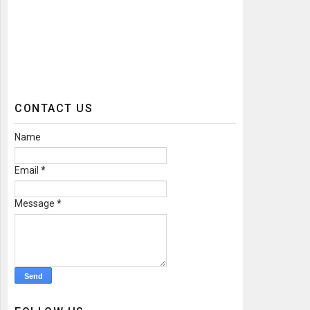
CONTACT US
Name
Email
*
Message
*