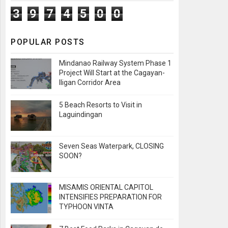
3
9
7
4
5
0
0
POPULAR POSTS
Mindanao Railway System Phase 1
Project Will Start at the Cagayan-
Iligan Corridor Area
5 Beach Resorts to Visit in
Laguindingan
Seven Seas Waterpark, CLOSING
SOON?
MISAMIS ORIENTAL CAPITOL
INTENSIFIES PREPARATION FOR
TYPHOON VINTA