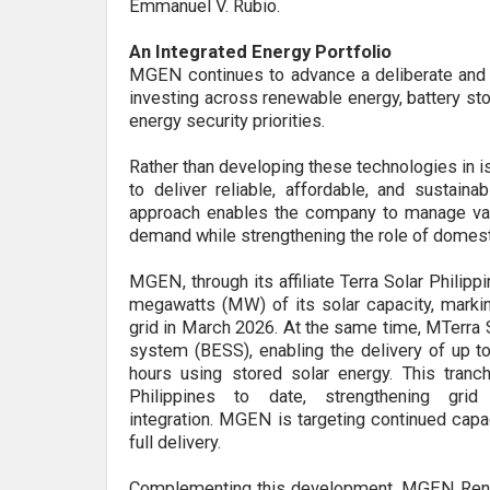
Emmanuel V. Rubio.
An Integrated Energy Portfolio
MGEN continues to advance a deliberate and i
investing across renewable energy, battery sto
energy security priorities.
Rather than developing these technologies in 
to deliver reliable, affordable, and sustai
approach enables the company to manage varia
demand while strengthening the role of domes
MGEN
,
through its affiliate Terra Solar Philipp
megawatts (MW) of its solar capacity, marking 
grid
in March 2026.
At the same time, MTerra S
system (BESS), enabling the delivery of up t
hours using stored solar energy. This tran
Philippines to date, strengthening grid 
integration.
MGEN is targeting continued capa
full delivery.
Complementing this development, MGEN Renew