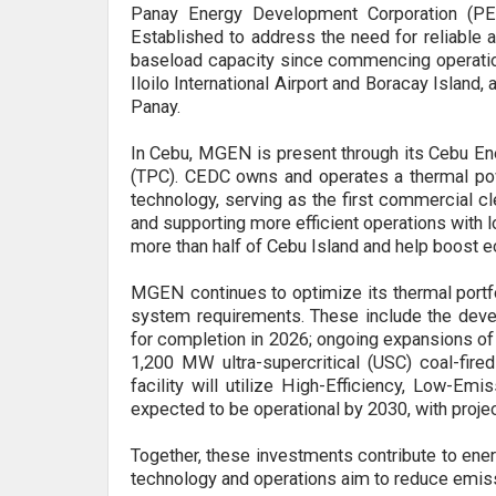
Panay Energy Development Corporation (PED
Established to address the need for reliable 
baseload capacity since commencing operations
Iloilo International Airport and Boracay Island
Panay.
In Cebu, MGEN is present through its Cebu E
(TPC). CEDC owns and operates a thermal power
technology, serving as the first commercial cle
and supporting more efficient operations with l
more than half of Cebu Island and help boost e
MGEN continues to optimize its thermal portf
system requirements. These include the dev
for completion in 2026; ongoing expansions of
1,200 MW ultra-supercritical (USC) coal-fir
facility will utilize High-Efficiency, Low-Em
expected to be operational by 2030, with proje
Together, these investments contribute to energ
technology and operations aim to reduce emiss