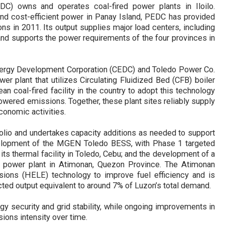
C) owns and operates coal-fired power plants in Iloilo.
and cost-efficient power in Panay Island, PEDC has provided
 in 2011. Its output supplies major load centers, including
, and supports the power requirements of the four provinces in
nergy Development Corporation (CEDC) and Toledo Power Co.
 plant that utilizes Circulating Fluidized Bed (CFB) boiler
an coal-fired facility in the country to adopt this technology
owered emissions. Together, these plant sites reliably supply
conomic activities
.
olio and undertakes capacity additions as needed to support
elopment of the
MGEN
Toledo BESS, with Phase 1 targeted
 its thermal
facility
in Toledo, Cebu; and the development of a
ed power plant in Atimonan, Quezon Province. The Atimonan
issions (HELE) technology to improve fuel efficiency an
d is
cted output equivalent to around 7% of Luzon’s total demand.
y security and grid stability
,
while ongoing improvements in
ions intensity over time.