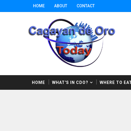
HOME
ABOUT
CONTACT
HOME
WHAT'S IN CDO?
WHERE TO EAT