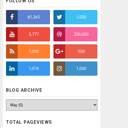
FOLLOW US
81,365
1,000
5,777
230,000
1,000
500
1,074
1,000
BLOG ARCHIVE
TOTAL PAGEVIEWS