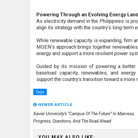
Powering Through an Evolving Energy Lan
As electricity demand in the Philippines is pr
align its strategy with the country’s long-term
While renewable capacity is expanding, firm an
MGEN’s approach brings together renewables, s
energy and support a more resilient power sys
Guided by its mission of powering a bett
baseload capacity, renewables, and energy 
support
the country’s transition toward a more 
Tags
NEWER ARTICLE
Xavier University’s “Campus Of The Future” In Manresa:
Progress, Questions, And The Road Ahead
YOU MAY ALSO LIKE: