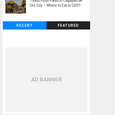
7 Best Food Parks in Cagayan de
Oro City – Where to Eat in CDO?
RECENT
FEATURED
AD BANNER