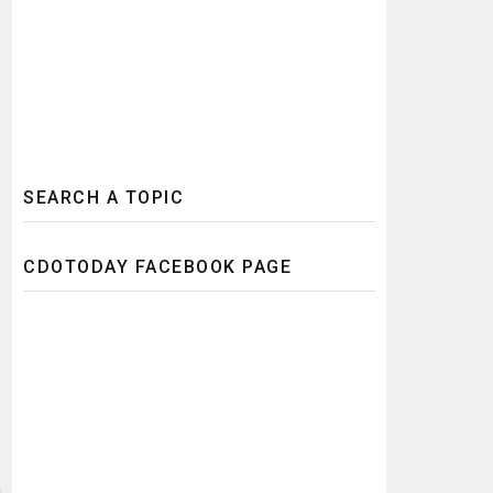
SEARCH A TOPIC
CDOTODAY FACEBOOK PAGE