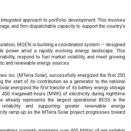
ntegrated approach to portfolio development. This involves
rage, and firm dispatchable capacity to support the country’s
isolation, MGEN is building a coordinated system
—
designed
nable power amid a rapidly evolving energy landscape. This
bility, respond to fuel market volatility, and meet growing
tic and renewable energy sources.
ines Inc. (MTerra Solar)
,
successfully energized the first 250
the start of its contribution as a generator to the national
olar energized the first tranche of its battery energy storage
o 450 megawatt-hours (MWh) of electricity during nighttime
che
already
represents the largest operational BESS in the
reliability and
supporting greater renewable energy
city ramp-up as the
MTerra Solar
project progresses toward
ables currently maintains over 400 MWac of net sellable