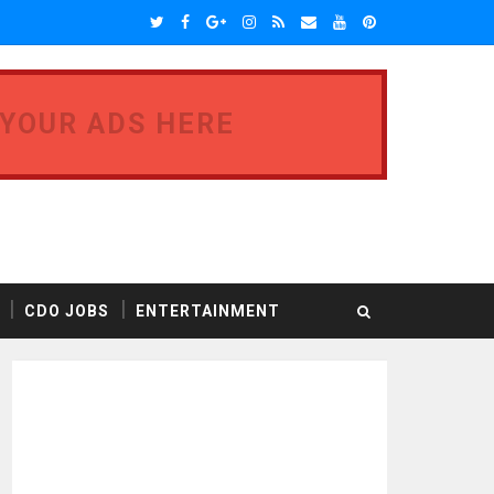
 YOUR ADS HERE
CDO JOBS
ENTERTAINMENT