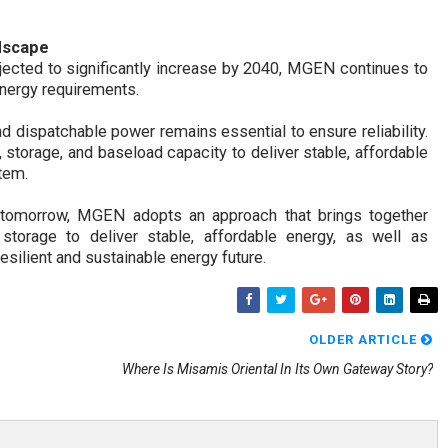
dscape
ojected to significantly increase by 2040, MGEN continues to
 energy requirements.
d dispatchable power remains essential to ensure reliability.
torage, and baseload capacity to deliver stable, affordable
tem.
er tomorrow, MGEN
adopts an approach that brings together
storage to deliver stable, affordable energy, as well as
resilient and sustainable energy future.
OLDER ARTICLE
Where Is Misamis Oriental In Its Own Gateway Story?