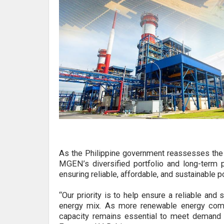
As the Philippine government reassesses the c
MGEN’s diversified portfolio and long-term p
ensuring reliable, affordable, and sustainable p
“Our priority is to help ensure a reliable and
energy mix. As more renewable energy come
capacity remains essential to meet demand 