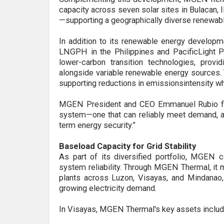
capacity across seven solar sites in Bulacan, I
—supporting a geographically diverse renewabl
In addition to its renewable energy developm
LNGPH in the Philippines and PacificLight P
lower-carbon transition technologies
,
provi
alongside variable renewable energy sources. 
supporting reductions in
emissions
intensity w
MGEN President and CEO Emmanuel Rubio fu
system—one that can reliably meet demand, ad
term energy security
.”
Baseload Capacity for Grid Stability
A
s
part of its diversified portfolio, MGEN c
system reliability. Through MGEN Thermal, it
plants across Luzon, Visayas, and Mindanao,
growing electricity demand.
In Visayas, MGEN Thermal's key assets include