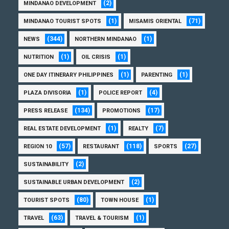
(2)
MINDANAO DEVELOPMENT
(1)
(71)
MINDANAO TOURIST SPOTS
MISAMIS ORIENTAL
(344)
(1)
NEWS
NORTHERN MINDANAO
(1)
(1)
NUTRITION
OIL CRISIS
(1)
(1)
ONE DAY ITINERARY PHILIPPINES
PARENTING
(1)
(4)
PLAZA DIVISORIA
POLICE REPORT
(134)
(17)
PRESS RELEASE
PROMOTIONS
(1)
(7)
REAL ESTATE DEVELOPMENT
REALTY
(57)
(118)
(27)
REGION 10
RESTAURANT
SPORTS
(2)
SUSTAINABILITY
(2)
SUSTAINABLE URBAN DEVELOPMENT
(80)
(1)
TOURIST SPOTS
TOWN HOUSE
(63)
(1)
TRAVEL
TRAVEL & TOURISM