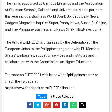
The Fair is supported by Campus Erasmus and the Association
of Christian Schools, Colleges and Universities. Media partners
this year include: Business World Spark Up, Cebu Daily News,
Gadgets Magazine, Inquirer Super, Panay News, Subselfie Online,
and The Philippine Business and News (thePhilBizNews.com).
The Virtual EHEF 2021 is organized by the Delegation of the
European Union to the Philippines, together with EU Member
States’ Embassies, education services and Institutes and in
collaboration with the Commission on Higher Education.
For more on EHEF 2021 visit
https://ehefphilippines.com/
or
check the FB page at
https://www.facebook.com/EHEFPhilippines
Tags
# Press Release