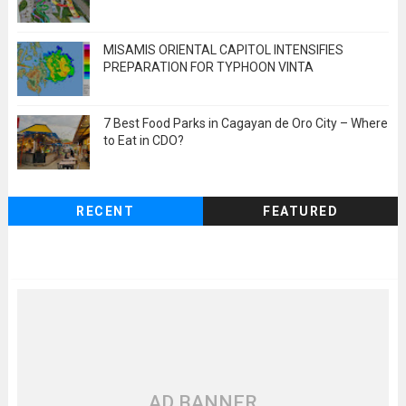
MISAMIS ORIENTAL CAPITOL INTENSIFIES
PREPARATION FOR TYPHOON VINTA
7 Best Food Parks in Cagayan de Oro City – Where
to Eat in CDO?
RECENT
FEATURED
AD BANNER