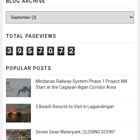
BLOG ARCHIVE
TOTAL PAGEVIEWS
3
9
5
7
0
7
2
POPULAR POSTS
Mindanao Railway System Phase 1 Project Will
Start at the Cagayan-Iligan Corridor Area
5 Beach Resorts to Visit in Laguindingan
Seven Seas Waterpark, CLOSING SOON?