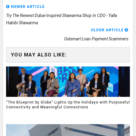
NEWER ARTICLE
Try The Newest Dubai-Inspired Shawarma Shop In CDO - Yalla
Habibi Shawarma
OLDER ARTICLE
Outsmart Loan Payment Scammers
YOU MAY ALSO LIKE:
“The Blueprint by Globe” Lights Up the Holidays with Purposeful
Connectivity and Meaningful Connections