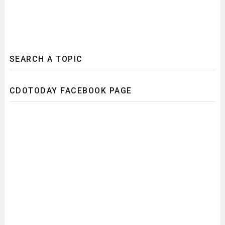
SEARCH A TOPIC
CDOTODAY FACEBOOK PAGE