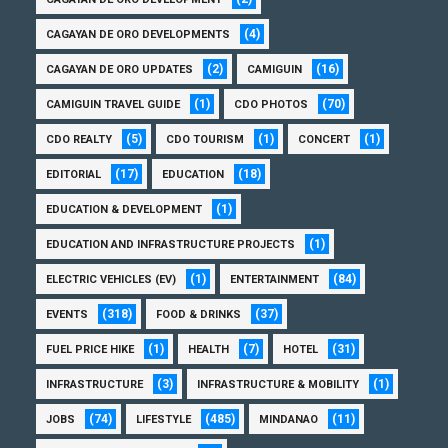
(4)
CAGAYAN DE ORO DEVELOPMENTS
(2)
(16)
CAGAYAN DE ORO UPDATES
CAMIGUIN
(1)
(70)
CAMIGUIN TRAVEL GUIDE
CDO PHOTOS
(5)
(1)
(1)
CDO REALTY
CDO TOURISM
CONCERT
(17)
(18)
EDITORIAL
EDUCATION
(1)
EDUCATION & DEVELOPMENT
(1)
EDUCATION AND INFRASTRUCTURE PROJECTS
(1)
(84)
ELECTRIC VEHICLES (EV)
ENTERTAINMENT
(318)
(37)
EVENTS
FOOD & DRINKS
(1)
(7)
(31)
FUEL PRICE HIKE
HEALTH
HOTEL
(3)
(1)
INFRASTRUCTURE
INFRASTRUCTURE & MOBILITY
(74)
(485)
(11)
JOBS
LIFESTYLE
MINDANAO