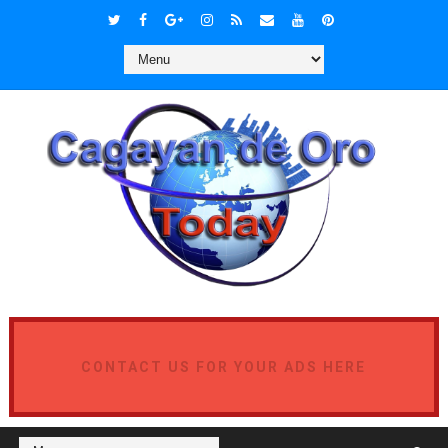
CONTACT US FOR YOUR ADS HERE