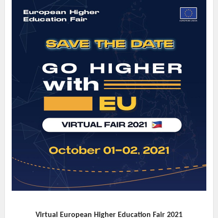
Virtual European Higher Education Fair 2021