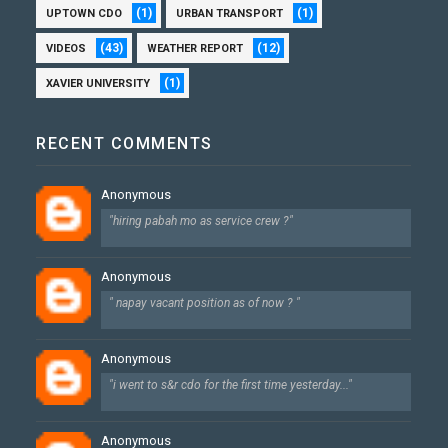
(1)
(1)
UPTOWN CDO
URBAN TRANSPORT
(43)
(12)
VIDEOS
WEATHER REPORT
(1)
XAVIER UNIVERSITY
RECENT COMMENTS
Anonymous
"hiring pabah mo as service crew ?"
Anonymous
" napay vacant position as of now ? "
Anonymous
"i went to s&r cdo for the first time yesterday..."
Anonymous