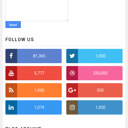
FOLLOW US
81,365
1,000
5,777
230,000
1,000
500
1,074
1,000