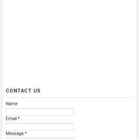
CONTACT US
Name
Email
*
Message
*