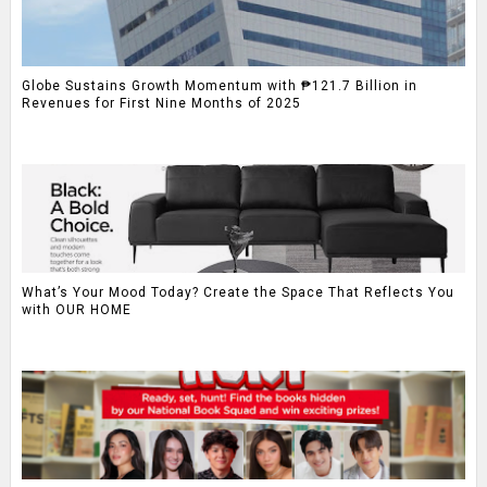
Globe Sustains Growth Momentum with ₱121.7 Billion in
Revenues for First Nine Months of 2025
What’s Your Mood Today? Create the Space That Reflects You
with OUR HOME