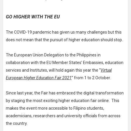
GO HIGHER WITH THE EU
The COVID-19 pandemic has given us many challenges but this
does not mean that the pursuit of higher education should stop.
The European Union Delegation to the Philippines in
collaboration with the EU Member States’ Embassies, education
services and Institutes, will hold again this year the “
Virtual
European Higher Education Fair 2021
” from 1 to 2 October.
Since last year, the Fair has embraced the digital transformation
by staging the most exciting higher education fair online. This
makes the event more accessible to Filipino students,
academicians, researchers and university officials from across
the country.