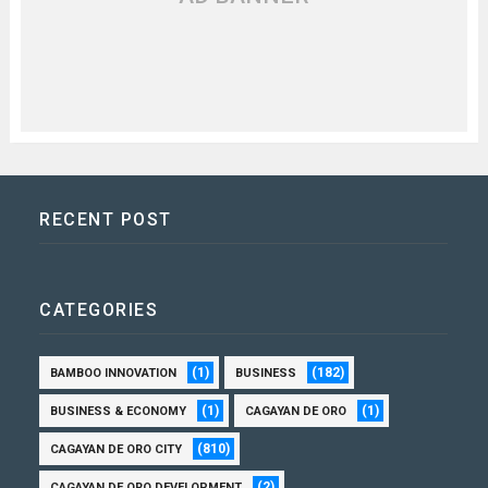
RECENT POST
CATEGORIES
(1)
(182)
BAMBOO INNOVATION
BUSINESS
(1)
(1)
BUSINESS & ECONOMY
CAGAYAN DE ORO
(810)
CAGAYAN DE ORO CITY
(2)
CAGAYAN DE ORO DEVELOPMENT