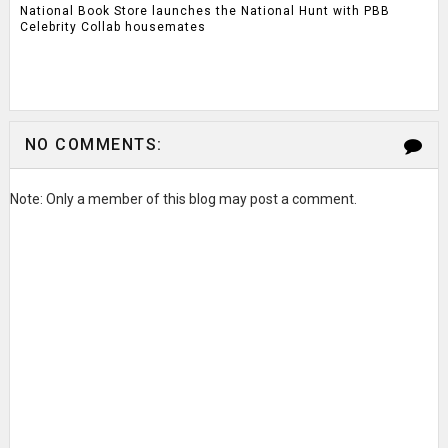
National Book Store launches the National Hunt with PBB
Celebrity Collab housemates
NO COMMENTS:
Note: Only a member of this blog may post a comment.