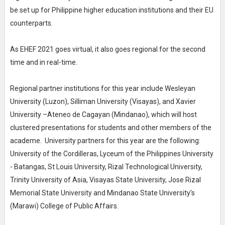
be set up for Philippine higher education institutions and their EU
counterparts.
As EHEF 2021 goes virtual, it also goes regional for the second
time and in real-time.
Regional partner institutions for this year include Wesleyan
University (Luzon), Silliman University (Visayas), and Xavier
University –Ateneo de Cagayan (Mindanao), which will host
clustered presentations for students and other members of the
academe. University partners for this year are the following:
University of the Cordilleras, Lyceum of the Philippines University
- Batangas, St Louis University, Rizal Technological University,
Trinity University of Asia, Visayas State University, Jose Rizal
Memorial State University and Mindanao State University’s
(Marawi) College of Public Affairs.