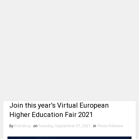
Join this year’s Virtual European
Higher Education Fair 2021
by
Robstroy
on
Tuesday, September 07, 2021
in
Press Release