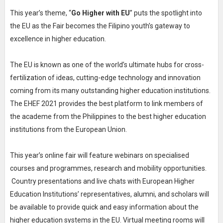
This year’s theme, “
Go Higher with EU
” puts the spotlight into
the EU as the Fair becomes the Filipino youth’s gateway to
excellence in higher education.
The EU is known as one of the world’s ultimate hubs for cross-
fertilization of ideas, cutting-edge technology and innovation
coming from its many outstanding higher education institutions.
The EHEF 2021 provides the best platform to link members of
the academe from the Philippines to the best higher education
institutions from the European Union.
This year’s online fair will feature webinars on specialised
courses and programmes, research and mobility opportunities.
Country presentations and live chats with European Higher
Education Institutions’ representatives, alumni, and scholars will
be available to provide quick and easy information about the
higher education systems in the EU. Virtual meeting rooms will