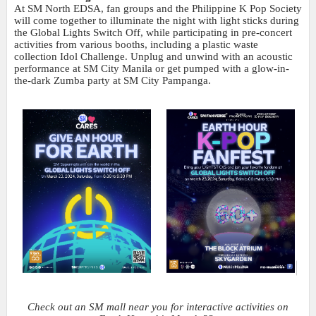
At SM North EDSA, fan groups and the Philippine K Pop Society
will come together to illuminate the night with light sticks during
the Global Lights Switch Off, while participating in pre-concert
activities from various booths, including a plastic waste
collection Idol Challenge. Unplug and unwind with an acoustic
performance at SM City Manila or get pumped with a glow-in-
the-dark Zumba party at SM City Pampanga.
Check out an SM mall near you for interactive activities on