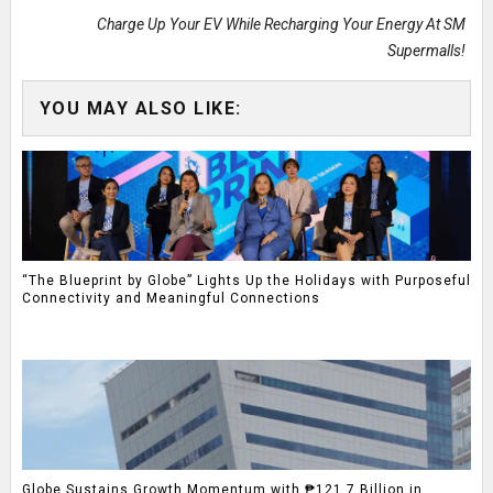
Charge Up Your EV While Recharging Your Energy At SM
Supermalls!
YOU MAY ALSO LIKE:
“The Blueprint by Globe” Lights Up the Holidays with Purposeful
Connectivity and Meaningful Connections
Globe Sustains Growth Momentum with ₱121.7 Billion in