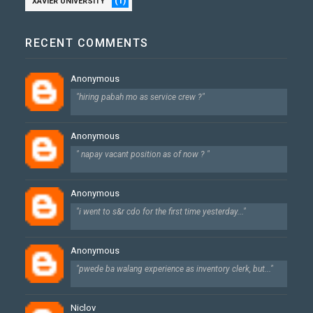
(1)
XAVIER UNIVERSITY
RECENT COMMENTS
Anonymous
"hiring pabah mo as service crew ?"
Anonymous
" napay vacant position as of now ? "
Anonymous
"i went to s&r cdo for the first time yesterday..."
Anonymous
"pwede ba walang experience as inventory clerk, but..."
Niclov