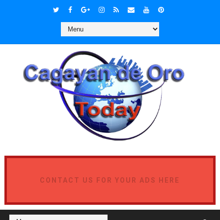
CONTACT US FOR YOUR ADS HERE