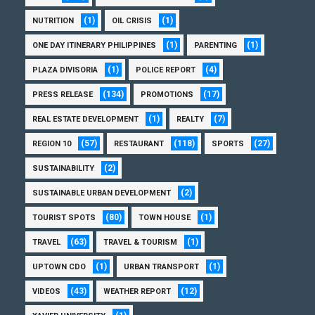
(1)
(1)
NUTRITION
OIL CRISIS
(1)
(1)
ONE DAY ITINERARY PHILIPPINES
PARENTING
(1)
(4)
PLAZA DIVISORIA
POLICE REPORT
(134)
(17)
PRESS RELEASE
PROMOTIONS
(1)
(7)
REAL ESTATE DEVELOPMENT
REALTY
(57)
(118)
(27)
REGION 10
RESTAURANT
SPORTS
(2)
SUSTAINABILITY
(2)
SUSTAINABLE URBAN DEVELOPMENT
(80)
(1)
TOURIST SPOTS
TOWN HOUSE
(63)
(1)
TRAVEL
TRAVEL & TOURISM
(1)
(1)
UPTOWN CDO
URBAN TRANSPORT
(43)
(12)
VIDEOS
WEATHER REPORT