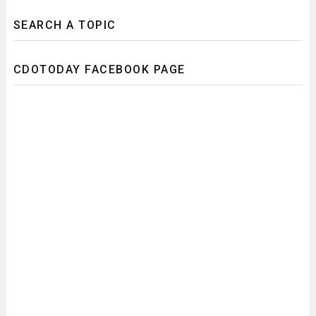
SEARCH A TOPIC
CDOTODAY FACEBOOK PAGE