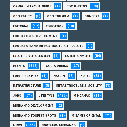
(1)
(70)
CAMIGUIN TRAVEL GUIDE
CDO PHOTOS
(5)
(1)
(1)
CDO REALTY
CDO TOURISM
CONCERT
(17)
(18)
EDITORIAL
EDUCATION
(1)
EDUCATION & DEVELOPMENT
(1)
EDUCATION AND INFRASTRUCTURE PROJECTS
(1)
(84)
ELECTRIC VEHICLES (EV)
ENTERTAINMENT
(318)
(37)
EVENTS
FOOD & DRINKS
(1)
(7)
(31)
FUEL PRICE HIKE
HEALTH
HOTEL
(3)
(1)
INFRASTRUCTURE
INFRASTRUCTURE & MOBILITY
(74)
(485)
(11)
JOBS
LIFESTYLE
MINDANAO
(2)
MINDANAO DEVELOPMENT
(1)
(71)
MINDANAO TOURIST SPOTS
MISAMIS ORIENTAL
(344)
(1)
NEWS
NORTHERN MINDANAO