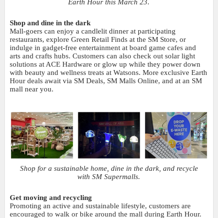
Earth Hour this March 23
.
Shop and dine in the dark
Mall-goers can enjoy a candlelit dinner at participating
restaurants, explore Green Retail Finds at the SM Store, or
indulge in gadget-free entertainment at board game cafes and
arts and crafts hubs. Customers can also check out solar light
solutions at ACE Hardware or glow up while they power down
with beauty and wellness treats at Watsons. More exclusive Earth
Hour deals await via SM Deals, SM Malls Online, and at an SM
mall near you.
Shop for a sustainable home, dine in the dark, and recycle
with SM Supermalls.
Get moving and recycling
Promoting an active and sustainable lifestyle, customers are
encouraged to walk or bike around the mall during Earth Hour.