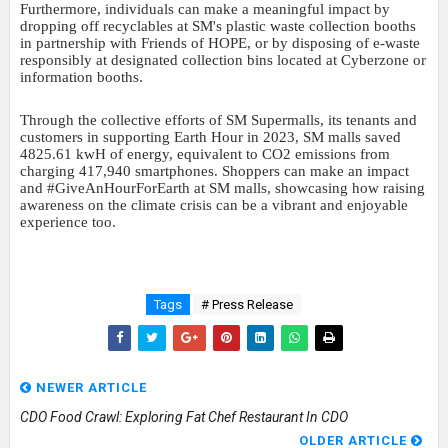
Furthermore, individuals can make a meaningful impact by
dropping off recyclables at SM's plastic waste collection booths
in partnership with Friends of HOPE, or by disposing of e-waste
responsibly at designated collection bins located at Cyberzone or
information booths.
Through the collective efforts of SM Supermalls, its tenants and
customers in supporting Earth Hour in 2023, SM malls saved
4825.61 kwH of energy, equivalent to CO2 emissions from
charging 417,940 smartphones. Shoppers can make an impact
and #GiveAnHourForEarth at SM malls, showcasing how raising
awareness on the climate crisis can be a vibrant and enjoyable
experience too.
Tags
# Press Release
NEWER ARTICLE
CDO Food Crawl: Exploring Fat Chef Restaurant In CDO
OLDER ARTICLE