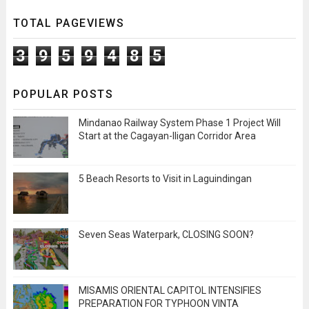
TOTAL PAGEVIEWS
3
9
5
9
4
8
5
POPULAR POSTS
Mindanao Railway System Phase 1 Project Will
Start at the Cagayan-Iligan Corridor Area
5 Beach Resorts to Visit in Laguindingan
Seven Seas Waterpark, CLOSING SOON?
MISAMIS ORIENTAL CAPITOL INTENSIFIES
PREPARATION FOR TYPHOON VINTA