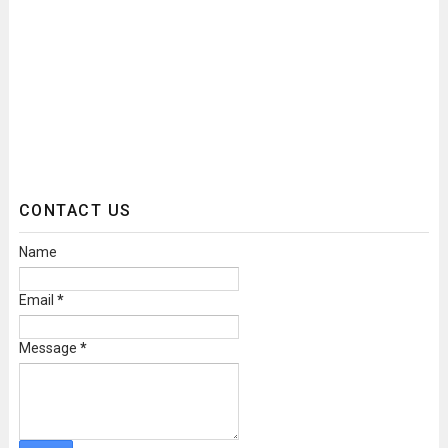
CONTACT US
Name
Email
*
Message
*