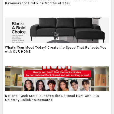
Revenues for First Nine Months of 2025
What’s Your Mood Today? Create the Space That Reflects You
with OUR HOME
National Book Store launches the National Hunt with PBB
Celebrity Collab housemates