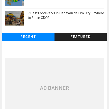
7 Best Food Parks in Cagayan de Oro City – Where
to Eat in CDO?
RECENT
FEATURED
AD BANNER