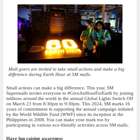
Mall goers are invited to take small actions and make a big
difference during Earth Hour at SM malls.
Small actions can make a big difference. This year, SM
Supermalls invites everyone to #GiveAnHourForEarth by joining
millions around the world in the annual Global Lights Switch Off
on March 23 from 8:30pm to 9:30pm. This 2024, SM marks 16
years of commitment in supporting the annual campaign initiated
by the World Wildlife Fund (WWF) since its inception in the
Philippines in 2008. You can make your mark too by
participating in various eco-friendly activities across SM malls.
Have fun raising awareness