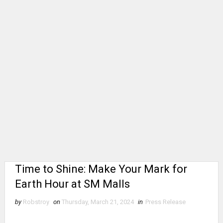
Time to Shine: Make Your Mark for
Earth Hour at SM Malls
by
Robstroy
on
Thursday, March 21, 2024
in
Press Release