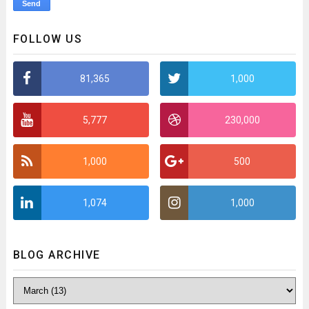
FOLLOW US
81,365
1,000
5,777
230,000
1,000
500
1,074
1,000
BLOG ARCHIVE