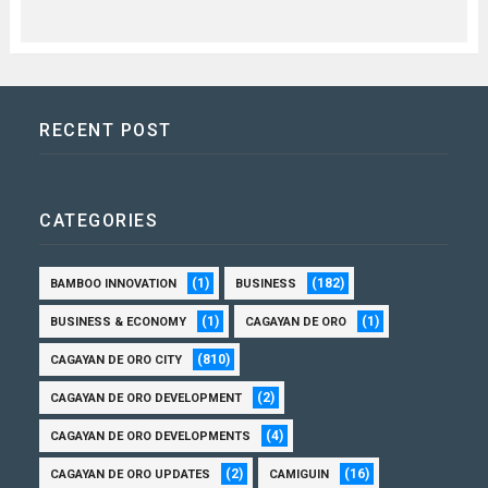
RECENT POST
CATEGORIES
(1)
(182)
BAMBOO INNOVATION
BUSINESS
(1)
(1)
BUSINESS & ECONOMY
CAGAYAN DE ORO
(810)
CAGAYAN DE ORO CITY
(2)
CAGAYAN DE ORO DEVELOPMENT
(4)
CAGAYAN DE ORO DEVELOPMENTS
(2)
(16)
CAGAYAN DE ORO UPDATES
CAMIGUIN