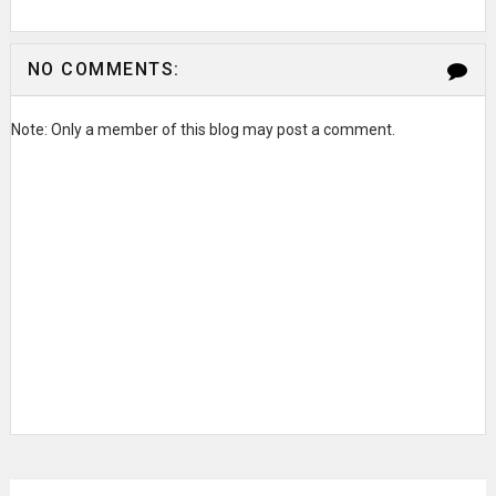
NO COMMENTS:
Note: Only a member of this blog may post a comment.