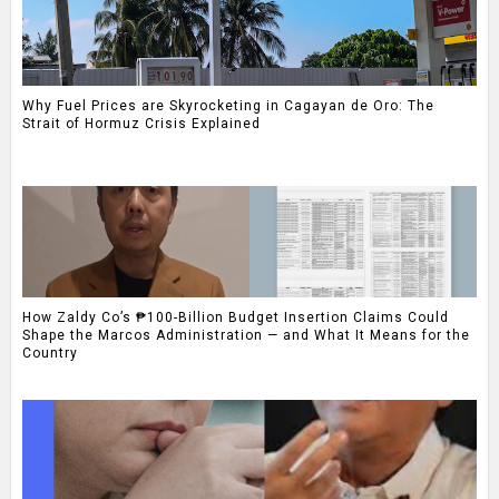
Why Fuel Prices are Skyrocketing in Cagayan de Oro: The
Strait of Hormuz Crisis Explained
How Zaldy Co’s ₱100-Billion Budget Insertion Claims Could
Shape the Marcos Administration — and What It Means for the
Country