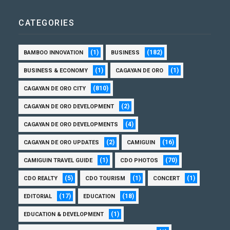
CATEGORIES
(1)
(182)
BAMBOO INNOVATION
BUSINESS
(1)
(1)
BUSINESS & ECONOMY
CAGAYAN DE ORO
(810)
CAGAYAN DE ORO CITY
(2)
CAGAYAN DE ORO DEVELOPMENT
(4)
CAGAYAN DE ORO DEVELOPMENTS
(2)
(16)
CAGAYAN DE ORO UPDATES
CAMIGUIN
(1)
(70)
CAMIGUIN TRAVEL GUIDE
CDO PHOTOS
(5)
(1)
(1)
CDO REALTY
CDO TOURISM
CONCERT
(17)
(18)
EDITORIAL
EDUCATION
(1)
EDUCATION & DEVELOPMENT