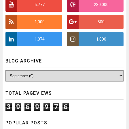
5,777
230,000
1,000
500
1,074
1,000
BLOG ARCHIVE
TOTAL PAGEVIEWS
3
9
6
9
9
7
6
POPULAR POSTS