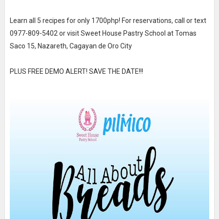
Learn all 5 recipes for only 1700php! For reservations, call or text
0977-809-5402 or visit Sweet House Pastry School at Tomas
Saco 15, Nazareth, Cagayan de Oro City
PLUS FREE DEMO ALERT! SAVE THE DATE!!!