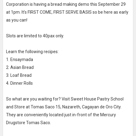
Corporation is having a bread making demo this September 29
at 1pm. It's FIRST COME, FIRST SERVE BASIS so be here as early
as you can!
Slots are limited to 40pax only.
Learn the following recipes:
1. Ensaymada
2. Asian Bread
3. Loaf Bread
4. Dinner Rolls
So what are you waiting for? Visit Sweet House Pastry School
and Store at Tomas Saco 15, Nazareth, Cagayan de Oro City.
They are conveniently located just in-front of the Mercury
Drugstore Tomas Saco.