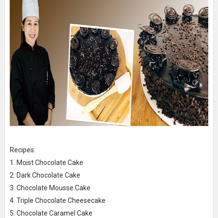
Recipes:
1. Moist Chocolate Cake
2. Dark Chocolate Cake
3. Chocolate Mousse Cake
4. Triple Chocolate Cheesecake
5. Chocolate Caramel Cake