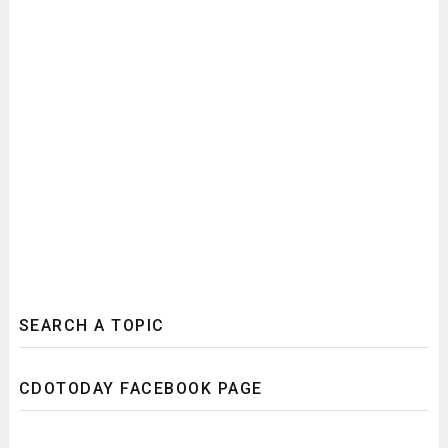
SEARCH A TOPIC
CDOTODAY FACEBOOK PAGE