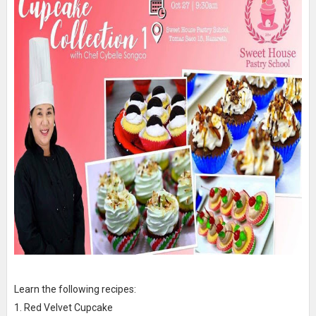
Learn the following recipes:
1. Red Velvet Cupcake