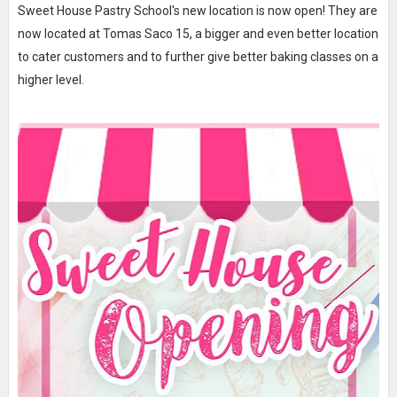
Sweet House Pastry School's new location is now open! They are
now located at Tomas Saco 15, a bigger and even better location
to cater customers and to further give better baking classes on a
higher level.