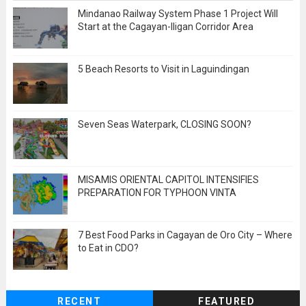
Mindanao Railway System Phase 1 Project Will
Start at the Cagayan-Iligan Corridor Area
5 Beach Resorts to Visit in Laguindingan
Seven Seas Waterpark, CLOSING SOON?
MISAMIS ORIENTAL CAPITOL INTENSIFIES
PREPARATION FOR TYPHOON VINTA
7 Best Food Parks in Cagayan de Oro City – Where
to Eat in CDO?
RECENT
FEATURED