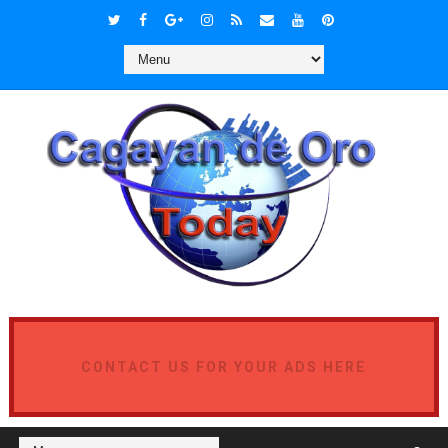
CONTACT US FOR YOUR ADS HERE