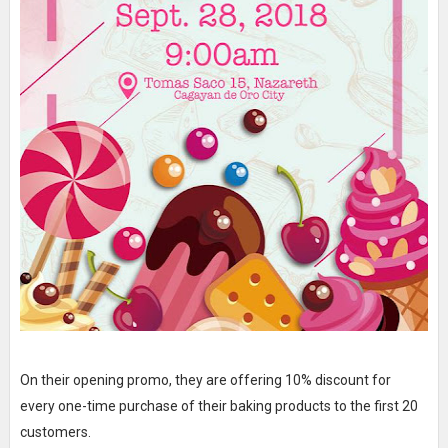
On their opening promo, they are offering 10% discount for
every one-time purchase of their baking products to the first 20
customers.