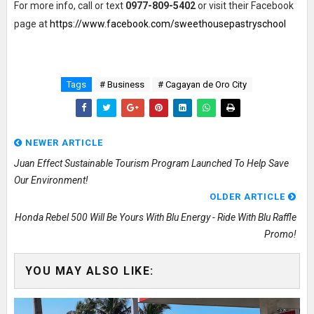
For more info, call or text
0977-809-5402
or visit their Facebook
page at
https://www.facebook.com/sweethousepastryschool
Tags
# Business
# Cagayan de Oro City
NEWER ARTICLE
Juan Effect Sustainable Tourism Program Launched To Help Save
Our Environment!
OLDER ARTICLE
Honda Rebel 500 Will Be Yours With Blu Energy - Ride With Blu Raffle
Promo!
YOU MAY ALSO LIKE: