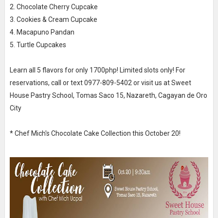
2. Chocolate Cherry Cupcake
3. Cookies & Cream Cupcake
4. Macapuno Pandan
5. Turtle Cupcakes
Learn all 5 flavors for only 1700php! Limited slots only! For
reservations, call or text 0977-809-5402 or visit us at Sweet
House Pastry School, Tomas Saco 15, Nazareth, Cagayan de Oro
City
* Chef Mich's Chocolate Cake Collection this October 20!