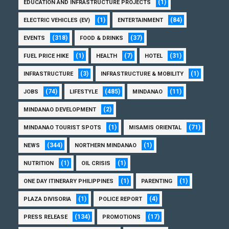
(1)
EDUCATION AND INFRASTRUCTURE PROJECTS
(1)
(84)
ELECTRIC VEHICLES (EV)
ENTERTAINMENT
(318)
(37)
EVENTS
FOOD & DRINKS
(1)
(7)
(31)
FUEL PRICE HIKE
HEALTH
HOTEL
(3)
(1)
INFRASTRUCTURE
INFRASTRUCTURE & MOBILITY
(74)
(485)
(11)
JOBS
LIFESTYLE
MINDANAO
(2)
MINDANAO DEVELOPMENT
(1)
(71)
MINDANAO TOURIST SPOTS
MISAMIS ORIENTAL
(344)
(1)
NEWS
NORTHERN MINDANAO
(1)
(1)
NUTRITION
OIL CRISIS
(1)
(1)
ONE DAY ITINERARY PHILIPPINES
PARENTING
(1)
(4)
PLAZA DIVISORIA
POLICE REPORT
(134)
(17)
PRESS RELEASE
PROMOTIONS