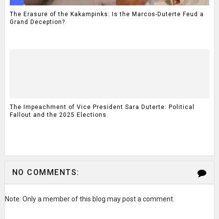
The Erasure of the Kakampinks: Is the Marcos-Duterte Feud a
Grand Deception?
The Impeachment of Vice President Sara Duterte: Political
Fallout and the 2025 Elections
NO COMMENTS:
Note: Only a member of this blog may post a comment.