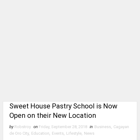
Sweet House Pastry School is Now
Open on their New Location
by
Robstroy
on
Friday, September 28, 2018
in
Business
,
Cagayan
de Oro City
,
Education
,
Events
,
Lifestyle
,
News