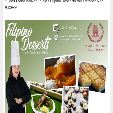
* Chef Lorna Bolivar Eniola's Filipino Desserts this October 6 at
9:30AM