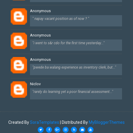
Anonymous
" napay vacant position as of now ? "
Anonymous
"i went to s&r cdo for the first time yesterday..."
Anonymous
"pwede ba walang experience as inventory clerk, but..."
Niclov
"rarely do learning yet a poor financial assessment..."
Created By
SoraTemplates
| Distributed By
MyBloggerThemes