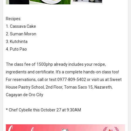
Recipes:
1. Cassava Cake
2. Suman Moron
3. Kutchinta
4. Puto Pao
The class fee of 1500php already includes your recipe,
ingredients and certificate. It's a complete hands-on class too!
For reservations, call or text 0977-809-5402 or visit us at Sweet
House Pastry School, 2nd Floor, Tomas Saco 15, Nazareth,
Cagayan de Oro City
* Chef Cybelle this October 27 at 9:30AM