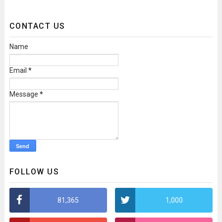
CONTACT US
Name
Email
*
Message
*
FOLLOW US
81,365
1,000