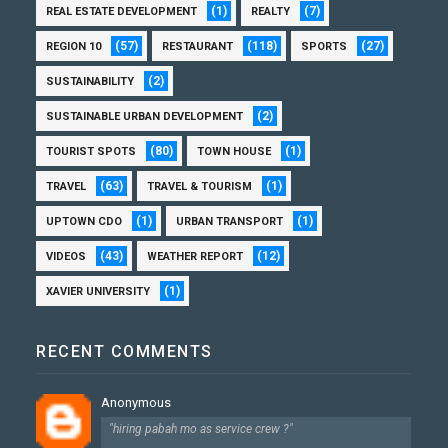
(1)
(7)
REAL ESTATE DEVELOPMENT
REALTY
(57)
(118)
(27)
REGION 10
RESTAURANT
SPORTS
(2)
SUSTAINABILITY
(2)
SUSTAINABLE URBAN DEVELOPMENT
(80)
(1)
TOURIST SPOTS
TOWN HOUSE
(63)
(1)
TRAVEL
TRAVEL & TOURISM
(1)
(1)
UPTOWN CDO
URBAN TRANSPORT
(43)
(12)
VIDEOS
WEATHER REPORT
(1)
XAVIER UNIVERSITY
RECENT COMMENTS
Anonymous
"hiring pabah mo as service crew ?"