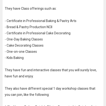
They have Class offerings such as:
- Certificate in Professional Baking & Pastry Arts
- Bread & Pastry Production NCII
- Certificate in Professional Cake Decorating
- One-Day Baking Classes
- Cake Decorating Classes
- One-on-one Classes
- Kids Baking
They have fun and interactive classes that you will surely love,
have fun and enjoy.
They also have different special 1 day workshop classes that
you can join, like the following: