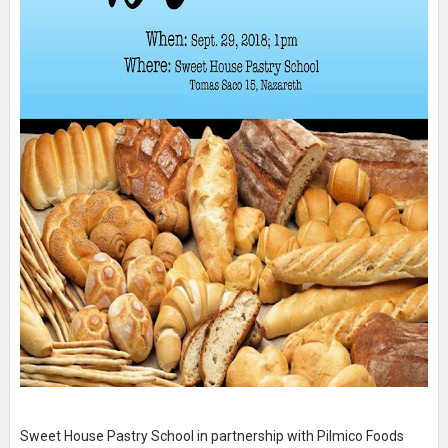
Sweet House Pastry School in partnership with Pilmico Foods