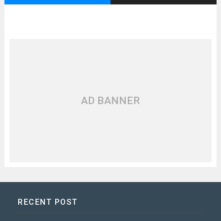
AD BANNER
RECENT POST