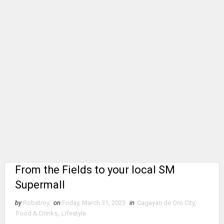
From the Fields to your local SM
Supermall
by
Robstroy
on
Friday, March 31, 2023
in
Cagayan de Oro City
,
Food & Drinks
,
Lifestyle