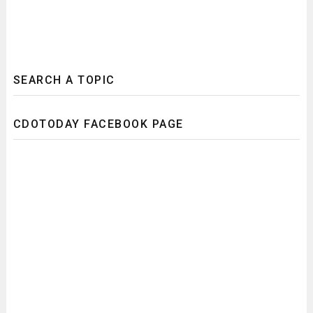
SEARCH A TOPIC
CDOTODAY FACEBOOK PAGE