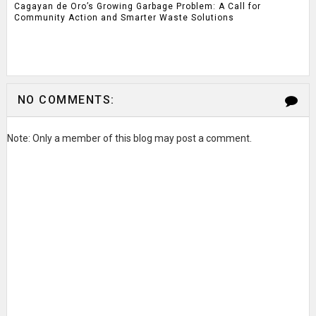
Cagayan de Oro’s Growing Garbage Problem: A Call for
Community Action and Smarter Waste Solutions
NO COMMENTS:
Note: Only a member of this blog may post a comment.