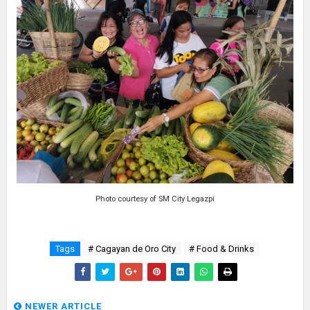
Photo courtesy of SM City Legazpi
Tags
# Cagayan de Oro City
# Food & Drinks
NEWER ARTICLE