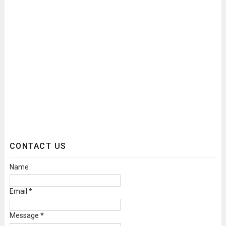
CONTACT US
Name
Email
*
Message
*