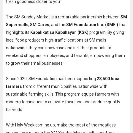
fresh goodness closer to you.
The SM Sunday Market is a remarkable partnership between
SM
Supermall
s,
SM Cares
, and the
SM Foundation Inc. (SMFI)
that
highlights its
Kabalikat sa Kabuhayan (KSK)
program. By giving
local food producers high-traffic locations at SM malls
nationwide, they can showcase and sell their products to
weekend shoppers, employees, and tenants, empowering them
to grow their small businesses.
Since 2020, SM Foundation has been supporting
28,500 local
farmers
from different municipalities nationwide with
sustainable farming skills. This program equips farmers with
modern techniques to cultivate their land and produce quality
harvests.
With Holy Week coming up, make the most of the meatless
season by exploring the SM Sunday Market with your family,