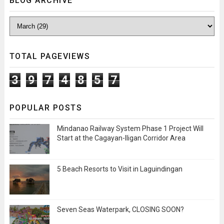
BLOG ARCHIVE
TOTAL PAGEVIEWS
3
9
7
4
8
5
7
POPULAR POSTS
Mindanao Railway System Phase 1 Project Will
Start at the Cagayan-Iligan Corridor Area
5 Beach Resorts to Visit in Laguindingan
Seven Seas Waterpark, CLOSING SOON?