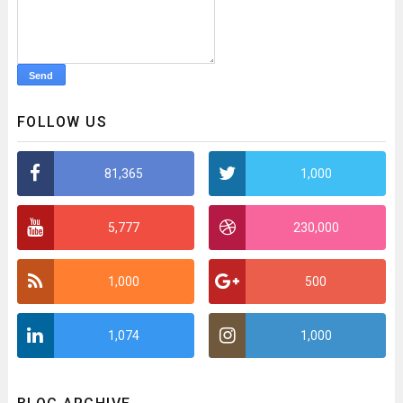
FOLLOW US
81,365
1,000
5,777
230,000
1,000
500
1,074
1,000