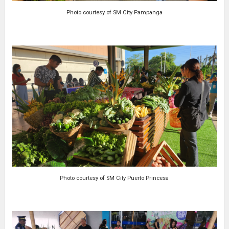
Photo courtesy of SM City Pampanga
Photo courtesy of SM City Puerto Princesa