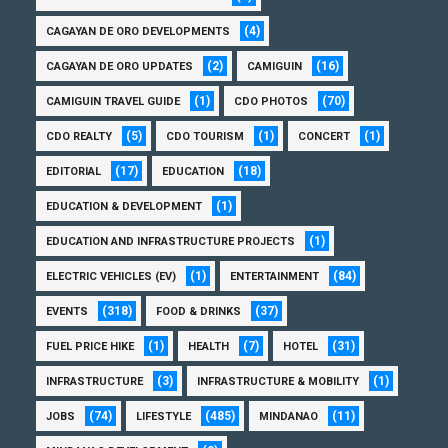
(4)
CAGAYAN DE ORO DEVELOPMENTS
(2)
(16)
CAGAYAN DE ORO UPDATES
CAMIGUIN
(1)
(70)
CAMIGUIN TRAVEL GUIDE
CDO PHOTOS
(5)
(1)
(1)
CDO REALTY
CDO TOURISM
CONCERT
(17)
(18)
EDITORIAL
EDUCATION
(1)
EDUCATION & DEVELOPMENT
(1)
EDUCATION AND INFRASTRUCTURE PROJECTS
(1)
(84)
ELECTRIC VEHICLES (EV)
ENTERTAINMENT
(318)
(37)
EVENTS
FOOD & DRINKS
(1)
(7)
(31)
FUEL PRICE HIKE
HEALTH
HOTEL
(3)
(1)
INFRASTRUCTURE
INFRASTRUCTURE & MOBILITY
(74)
(485)
(11)
JOBS
LIFESTYLE
MINDANAO