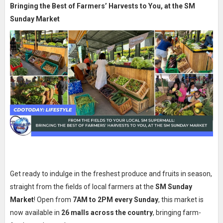
Bringing the Best of Farmers’ Harvests to You, at the SM
Sunday Market
Get ready to indulge in the freshest produce and fruits in season,
straight from the fields of local farmers at the
SM Sunday
Market
! Open from
7AM to 2PM every Sunday
, this market is
now available in
26 malls across the country
, bringing farm-