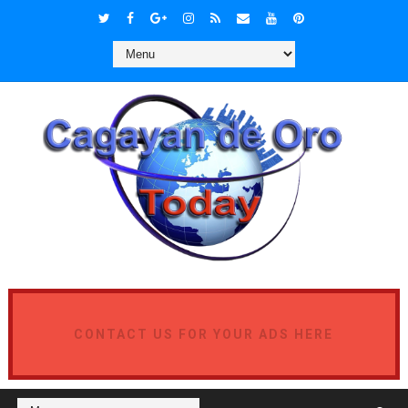
CONTACT US FOR YOUR ADS HERE