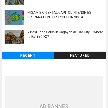
MISAMIS ORIENTAL CAPITOL INTENSIFIES
PREPARATION FOR TYPHOON VINTA
7 Best Food Parks in Cagayan de Oro City – Where
to Eat in CDO?
RECENT
FEATURED
AD BANNER