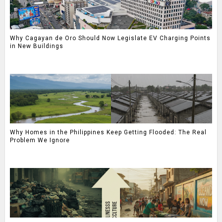
Why Cagayan de Oro Should Now Legislate EV Charging Points
in New Buildings
Why Homes in the Philippines Keep Getting Flooded: The Real
Problem We Ignore