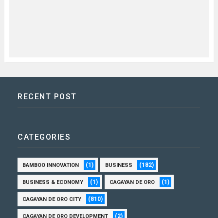
RECENT POST
CATEGORIES
(1)
(182)
BAMBOO INNOVATION
BUSINESS
(1)
(1)
BUSINESS & ECONOMY
CAGAYAN DE ORO
(810)
CAGAYAN DE ORO CITY
(2)
CAGAYAN DE ORO DEVELOPMENT