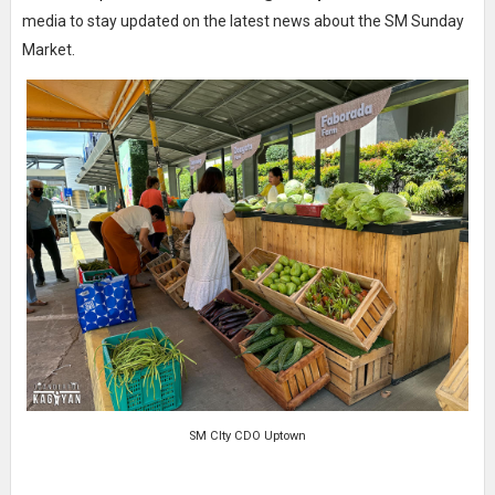
media to stay updated on the latest news about the SM Sunday
Market.
SM CIty CDO Uptown