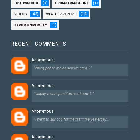
(1)
(1)
UPTOWN CDO
URBAN TRANSPORT
(43)
(12)
VIDEOS
WEATHER REPORT
(1)
XAVIER UNIVERSITY
RECENT COMMENTS
Anonymous
"hiring pabah mo as service crew ?"
Anonymous
" napay vacant position as of now ? "
Anonymous
"i went to s&r cdo for the first time yesterday..."
Anonymous