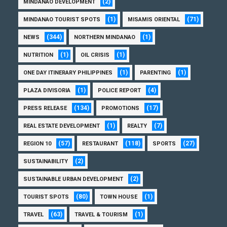
(2)
MINDANAO DEVELOPMENT
(1)
(71)
MINDANAO TOURIST SPOTS
MISAMIS ORIENTAL
(344)
(1)
NEWS
NORTHERN MINDANAO
(1)
(1)
NUTRITION
OIL CRISIS
(1)
(1)
ONE DAY ITINERARY PHILIPPINES
PARENTING
(1)
(4)
PLAZA DIVISORIA
POLICE REPORT
(134)
(17)
PRESS RELEASE
PROMOTIONS
(1)
(7)
REAL ESTATE DEVELOPMENT
REALTY
(57)
(118)
(27)
REGION 10
RESTAURANT
SPORTS
(2)
SUSTAINABILITY
(2)
SUSTAINABLE URBAN DEVELOPMENT
(80)
(1)
TOURIST SPOTS
TOWN HOUSE
(63)
(1)
TRAVEL
TRAVEL & TOURISM