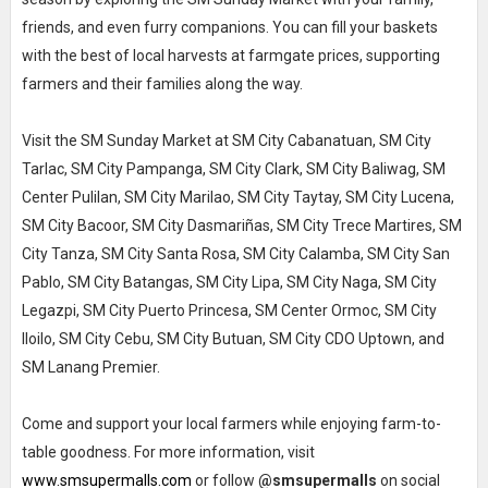
friends, and even furry companions. You can fill your baskets
with the best of local harvests at farmgate prices, supporting
farmers and their families along the way.
Visit the SM Sunday Market at SM City Cabanatuan, SM City
Tarlac, SM City Pampanga, SM City Clark, SM City Baliwag, SM
Center Pulilan, SM City Marilao, SM City Taytay, SM City Lucena,
SM City Bacoor, SM City Dasmariñas, SM City Trece Martires, SM
City Tanza, SM City Santa Rosa, SM City Calamba, SM City San
Pablo, SM City Batangas, SM City Lipa, SM City Naga, SM City
Legazpi, SM City Puerto Princesa, SM Center Ormoc, SM City
Iloilo, SM City Cebu, SM City Butuan, SM City CDO Uptown, and
SM Lanang Premier.
Come and support your local farmers while enjoying farm-to-
table goodness. For more information, visit
www.smsupermalls.com
or follow
@smsupermalls
on social