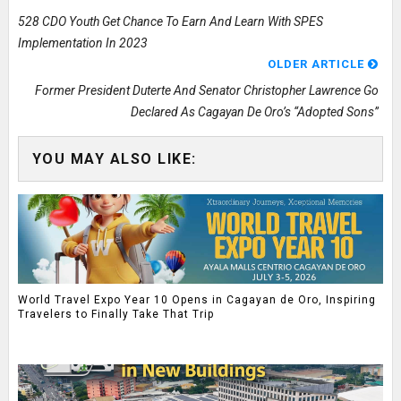
528 CDO Youth Get Chance To Earn And Learn With SPES
Implementation In 2023
OLDER ARTICLE
Former President Duterte And Senator Christopher Lawrence Go
Declared As Cagayan De Oro’s “Adopted Sons”
YOU MAY ALSO LIKE:
World Travel Expo Year 10 Opens in Cagayan de Oro, Inspiring
Travelers to Finally Take That Trip