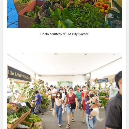
Photo courtesy of SM City Bacoor